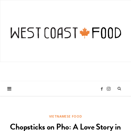
I
F
n
a
VIETNAMESE FOOD
s
c
Chopsticks on Pho: A Love Story in