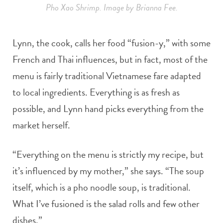
Pho Xao Shrimp. Image by Brianna Fee.
Lynn, the cook, calls her food “fusion-y,” with some
French and Thai influences, but in fact, most of the
menu is fairly traditional Vietnamese fare adapted
to local ingredients. Everything is as fresh as
possible, and Lynn hand picks everything from the
market herself.
“Everything on the menu is strictly my recipe, but
it’s influenced by my mother,” she says. “The soup
itself, which is a pho noodle soup, is traditional.
What I’ve fusioned is the salad rolls and few other
dishes.”