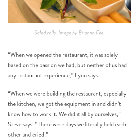
Salad rolls. Image by Brianna Fee.
“When we opened the restaurant, it was solely
based on the passion we had, but neither of us had
any restaurant experience,” Lynn says.
“When we were building the restaurant, especially
the kitchen, we got the equipment in and didn’t
know how to work it. We did it all by ourselves,”
Steve says. “There were days we literally held each
other and cried.”