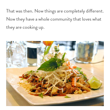
That was then. Now things are completely different.
Now they have a whole community that loves what
they are cooking up.