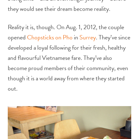
they would see their dream become reality.
Reality it is, though. On Aug. 1, 2012, the couple
opened
Chopsticks on Pho
in
Surrey
. They’ve since
developed a loyal following for their fresh, healthy
and flavourful Vietnamese fare. They’ve also
become proud members of their community, even
though it is a world away from where they started
out.