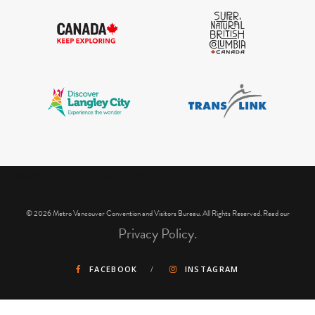
IGInstagram did not return a 200.
© 2026 Metro Vancouver Convention and Visitors Bureau. All Rights Reserved. Read our
Privacy Policy.
FACEBOOK
INSTAGRAM