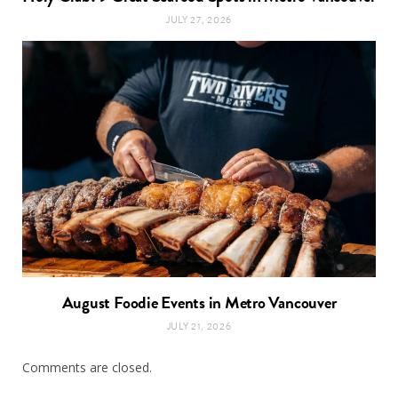
JULY 27, 2026
August Foodie Events in Metro Vancouver
JULY 21, 2026
Comments are closed.