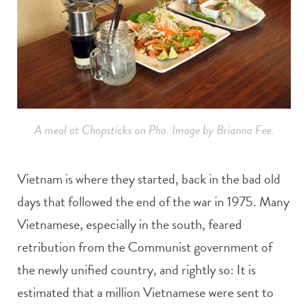
A meal at Chopsticks on Pho. Image by Brianna Fee.
Vietnam is where they started, back in the bad old
days that followed the end of the war in 1975. Many
Vietnamese, especially in the south, feared
retribution from the Communist government of
the newly unified country, and rightly so: It is
estimated that a million Vietnamese were sent to