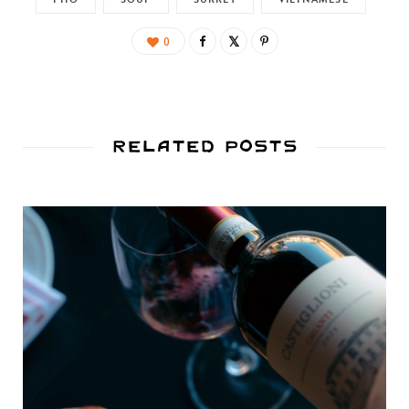
0
Related Posts