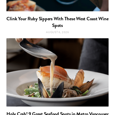
Clink Your Ruby Sippers With These West Coast Wine
Spots
AUGUST 6, 2026
Holy Crab! 9 Great Seafood Spots in Metro Vancouver