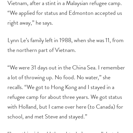
Vietnam, after a stint in a Malaysian refugee camp.
“We applied for status and Edmonton accepted us
right away,” he says.
Lynn Le’s family left in 1988, when she was 11, from
the northern part of Vietnam.
“We were 31 days out in the China Sea. I remember
a lot of throwing up. No food. No water,” she
recalls. “We got to Hong Kong and I stayed in a
refugee camp for about three years. We got status
with Holland, but I came over here (to Canada) for
school, and met Steve and stayed.”