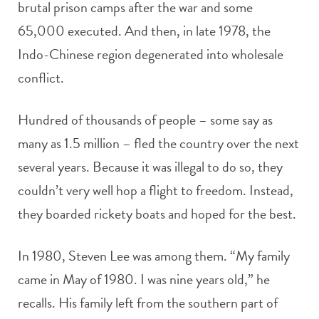
brutal prison camps after the war and some
65,000 executed. And then, in late 1978, the
Indo-Chinese region degenerated into wholesale
conflict.
Hundred of thousands of people – some say as
many as 1.5 million – fled the country over the next
several years. Because it was illegal to do so, they
couldn’t very well hop a flight to freedom. Instead,
they boarded rickety boats and hoped for the best.
In 1980, Steven Lee was among them. “My family
came in May of 1980. I was nine years old,” he
recalls. His family left from the southern part of