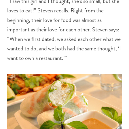
“I saw this girl and I thought, she’s so small, but she
loves to eat!” Steven recalls. Right from the
beginning, their love for food was almost as
important as their love for each other. Steven says:
“When we first dated, we asked each other what we
wanted to do, and we both had the same thought, ‘I
want to own a restaurant.’”