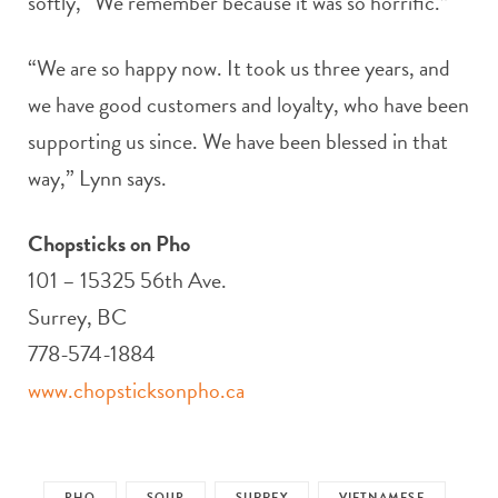
softly, “We remember because it was so horrific.”
“We are so happy now. It took us three years, and
we have good customers and loyalty, who have been
supporting us since. We have been blessed in that
way,” Lynn says.
Chopsticks on Pho
101 – 15325 56th Ave.
Surrey, BC
778-574-1884
www.chopsticksonpho.ca
PHO
SOUP
SURREY
VIETNAMESE