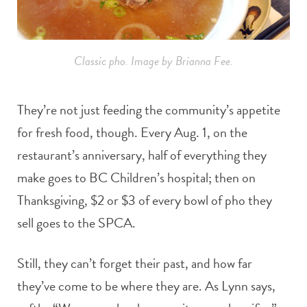
Classic pho. Image by Brianna Fee.
They’re not just feeding the community’s appetite
for fresh food, though. Every Aug. 1, on the
restaurant’s anniversary, half of everything they
make goes to BC Children’s hospital; then on
Thanksgiving, $2 or $3 of every bowl of pho they
sell goes to the SPCA.
Still, they can’t forget their past, and how far
they’ve come to be where they are. As Lynn says,