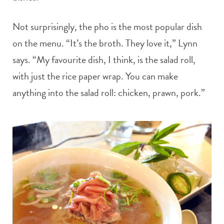
Not surprisingly, the pho is the most popular dish
on the menu. “It’s the broth. They love it,” Lynn
says. “My favourite dish, I think, is the salad roll,
with just the rice paper wrap. You can make
anything into the salad roll: chicken, prawn, pork.”