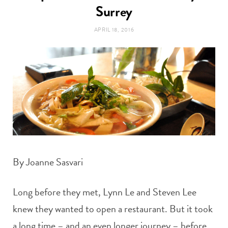
t
Surrey
e
APRIL 18, 2016
a
b
g
o
r
o
a
k
m
By Joanne Sasvari
Long before they met, Lynn Le and Steven Lee
knew they wanted to open a restaurant. But it took
a long time – and an even longer journey – before