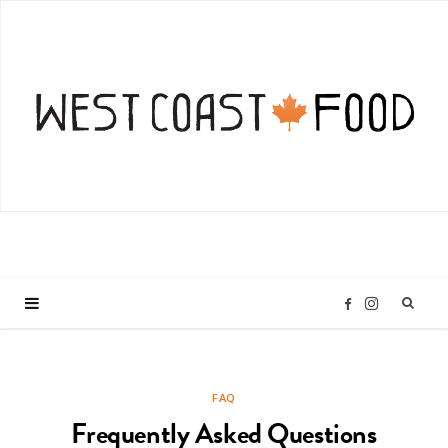
I
F
n
a
FAQ
s
c
Frequently Asked Questions