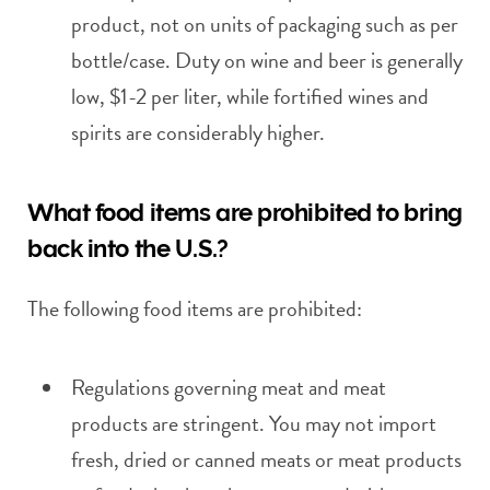
product, not on units of packaging such as per
bottle/case. Duty on wine and beer is generally
low, $1-2 per liter, while fortified wines and
spirits are considerably higher.
What food items are prohibited to bring
back into the U.S.?
The following food items are prohibited:
Regulations governing meat and meat
products are stringent. You may not import
fresh, dried or canned meats or meat products