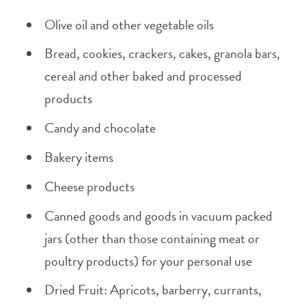
Olive oil and other vegetable oils
Bread, cookies, crackers, cakes, granola bars,
cereal and other baked and processed
products
Candy and chocolate
Bakery items
Cheese products
Canned goods and goods in vacuum packed
jars (other than those containing meat or
poultry products) for your personal use
Dried Fruit: Apricots, barberry, currants,