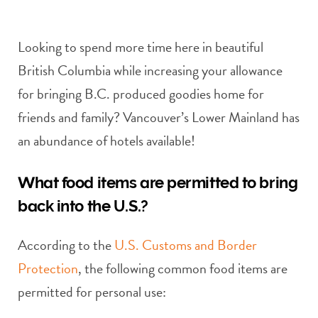
Looking to spend more time here in beautiful
British Columbia while increasing your allowance
for bringing B.C. produced goodies home for
friends and family? Vancouver’s Lower Mainland has
an abundance of hotels available!
What food items are permitted to bring
back into the U.S.?
According to the
U.S. Customs and Border
Protection
, the following common food items are
permitted for personal use: