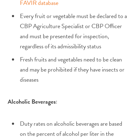
FAVIR database
Every fruit or vegetable must be declared to a
CBP Agriculture Specialist or CBP Officer
and must be presented for inspection,
regardless of its admissibility status
Fresh fruits and vegetables need to be clean
and may be prohibited if they have insects or
diseases
Alcoholic Beverages:
Duty rates on alcoholic beverages are based
on the percent of alcohol per liter in the