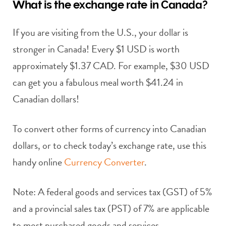
What is the exchange rate in Canada?
If you are visiting from the U.S., your dollar is
stronger in Canada! Every $1 USD is worth
approximately $1.37 CAD. For example, $30 USD
can get you a fabulous meal worth $41.24 in
Canadian dollars!
To convert other forms of currency into Canadian
dollars, or to check today’s exchange rate, use this
handy online
Currency Converter
.
Note: A federal goods and services tax (GST) of 5%
and a provincial sales tax (PST) of 7% are applicable
to most purchased goods and services.