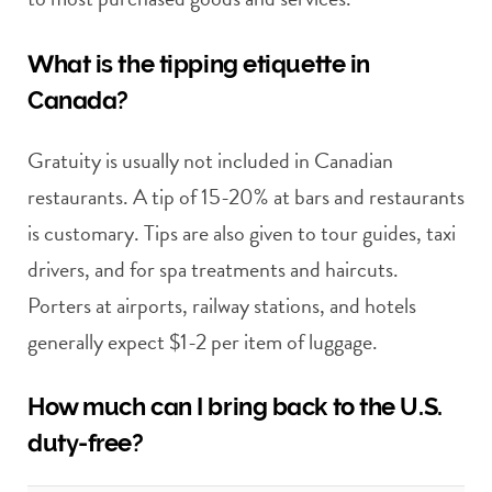
What is the tipping etiquette in
Canada?
Gratuity is usually not included in Canadian
restaurants. A tip of 15-20% at bars and restaurants
is customary. Tips are also given to tour guides, taxi
drivers, and for spa treatments and haircuts.
Porters at airports, railway stations, and hotels
generally expect $1-2 per item of luggage.
How much can I bring back to the U.S.
duty-free?