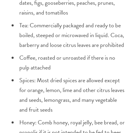
dates, figs, gooseberries, peaches, prunes,
raisins, and tomatillos
Tea: Commercially packaged and ready to be
boiled, steeped or microwaved in liquid. Coca,
barberry and loose citrus leaves are prohibited
Coffee, roasted or unroasted if there is no
pulp attached
Spices: Most dried spices are allowed except
for orange, lemon, lime and other citrus leaves
and seeds, lemongrass, and many vegetable
and fruit seeds
Honey: Comb honey, royal jelly, bee bread, or
propolis if it is not intended to be fed to bees