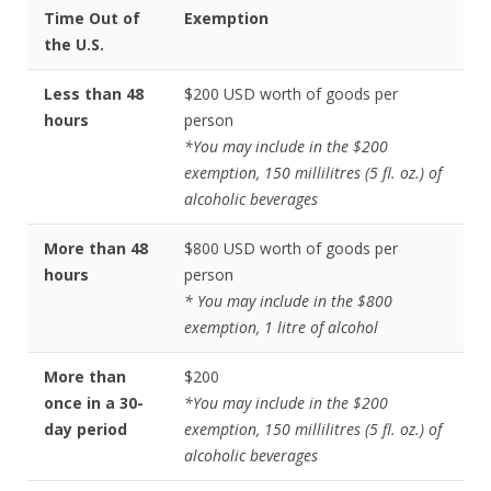
Time Out of
Exemption
the U.S.
Less than 48
$200 USD worth of goods per
hours
person
*You may include in the $200
exemption, 150 millilitres (5 fl. oz.) of
alcoholic beverages
More than 48
$800 USD worth of goods per
hours
person
* You may include in the $800
exemption, 1 litre of alcohol
More than
$200
once in a 30-
*You may include in the $200
day period
exemption, 150 millilitres (5 fl. oz.) of
alcoholic beverages