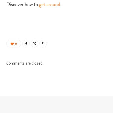
Discover how to
get around
.
0
Comments are closed.