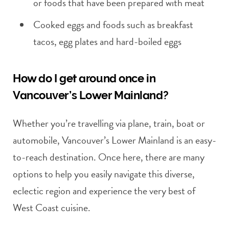
or foods that have been prepared with meat
Cooked eggs and foods such as breakfast
tacos, egg plates and hard-boiled eggs
How do I get around once in
Vancouver’s Lower Mainland?
Whether you’re travelling via plane, train, boat or
automobile, Vancouver’s Lower Mainland is an easy-
to-reach destination. Once here, there are many
options to help you easily navigate this diverse,
eclectic region and experience the very best of
West Coast cuisine.