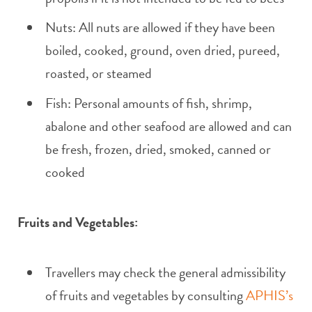
Nuts: All nuts are allowed if they have been
boiled, cooked, ground, oven dried, pureed,
roasted, or steamed
Fish: Personal amounts of fish, shrimp,
abalone and other seafood are allowed and can
be fresh, frozen, dried, smoked, canned or
cooked
Fruits and Vegetables:
Travellers may check the general admissibility
of fruits and vegetables by consulting
APHIS’s