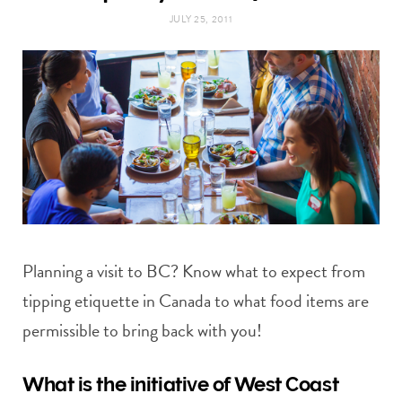
t
e
JULY 25, 2011
a
b
g
o
r
o
a
k
m
Planning a visit to BC? Know what to expect from
tipping etiquette in Canada to what food items are
permissible to bring back with you!
What is the initiative of West Coast