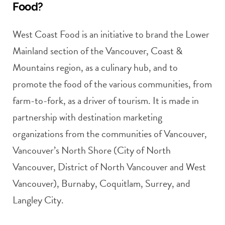
Food?
West Coast Food is an initiative to brand the Lower
Mainland section of the Vancouver, Coast &
Mountains region, as a culinary hub, and to
promote the food of the various communities, from
farm-to-fork, as a driver of tourism. It is made in
partnership with destination marketing
organizations from the communities of Vancouver,
Vancouver’s North Shore (City of North
Vancouver, District of North Vancouver and West
Vancouver), Burnaby, Coquitlam, Surrey, and
Langley City.