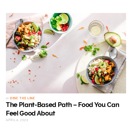
in
DINE THE LINE
The Plant-Based Path – Food You Can
Feel Good About
APRIL 4, 2023