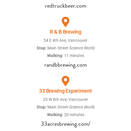
redtruckbeer.com
R & B Brewing
54 E 4th Ave, Vancouver
Stop:
Main Street-Science World
Walking:
11 minutes
randbbrewing.com
33 Brewing Experiment
25 W 8th Ave, Vancouver
Stop:
Main Street-Science World
Walking:
20 minutes
33acresbrewing.com/