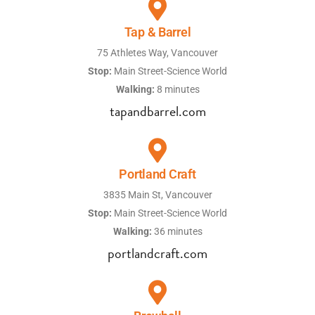
Tap & Barrel
75 Athletes Way, Vancouver
Stop:
Main Street-Science World
Walking:
8 minutes
tapandbarrel.com
Portland Craft
3835 Main St, Vancouver
Stop:
Main Street-Science World
Walking:
36 minutes
portlandcraft.com