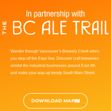
I
F
n
a
s
c
t
e
Wander through Vancouver’s Brewery Creek when
a
b
you step off the Expo line. Discover craft breweries
amidst the industrial businesses around East 4th
g
o
and make your way up trendy South Main Street.
r
o
a
k
DOWNLOAD MAP
m