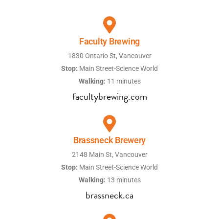
Faculty Brewing
1830 Ontario St, Vancouver
Stop:
Main Street-Science World
Walking:
11 minutes
facultybrewing.com
Brassneck Brewery
2148 Main St, Vancouver
Stop:
Main Street-Science World
Walking:
13 minutes
brassneck.ca