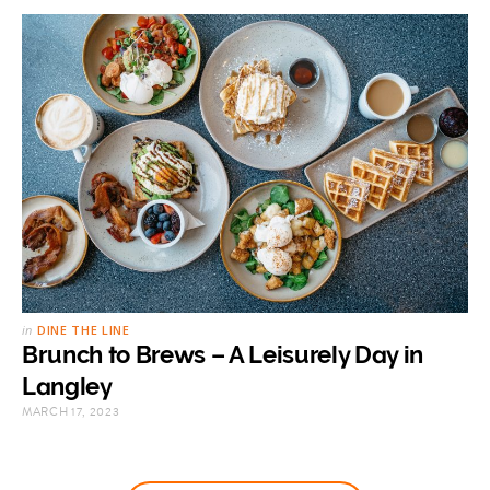
in
DINE THE LINE
Brunch to Brews – A Leisurely Day in
Langley
MARCH 17, 2023