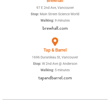
Brewhall
97 E 2nd Ave, Vancouver
Stop:
Main Street-Science World
Walking:
9 minutes
brewhall.com
Tap & Barrel
1696 Duranleau St, Vancouver
Stop:
W 2nd Ave @ Anderson
Walking:
5 minutes
tapandbarrel.com