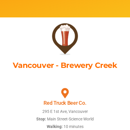
Vancouver - Brewery Creek
Red Truck Beer Co.
295 E 1st Ave, Vancouver
Stop:
Main Street-Science World
Walking:
10 minutes