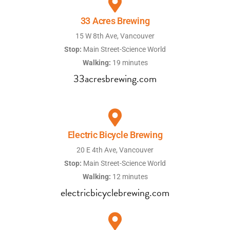
33 Acres Brewing
15 W 8th Ave, Vancouver
Stop:
Main Street-Science World
Walking:
19 minutes
33acresbrewing.com
Electric Bicycle Brewing
20 E 4th Ave, Vancouver
Stop:
Main Street-Science World
Walking:
12 minutes
electricbicyclebrewing.com