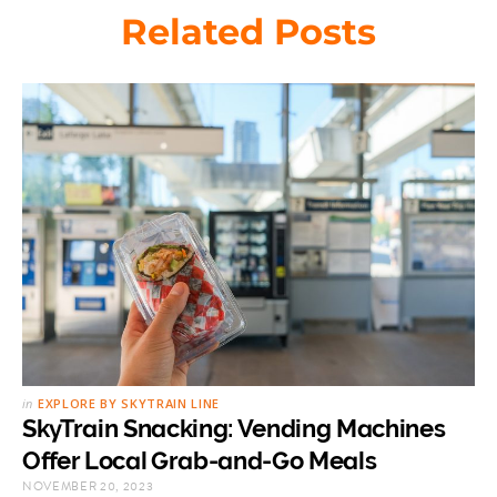
Related Posts
in
EXPLORE BY SKYTRAIN LINE
SkyTrain Snacking: Vending Machines
Offer Local Grab-and-Go Meals
NOVEMBER 20, 2023