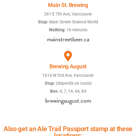
Main St. Brewing
261 E 7th Ave, Vancouver
Stop:
Main Street-Science World
Walking:
16 minutes
mainstreetbeer.ca
Brewing August
1614 W 3rd Ave, Vancouver
Stop:
(depends on route)
Bus:
4, 7, 14, 44, 84
brewingaugust.com
Also get an Ale Trail Passport stamp at these
locations: