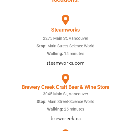
Steamworks
2275 Main St, Vancouver
Stop:
Main Street-Science World
Walking:
14 minutes
steamworks.com
Brewery Creek Craft Beer & Wine Store
3045 Main St, Vancouver
Stop:
Main Street-Science World
Walking:
25 minutes
brewcreek.ca