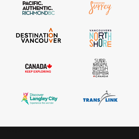
IGInstagram did not return a 200.