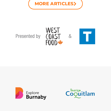
MORE ARTICLES​