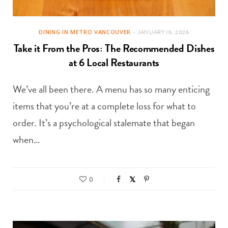
DINING IN METRO VANCOUVER
JANUARY 16, 2026
Take it From the Pros: The Recommended Dishes
at 6 Local Restaurants
We’ve all been there. A menu has so many enticing
items that you’re at a complete loss for what to
order. It’s a psychological stalemate that began
when…
0