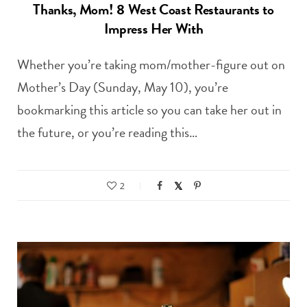
Thanks, Mom! 8 West Coast Restaurants to
Impress Her With
Whether you’re taking mom/mother-figure out on
Mother’s Day (Sunday, May 10), you’re
bookmarking this article so you can take her out in
the future, or you’re reading this…
2