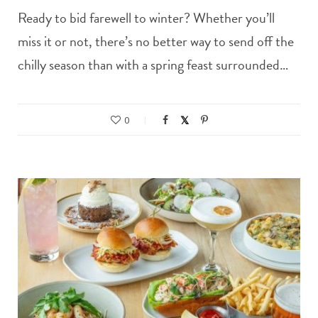
Ready to bid farewell to winter? Whether you’ll
miss it or not, there’s no better way to send off the
chilly season than with a spring feast surrounded…
0