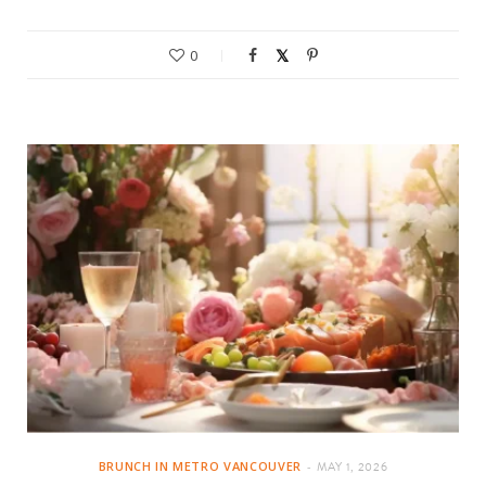
0
BRUNCH IN METRO VANCOUVER
MAY 1, 2026