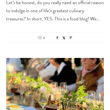
Let’s be honest, do you really need an official reason
to indulge in one of life’s greatest culinary
treasures? In short, YES. This is a food blog! We…
0