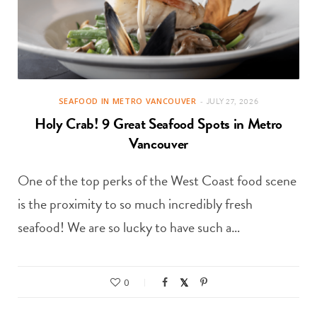
SEAFOOD IN METRO VANCOUVER
JULY 27, 2026
Holy Crab! 9 Great Seafood Spots in Metro
Vancouver
One of the top perks of the West Coast food scene
is the proximity to so much incredibly fresh
seafood! We are so lucky to have such a…
0