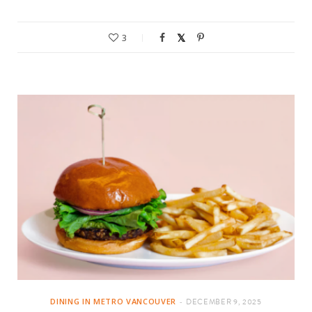
3
DINING IN METRO VANCOUVER
DECEMBER 9, 2025