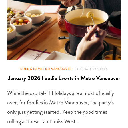
DINING IN METRO VANCOUVER
DECEMBER 17, 2025
January 2026 Foodie Events in Metro Vancouver
While the capital-H Holidays are almost officially
over, for foodies in Metro Vancouver, the party’s
only just getting started. Keep the good times
rolling at these can’t-miss West…