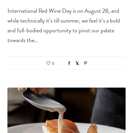
International Red Wine Day is on August 28, and
while technically it’s till summer, we feel it’s a bold
and full-bodied opportunity to pivot our palate
towards the…
0