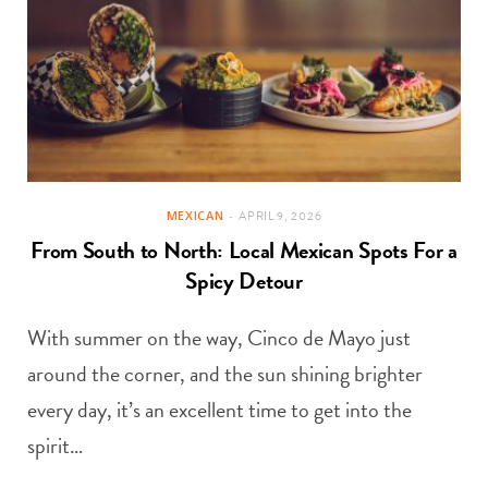
MEXICAN
APRIL 9, 2026
From South to North: Local Mexican Spots For a
Spicy Detour
With summer on the way, Cinco de Mayo just
around the corner, and the sun shining brighter
every day, it’s an excellent time to get into the
spirit…