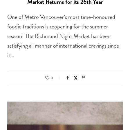
Market Returns for its 26th Year
One of Metro Vancouver’s most time-honoured
foodie traditions is reopening for the summer
season! The Richmond Night Market has been
satisfying all manner of international cravings since
it…
0