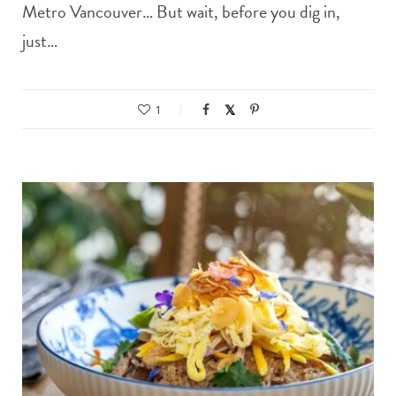
Metro Vancouver… But wait, before you dig in,
just…
1