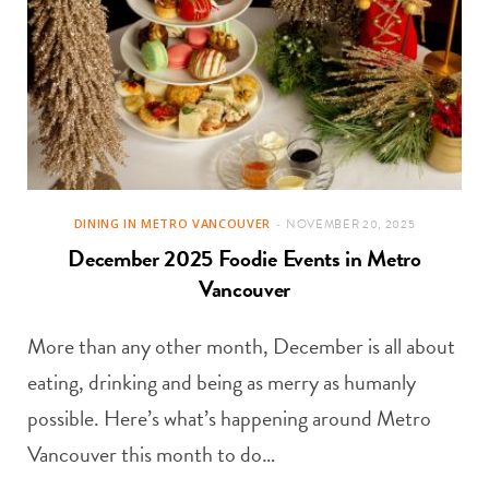
DINING IN METRO VANCOUVER
NOVEMBER 20, 2025
December 2025 Foodie Events in Metro
Vancouver
More than any other month, December is all about
eating, drinking and being as merry as humanly
possible. Here’s what’s happening around Metro
Vancouver this month to do…