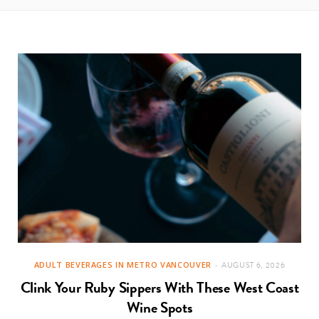
ADULT BEVERAGES IN METRO VANCOUVER
AUGUST 6, 2026
Clink Your Ruby Sippers With These West Coast
Wine Spots