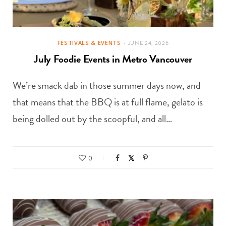
FESTIVALS & EVENTS
JUNE 24, 2026
July Foodie Events in Metro Vancouver
We’re smack dab in those summer days now, and
that means that the BBQ is at full flame, gelato is
being dolled out by the scoopful, and all…
0