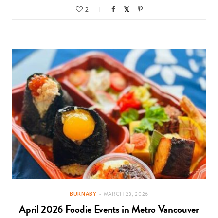
2
BURNABY
MARCH 23, 2026
April 2026 Foodie Events in Metro Vancouver