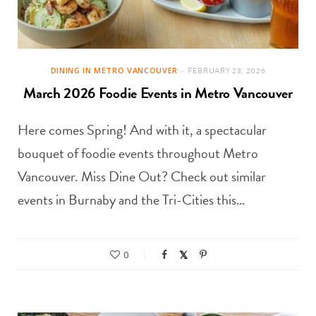
DINING IN METRO VANCOUVER
FEBRUARY 23, 2026
March 2026 Foodie Events in Metro Vancouver
Here comes Spring! And with it, a spectacular
bouquet of foodie events throughout Metro
Vancouver. Miss Dine Out? Check out similar
events in Burnaby and the Tri-Cities this…
0