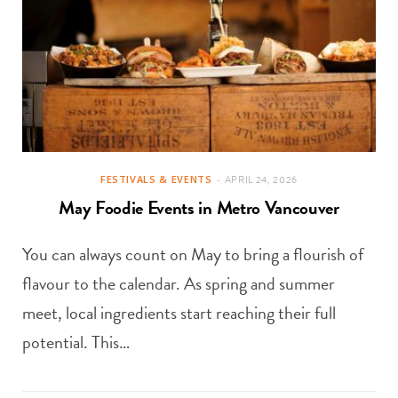
FESTIVALS & EVENTS
APRIL 24, 2026
May Foodie Events in Metro Vancouver
You can always count on May to bring a flourish of
flavour to the calendar. As spring and summer
meet, local ingredients start reaching their full
potential. This…