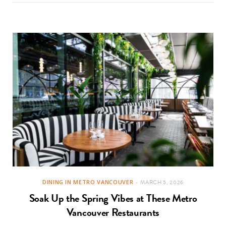
DINING IN METRO VANCOUVER
MARCH 5, 2026
Soak Up the Spring Vibes at These Metro
Vancouver Restaurants