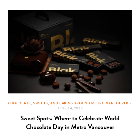
CHOCOLATE, SWEETS, AND BAKING AROUND METRO VANCOUVER
JUNE 24, 2026
Sweet Spots: Where to Celebrate World
Chocolate Day in Metro Vancouver