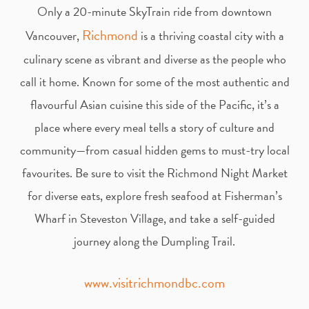
t
e
Only a 20-minute SkyTrain ride from downtown
Richmond
Vancouver,
is a thriving coastal city with a
a
b
culinary scene as vibrant and diverse as the people who
g
o
call it home. Known for some of the most authentic and
flavourful Asian cuisine this side of the Pacific, it’s a
r
o
place where every meal tells a story of culture and
community—from casual hidden gems to must-try local
a
k
favourites. Be sure to visit the Richmond Night Market
m
for diverse eats, explore fresh seafood at Fisherman’s
Wharf in Steveston Village, and take a self-guided
journey along the Dumpling Trail.
www.visitrichmondbc.com