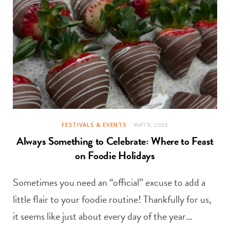
FESTIVALS & EVENTS
MAY 5, 2026
Always Something to Celebrate: Where to Feast
on Foodie Holidays
Sometimes you need an “official” excuse to add a
little flair to your foodie routine! Thankfully for us,
it seems like just about every day of the year…