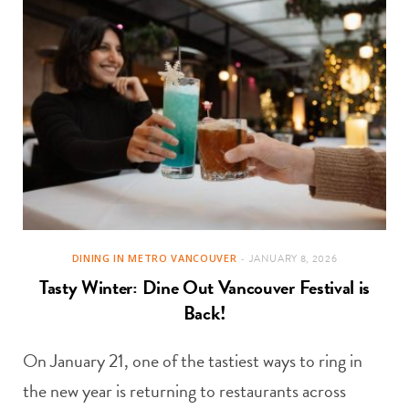
DINING IN METRO VANCOUVER
JANUARY 8, 2026
Tasty Winter: Dine Out Vancouver Festival is
Back!
On January 21, one of the tastiest ways to ring in
the new year is returning to restaurants across