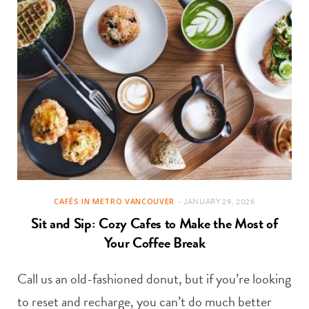
CAFÉS IN METRO VANCOUVER
JANUARY 29, 2026
Sit and Sip: Cozy Cafes to Make the Most of
Your Coffee Break
Call us an old-fashioned donut, but if you’re looking
to reset and recharge, you can’t do much better