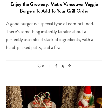
Enjoy the Greenery: Metro Vancouver Veggie
Burgers To Add To Your Grill Order
A good burger is a special type of comfort food.
There’s something instantly familiar about a
perfectly assembled stack of ingredients, with a
hand-packed patty, and a few…
0