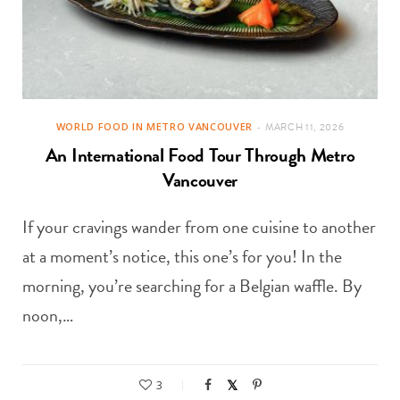
WORLD FOOD IN METRO VANCOUVER
MARCH 11, 2026
An International Food Tour Through Metro
Vancouver
If your cravings wander from one cuisine to another
at a moment’s notice, this one’s for you! In the
morning, you’re searching for a Belgian waffle. By
noon,…
3