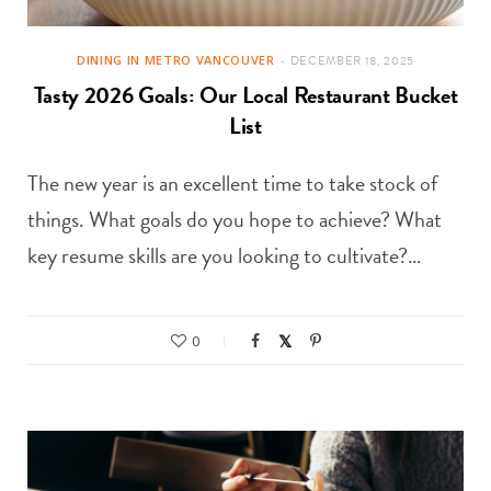
DINING IN METRO VANCOUVER
DECEMBER 18, 2025
Tasty 2026 Goals: Our Local Restaurant Bucket
List
The new year is an excellent time to take stock of
things. What goals do you hope to achieve? What
key resume skills are you looking to cultivate?…
0