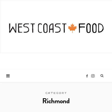
I
F
n
a
CATEGORY
Richmond
s
c