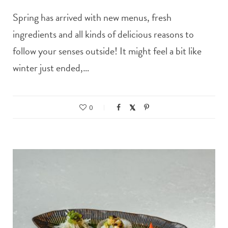
Spring has arrived with new menus, fresh
ingredients and all kinds of delicious reasons to
follow your senses outside! It might feel a bit like
winter just ended,…
0