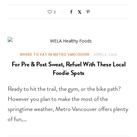
3
WHERE TO EAT IN METRO VANCOUVER
APRIL 2, 2026
For Pre & Post Sweat, Refuel With These Local
Foodie Spots
Ready to hit the trail, the gym, or the bike path?
However you plan to make the most of the
springtime weather, Metro Vancouver offers plenty
of fun,…