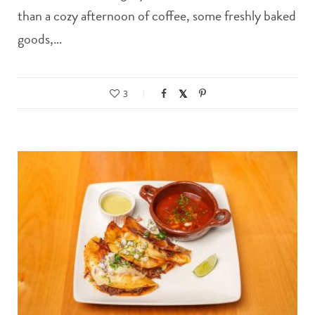
than a cozy afternoon of coffee, some freshly baked
goods,…
3