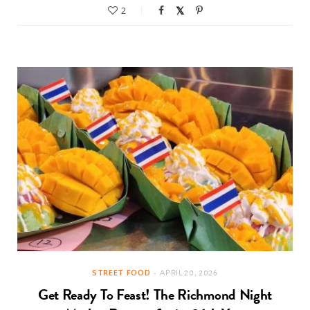
2
STREET FOOD
APRIL 20, 2026
Get Ready To Feast! The Richmond Night