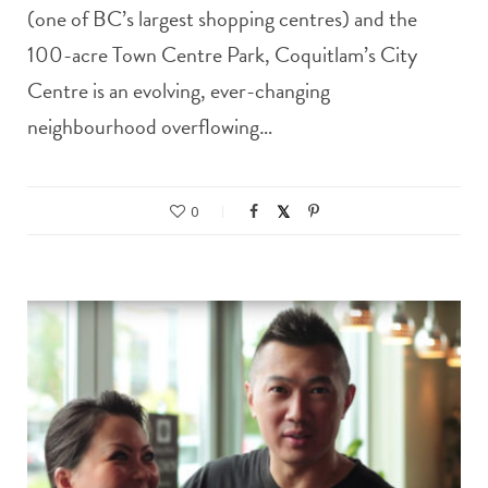
(one of BC’s largest shopping centres) and the
100-acre Town Centre Park, Coquitlam’s City
Centre is an evolving, ever-changing
neighbourhood overflowing…
0