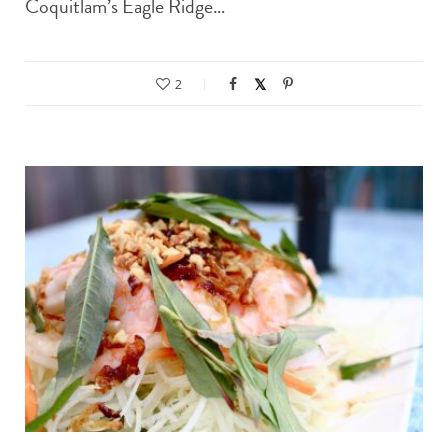
Coquitlam’s Eagle Ridge…
2