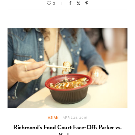
0
ASIAN
APRIL 25, 2016
Richmond’s Food Court Face-Off: Parker vs.