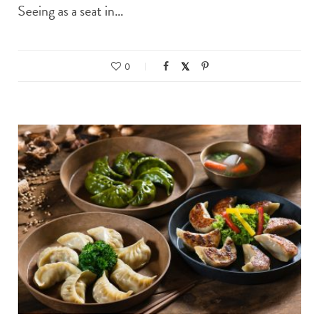
Seeing as a seat in…
0