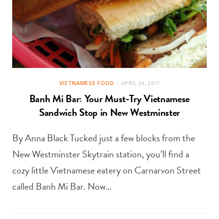
VIETNAMESE FOOD
APRIL 24, 2017
Banh Mi Bar: Your Must-Try Vietnamese
Sandwich Stop in New Westminster
By Anna Black Tucked just a few blocks from the
New Westminster Skytrain station, you’ll find a
cozy little Vietnamese eatery on Carnarvon Street
called Banh Mi Bar. Now…