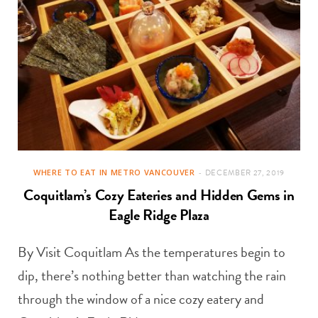
WHERE TO EAT IN METRO VANCOUVER
DECEMBER 27, 2019
Coquitlam’s Cozy Eateries and Hidden Gems in
Eagle Ridge Plaza
By Visit Coquitlam As the temperatures begin to
dip, there’s nothing better than watching the rain
through the window of a nice cozy eatery and