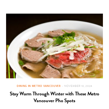
DINING IN METRO VANCOUVER
NOVEMBER 13, 2024
Stay Warm Through Winter with These Metro
Vancouver Pho Spots