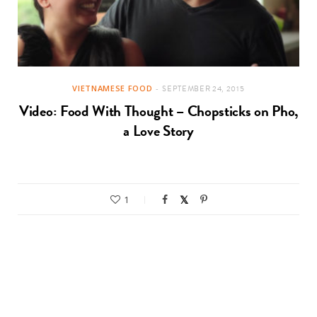
VIETNAMESE FOOD
SEPTEMBER 24, 2015
Video: Food With Thought – Chopsticks on Pho,
a Love Story
1