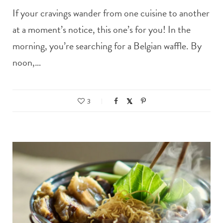
If your cravings wander from one cuisine to another
at a moment’s notice, this one’s for you! In the
morning, you’re searching for a Belgian waffle. By
noon,…
3