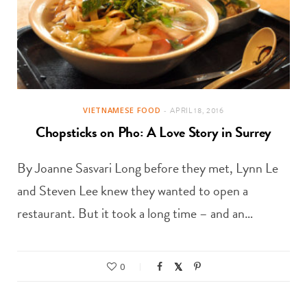
VIETNAMESE FOOD
APRIL 18, 2016
Chopsticks on Pho: A Love Story in Surrey
By Joanne Sasvari Long before they met, Lynn Le
and Steven Lee knew they wanted to open a
restaurant. But it took a long time – and an…
0