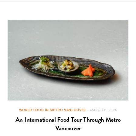
t
e
a
b
g
o
r
o
a
k
m
WORLD FOOD IN METRO VANCOUVER
MARCH 11, 2026
An International Food Tour Through Metro
Vancouver