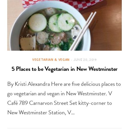
VEGETARIAN & VEGAN
JUNE 20, 2019
5 Places to be Vegetarian in New Westminster
By Kristi Alexandra Here are five delicious places to
go vegetarian and vegan in New Westminster. V
Café 789 Carnarvon Street Set kitty-corner to
New Westminster Station, V…