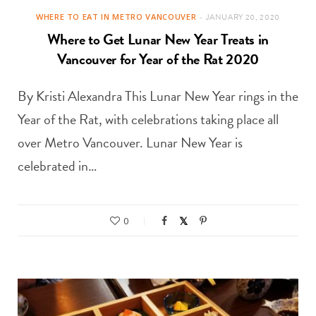
WHERE TO EAT IN METRO VANCOUVER
JANUARY 20, 2020
Where to Get Lunar New Year Treats in
Vancouver for Year of the Rat 2020
By Kristi Alexandra This Lunar New Year rings in the
Year of the Rat, with celebrations taking place all
over Metro Vancouver. Lunar New Year is
celebrated in…
0