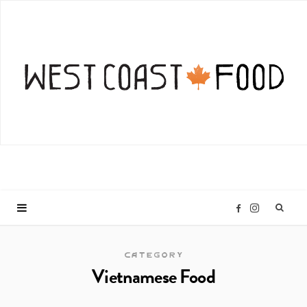
I
F
n
a
CATEGORY
Vietnamese Food
s
c