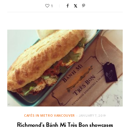
1
CAFÉS IN METRO VANCOUVER
JANUARY 7, 2019
Richmond’s Bánh Mì Très Bon showcases