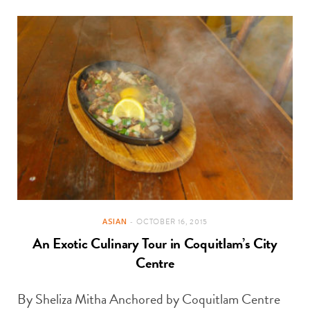
ASIAN
OCTOBER 16, 2015
An Exotic Culinary Tour in Coquitlam’s City
Centre
By Sheliza Mitha Anchored by Coquitlam Centre