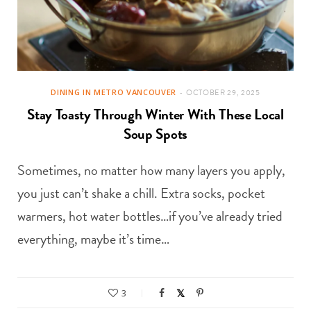
DINING IN METRO VANCOUVER
OCTOBER 29, 2025
Stay Toasty Through Winter With These Local
Soup Spots
Sometimes, no matter how many layers you apply,
you just can’t shake a chill. Extra socks, pocket
warmers, hot water bottles…if you’ve already tried
everything, maybe it’s time…
3