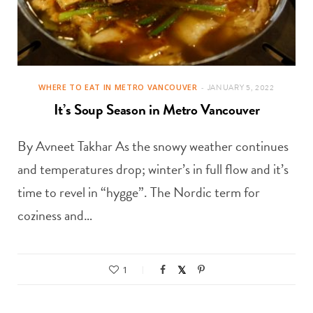
WHERE TO EAT IN METRO VANCOUVER
JANUARY 5, 2022
It’s Soup Season in Metro Vancouver
By Avneet Takhar As the snowy weather continues
and temperatures drop; winter’s in full flow and it’s
time to revel in “hygge”. The Nordic term for
coziness and…
1