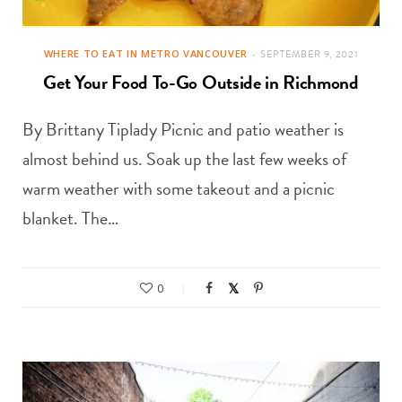
WHERE TO EAT IN METRO VANCOUVER
SEPTEMBER 9, 2021
Get Your Food To-Go Outside in Richmond
By Brittany Tiplady Picnic and patio weather is
almost behind us. Soak up the last few weeks of
warm weather with some takeout and a picnic
blanket. The…
0