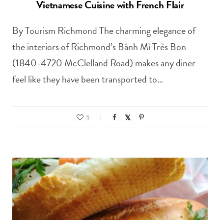
Vietnamese Cuisine with French Flair
By Tourism Richmond The charming elegance of
the interiors of Richmond’s Bánh Mì Très Bon
(1840-4720 McClelland Road) makes any diner
feel like they have been transported to…
1