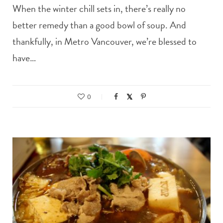
When the winter chill sets in, there’s really no
better remedy than a good bowl of soup. And
thankfully, in Metro Vancouver, we’re blessed to
have…
0