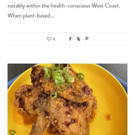
notably within the health-conscious West Coast.
When plant-based…
0