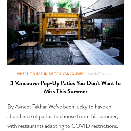
WHERE TO EAT IN METRO VANCOUVER
AUGUST 11, 2021
3 Vancouver Pop-Up Patios You Don’t Want To
Miss This Summer
By Avneet Takhar We’ve been lucky to have an
abundance of patios to choose from this summer,
with restaurants adapting to COVID restrictions.