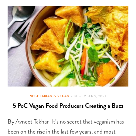
VEGETARIAN & VEGAN
DECEMBER 9, 2021
5 PoC Vegan Food Producers Creating a Buzz
By Avneet Takhar It’s no secret that veganism has
been on the rise in the last few years, and most