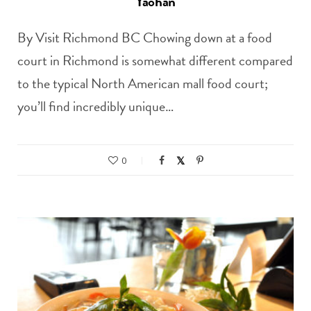
Yaohan
By Visit Richmond BC Chowing down at a food
court in Richmond is somewhat different compared
to the typical North American mall food court;
you’ll find incredibly unique…
0