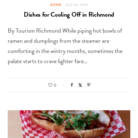
ASIAN
JULY 24, 2019
Dishes for Cooling Off in Richmond
By Tourism Richmond While piping hot bowls of
ramen and dumplings from the steamer are
comforting in the wintry months, sometimes the
palate starts to crave lighter fare…
0