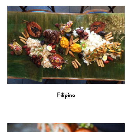
Filipino