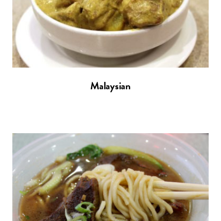
Malaysian