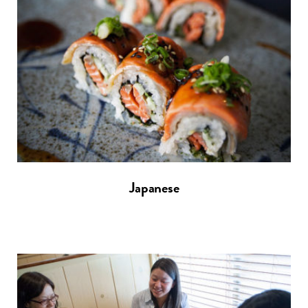
Japanese