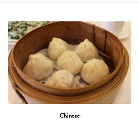
t
e
a
b
g
o
r
o
a
k
m
Chinese