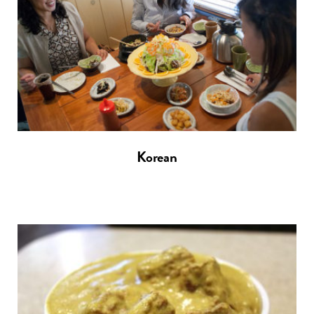
Korean