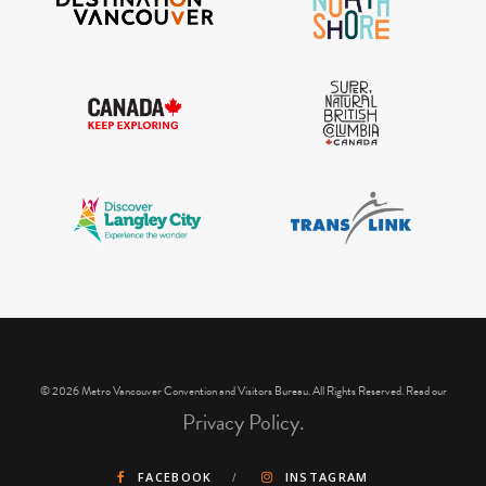
IGInstagram did not return a 200.
© 2026 Metro Vancouver Convention and Visitors Bureau. All Rights Reserved. Read our
Privacy Policy.
FACEBOOK
INSTAGRAM