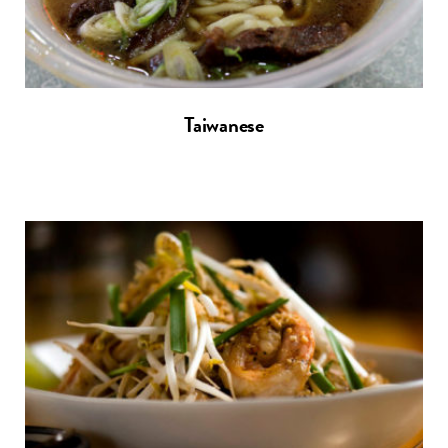
Taiwanese