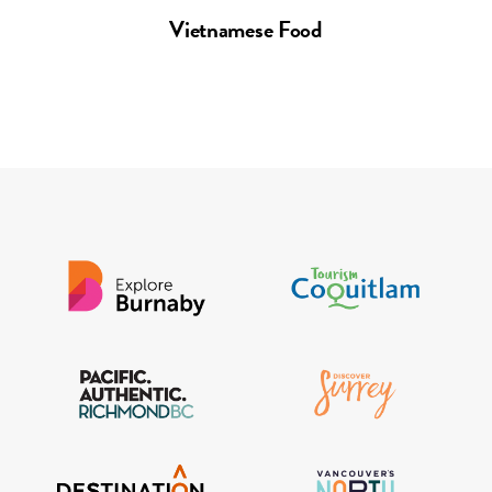
Vietnamese Food