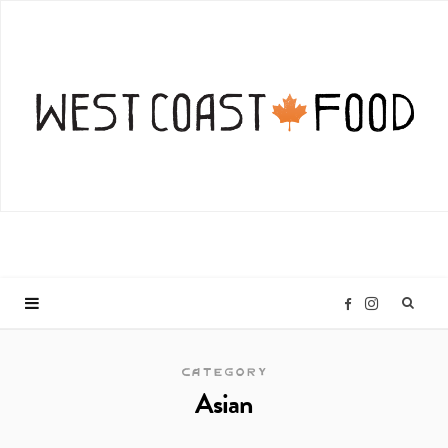
I
F
n
a
CATEGORY
Asian
s
c