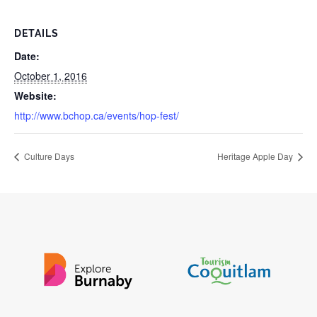
DETAILS
Date:
October 1, 2016
Website:
http://www.bchop.ca/events/hop-fest/
Culture Days
Heritage Apple Day