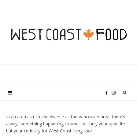
I
F
n
a
In an area as rich and diverse as the Vancouver area, there’s
always something happening to whet not only your appetite
s
c
but your curiosity for West Coast living too!