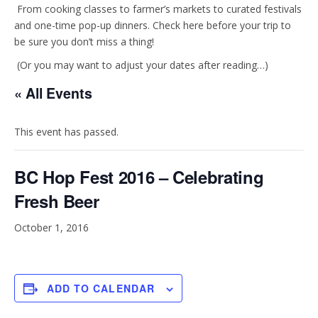
t
e
From cooking classes to farmer’s markets to curated festivals
and one-time pop-up dinners. Check here before your trip to
be sure you don’t miss a thing!
a
b
(Or you may want to adjust your dates after reading…)
g
o
« All Events
r
o
This event has passed.
a
k
BC Hop Fest 2016 – Celebrating
m
Fresh Beer
October 1, 2016
ADD TO CALENDAR