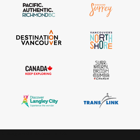
IGInstagram did not return a 200.