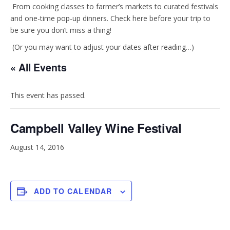
t
e
From cooking classes to farmer’s markets to curated festivals
and one-time pop-up dinners. Check here before your trip to
be sure you don’t miss a thing!
a
b
(Or you may want to adjust your dates after reading…)
g
o
« All Events
r
o
This event has passed.
a
k
Campbell Valley Wine Festival
m
August 14, 2016
ADD TO CALENDAR