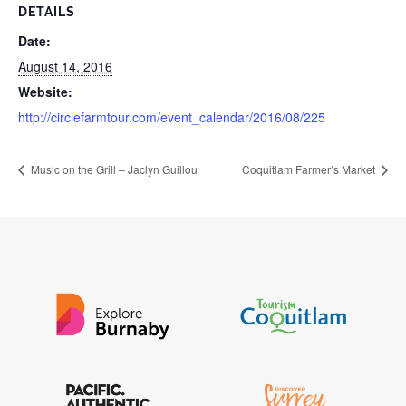
DETAILS
Date:
August 14, 2016
Website:
http://circlefarmtour.com/event_calendar/2016/08/225
Music on the Grill – Jaclyn Guillou
Coquitlam Farmer’s Market