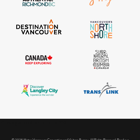
IGInstagram did not return a 200.
© 2026 Metro Vancouver Convention and Visitors Bureau. All Rights Reserved. Read our