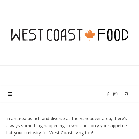
I
F
n
a
In an area as rich and diverse as the Vancouver area, there’s
always something happening to whet not only your appetite
s
c
but your curiosity for West Coast living too!