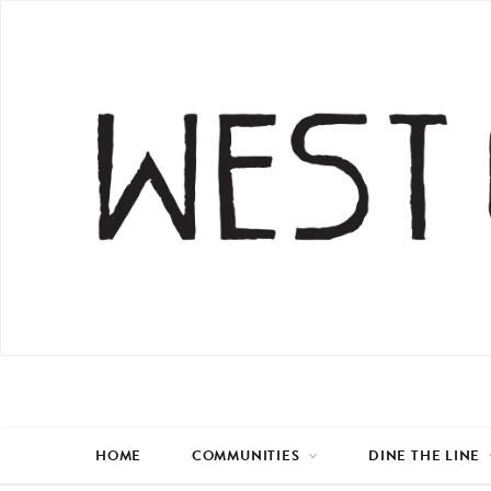
HOME
COMMUNITIES
DINE THE LINE