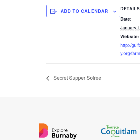
DETAILS
ADD TO CALENDAR
Date:
January 1
Website:
http://gul
y.org/far
Secret Supper Soiree