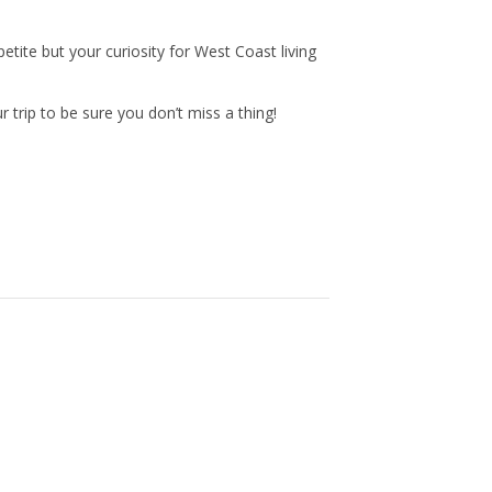
n
a
tite but your curiosity for West Coast living
s
c
trip to be sure you don’t miss a thing!
t
e
a
b
g
o
r
o
a
k
m