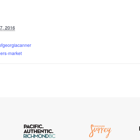
7, 2016
fofgeorgiacanner
mers-market