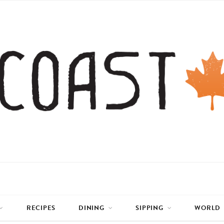
RECIPES
DINING
SIPPING
WORLD