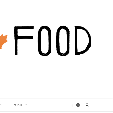
VISIT
I
F