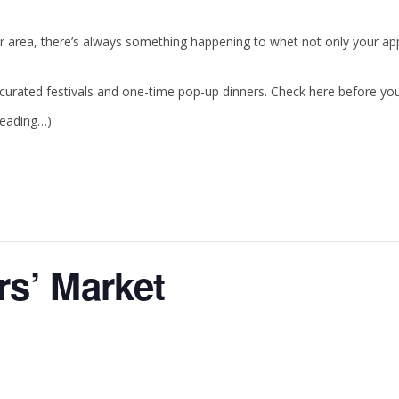
r area, there’s always something happening to whet not only your appe
urated festivals and one-time pop-up dinners. Check here before your 
reading…)
s’ Market