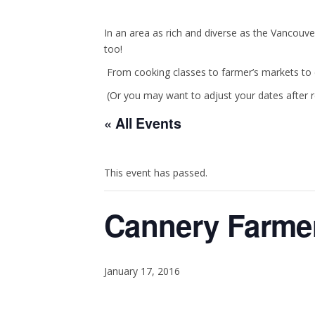
In an area as rich and diverse as the Vancouve
too!
From cooking classes to farmer’s markets to c
(Or you may want to adjust your dates after 
« All Events
This event has passed.
Cannery Farmer
January 17, 2016