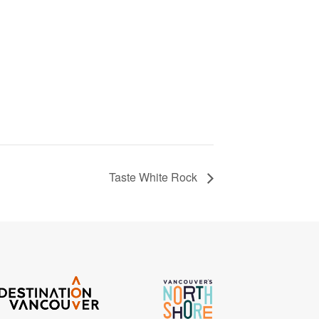
Taste White Rock