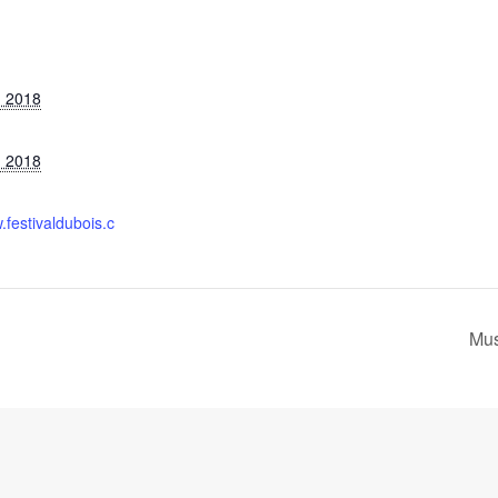
, 2018
, 2018
.festivaldubois.c
Mus