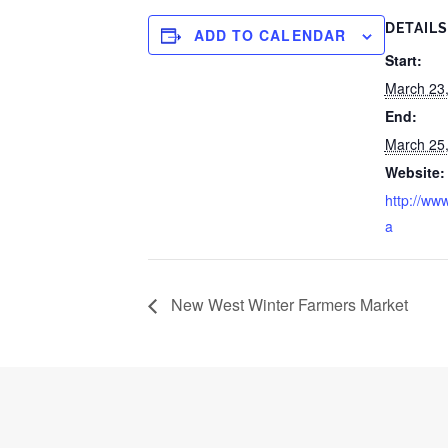
DETAILS
ADD TO CALENDAR
Start:
March 23
End:
March 25
Website:
http://www
a
New West Winter Farmers Market