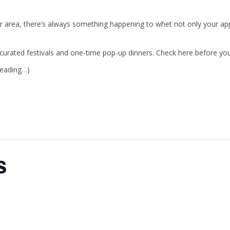
r area, there’s always something happening to whet not only your appe
urated festivals and one-time pop-up dinners. Check here before your 
reading…)
s