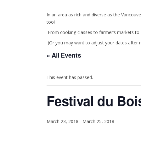
In an area as rich and diverse as the Vancouve
too!
From cooking classes to farmer’s markets to c
(Or you may want to adjust your dates after 
« All Events
This event has passed.
Festival du Boi
March 23, 2018
-
March 25, 2018