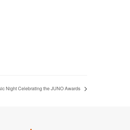
ic Night Celebrating the JUNO Awards