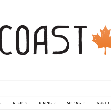
RECIPES
DINING
SIPPING
WORLD