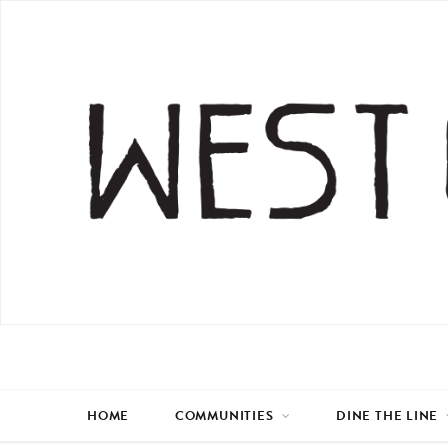
HOME
COMMUNITIES
DINE THE LINE