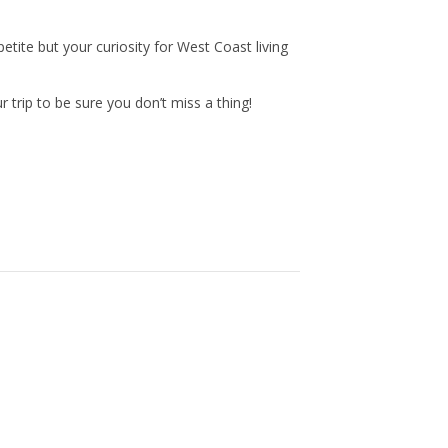
n
a
tite but your curiosity for West Coast living
s
c
trip to be sure you don’t miss a thing!
t
e
a
b
g
o
r
o
a
k
m