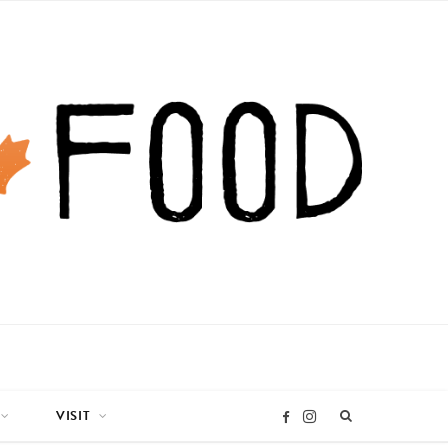
VISIT
I
F