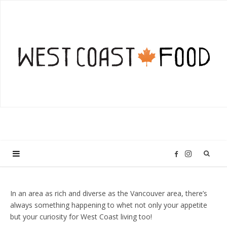
I
F
n
a
In an area as rich and diverse as the Vancouver area, there’s
always something happening to whet not only your appetite
s
c
but your curiosity for West Coast living too!