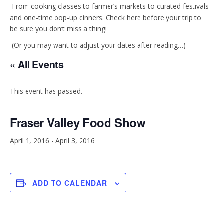
t
e
From cooking classes to farmer’s markets to curated festivals
and one-time pop-up dinners. Check here before your trip to
be sure you don’t miss a thing!
a
b
(Or you may want to adjust your dates after reading…)
g
o
« All Events
r
o
This event has passed.
a
k
Fraser Valley Food Show
m
April 1, 2016
-
April 3, 2016
ADD TO CALENDAR