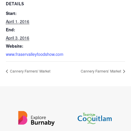
DETAILS
Start:
April 1, 2016
End:
April 3, 2016
Website:
www.fraservalleyfoodshow.com
Cannery Farmers’ Market
Cannery Farmers’ Market