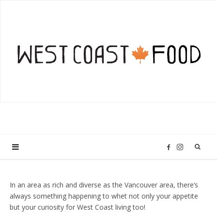
I
F
n
a
In an area as rich and diverse as the Vancouver area, there’s
always something happening to whet not only your appetite
s
c
but your curiosity for West Coast living too!