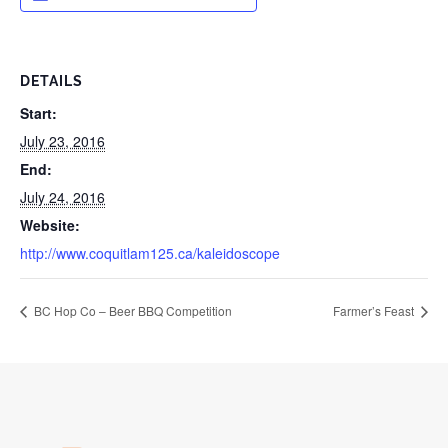
DETAILS
Start:
July 23, 2016
End:
July 24, 2016
Website:
http://www.coquitlam125.ca/kaleidoscope
BC Hop Co – Beer BBQ Competition
Farmer’s Feast