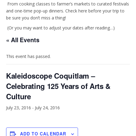
t
e
From cooking classes to farmer’s markets to curated festivals
and one-time pop-up dinners. Check here before your trip to
be sure you don’t miss a thing!
a
b
(Or you may want to adjust your dates after reading…)
g
o
« All Events
r
o
This event has passed.
a
k
Kaleidoscope Coquitlam –
m
Celebrating 125 Years of Arts &
Culture
July 23, 2016
-
July 24, 2016
ADD TO CALENDAR