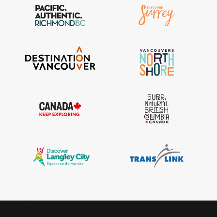
IGInstagram did not return a 200.