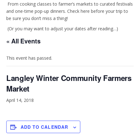
t
e
From cooking classes to farmer’s markets to curated festivals
and one-time pop-up dinners. Check here before your trip to
be sure you don’t miss a thing!
a
b
(Or you may want to adjust your dates after reading…)
g
o
« All Events
r
o
This event has passed.
a
k
Langley Winter Community Farmers
m
Market
April 14, 2018
ADD TO CALENDAR