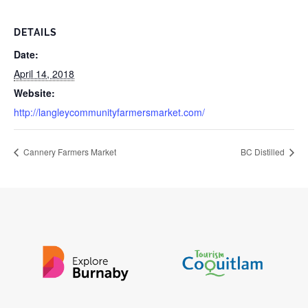
DETAILS
Date:
April 14, 2018
Website:
http://langleycommunityfarmersmarket.com/
Cannery Farmers Market
BC Distilled