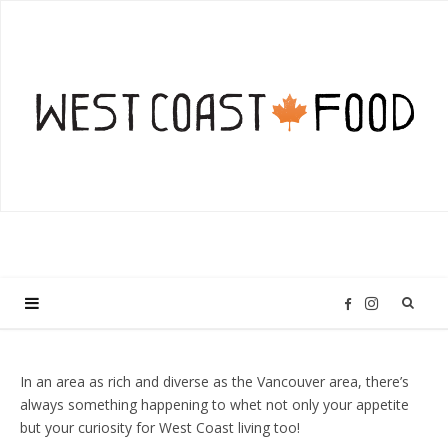
I
F
n
a
In an area as rich and diverse as the Vancouver area, there’s
always something happening to whet not only your appetite
s
c
but your curiosity for West Coast living too!