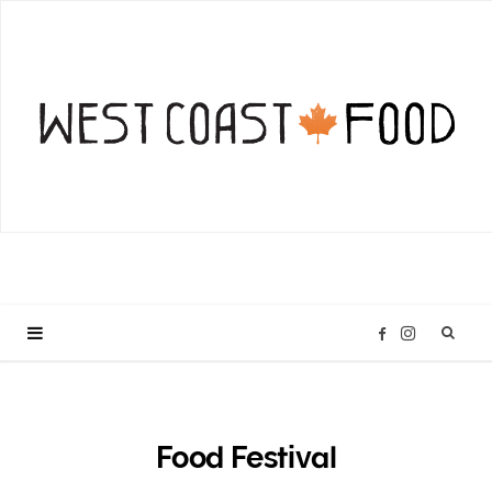
I
F
n
a
s
c
Food Festival