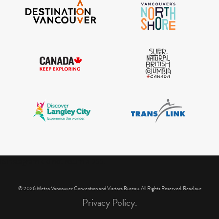
IGInstagram did not return a 200.
© 2026 Metro Vancouver Convention and Visitors Bureau. All Rights Reserved. Read our
Privacy Policy.