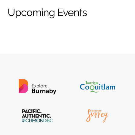
t
e
Upcoming Events
a
b
g
o
r
o
a
k
m