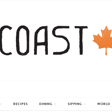
RECIPES
DINING
SIPPING
WORLD