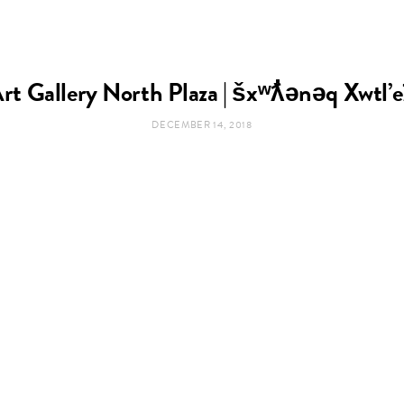
rt Gallery North Plaza | šxʷƛ̓ənəq Xwtl’
DECEMBER 14, 2018