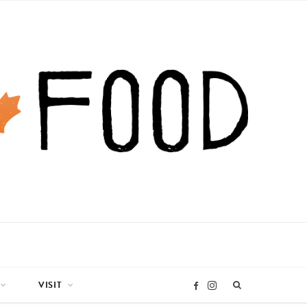
VISIT
I
F