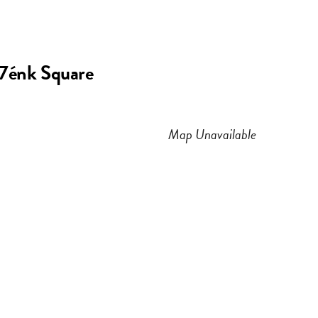
n
a
s
c
e7énk Square
t
e
a
b
Map Unavailable
g
o
r
o
a
k
m