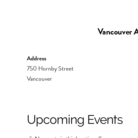
Vancouver A
Address
750 Hornby Street
Vancouver
Upcoming Events