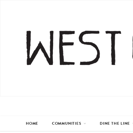
HOME
COMMUNITIES
DINE THE LINE