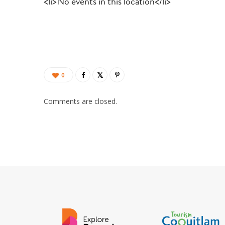
<li>No events in this location</li>
0
Comments are closed.