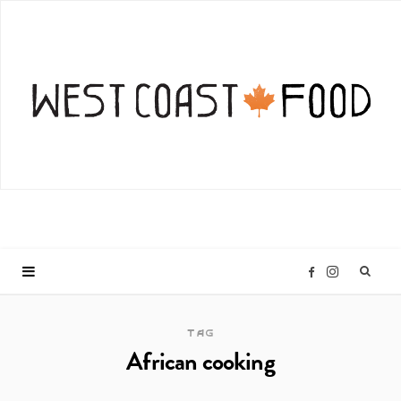
I
F
n
a
TAG
African cooking
s
c