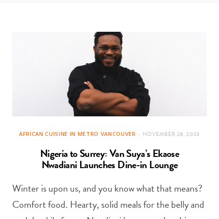
t
e
a
b
g
o
r
o
a
k
m
AFRICAN CUISINE IN METRO VANCOUVER
NOVEMBER 28, 2023
Nigeria to Surrey: Van Suya’s Ekaose
Nwadiani Launches Dine-in Lounge
Winter is upon us, and you know what that means?
Comfort food. Hearty, solid meals for the belly and