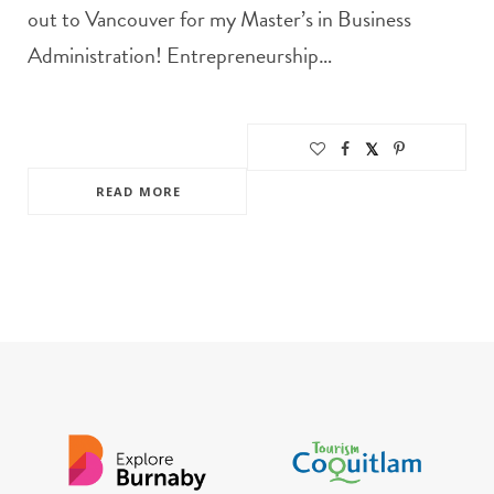
out to Vancouver for my Master’s in Business
Administration! Entrepreneurship…
READ MORE