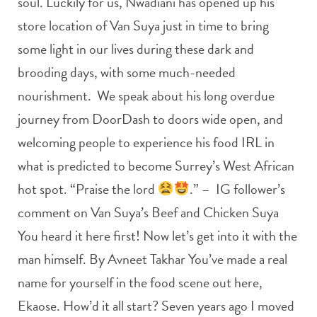
soul. Luckily for us, Nwadiani has opened up his
store location of Van Suya just in time to bring
some light in our lives during these dark and
brooding days, with some much-needed
nourishment. We speak about his long overdue
journey from DoorDash to doors wide open, and
welcoming people to experience his food IRL in
what is predicted to become Surrey’s West African
hot spot. “Praise the lord
.” – IG follower’s
comment on Van Suya’s Beef and Chicken Suya
You heard it here first! Now let’s get into it with the
man himself. By Avneet Takhar You’ve made a real
name for yourself in the food scene out here,
Ekaose. How’d it all start? Seven years ago I moved