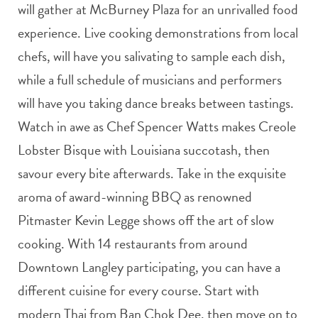
will gather at McBurney Plaza for an unrivalled food
experience. Live cooking demonstrations from local
chefs, will have you salivating to sample each dish,
while a full schedule of musicians and performers
will have you taking dance breaks between tastings.
Watch in awe as Chef Spencer Watts makes Creole
Lobster Bisque with Louisiana succotash, then
savour every bite afterwards. Take in the exquisite
aroma of award-winning BBQ as renowned
Pitmaster Kevin Legge shows off the art of slow
cooking. With 14 restaurants from around
Downtown Langley participating, you can have a
different cuisine for every course. Start with
modern Thai from Ban Chok Dee, then move on to