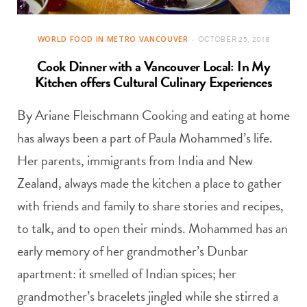
WORLD FOOD IN METRO VANCOUVER
OCTOBER 25, 2018
Cook Dinner with a Vancouver Local: In My
Kitchen offers Cultural Culinary Experiences
By Ariane Fleischmann Cooking and eating at home
has always been a part of Paula Mohammed’s life.
Her parents, immigrants from India and New
Zealand, always made the kitchen a place to gather
with friends and family to share stories and recipes,
to talk, and to open their minds. Mohammed has an
early memory of her grandmother’s Dunbar
apartment: it smelled of Indian spices; her
grandmother’s bracelets jingled while she stirred a