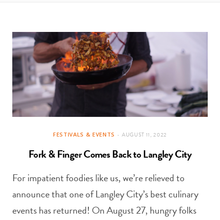
t
e
a
b
g
o
r
o
a
k
m
FESTIVALS & EVENTS
AUGUST 11, 2022
Fork & Finger Comes Back to Langley City
For impatient foodies like us, we’re relieved to
announce that one of Langley City’s best culinary
events has returned! On August 27, hungry folks