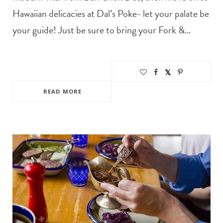
Hawaiian delicacies at Dal’s Poke- let your palate be
your guide! Just be sure to bring your Fork &…
READ MORE