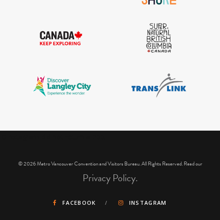
IGInstagram did not return a 200.
© 2026 Metro Vancouver Convention and Visitors Bureau. All Rights Reserved. Read our
Privacy Policy.
FACEBOOK
INSTAGRAM