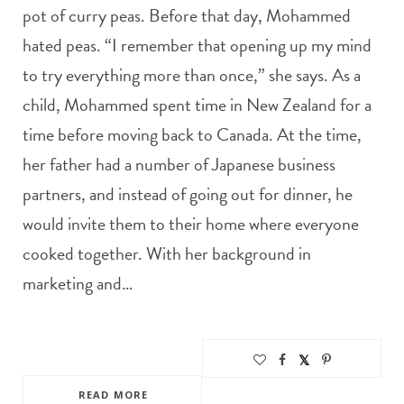
pot of curry peas. Before that day, Mohammed
hated peas. “I remember that opening up my mind
to try everything more than once,” she says. As a
child, Mohammed spent time in New Zealand for a
time before moving back to Canada. At the time,
her father had a number of Japanese business
partners, and instead of going out for dinner, he
would invite them to their home where everyone
cooked together. With her background in
marketing and…
READ MORE