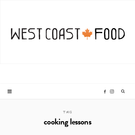
I
F
n
a
TAG
cooking lessons
s
c