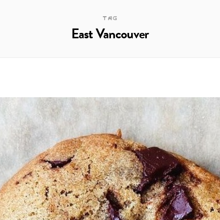
TAG
East Vancouver