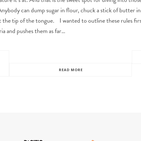
nybody can dump sugar in flour, chuck a stick of butter in a
t the tip of the tongue. I wanted to outline these rules f
ria and pushes them as far…
READ MORE