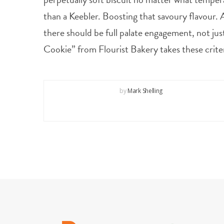
than a Keebler. Boosting that savoury flavour. A
there should be full palate engagement, not jus
Cookie” from Flourist Bakery takes these crite
by
Mark Shelling