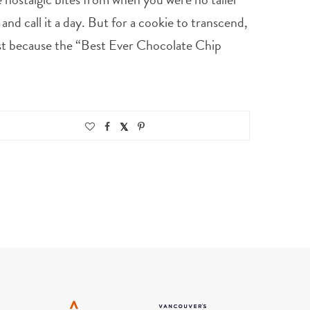
nd call it a day. But for a cookie to transcend,
irst because the “Best Ever Chocolate Chip