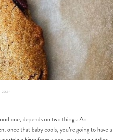
 2024
 a good one, depends on two things: An
n, once that baby cools, you’re going to have a
e nostalgic bites from when you were no taller