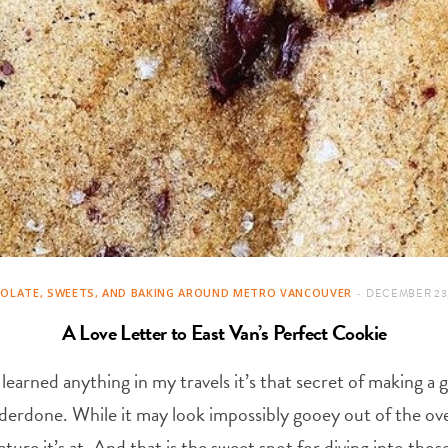
OLATE, SWEETS, AND BAKING AROUND METRO VANCOUVER
DECEMBER 23,
A Love Letter to East Van’s Perfect Cookie
’ve learned anything in my travels it’s that secret of making
derdone. While it may look impossibly gooey out of the ove
ure it’s at. And that is the sweet spot for diving into thos