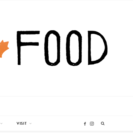
VISIT
I
F