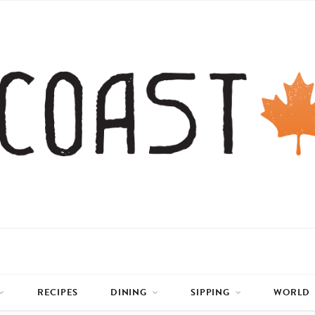
RECIPES
DINING
SIPPING
WORLD