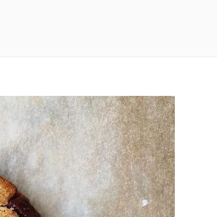
n
a
s
c
t
e
a
b
g
o
r
o
a
k
m