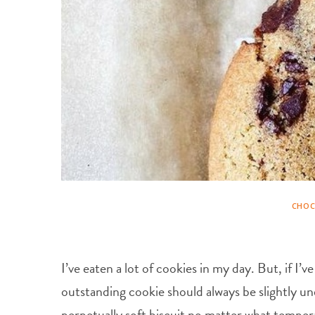
CHOC
I’ve eaten a lot of cookies in my day. But, if I
outstanding cookie should always be slightly un
perpetually soft biscuit no matter what temperat