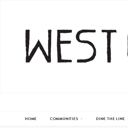
HOME
COMMUNITIES
DINE THE LINE