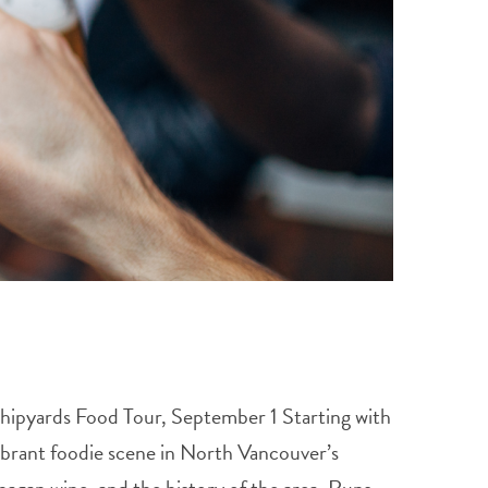
 Shipyards Food Tour, September 1 Starting with
ibrant foodie scene in North Vancouver’s