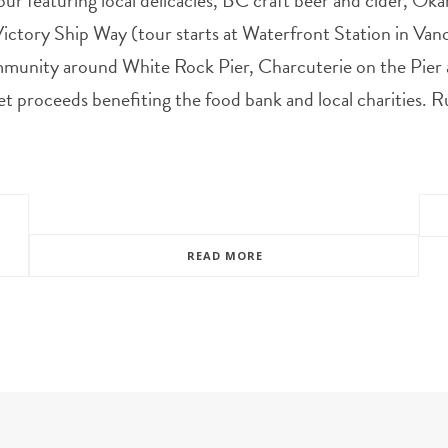
our featuring local delicacies, BC craft beer and cider, Ok
ctory Ship Way (tour starts at Waterfront Station in Va
munity around White Rock Pier, Charcuterie on the Pier
et proceeds benefiting the food bank and local charities.
READ MORE