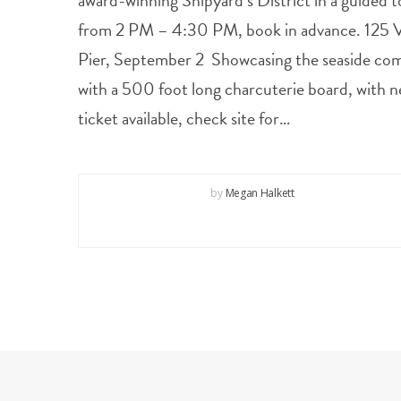
award-winning Shipyard’s District in a guided t
from 2 PM – 4:30 PM, book in advance. 125 Vi
Pier, September 2 Showcasing the seaside com
with a 500 foot long charcuterie board, with n
ticket available, check site for…
by
Megan Halkett