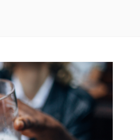
n
a
s
c
t
e
a
b
g
o
r
o
a
k
m