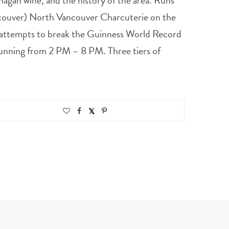
anagan wine, and the history of the area. Runs
ncouver) North Vancouver Charcuterie on the
 attempts to break the Guinness World Record
 Running from 2 PM – 8 PM. Three tiers of