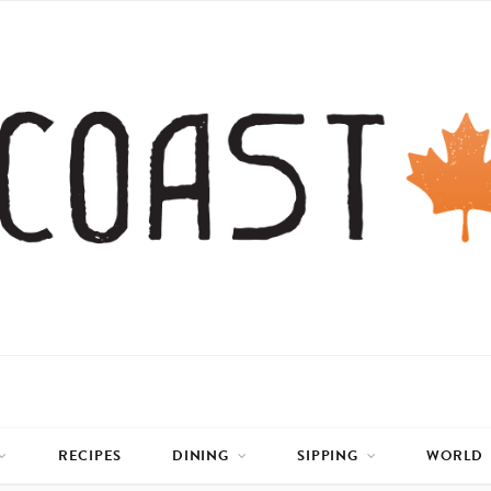
RECIPES
DINING
SIPPING
WORLD