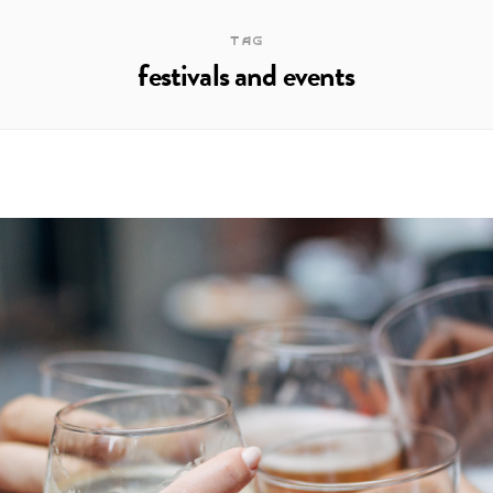
TAG
festivals and events