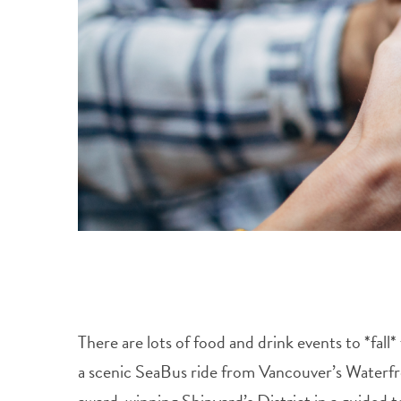
There are lots of food and drink events to *fa
a scenic SeaBus ride from Vancouver’s Waterfr