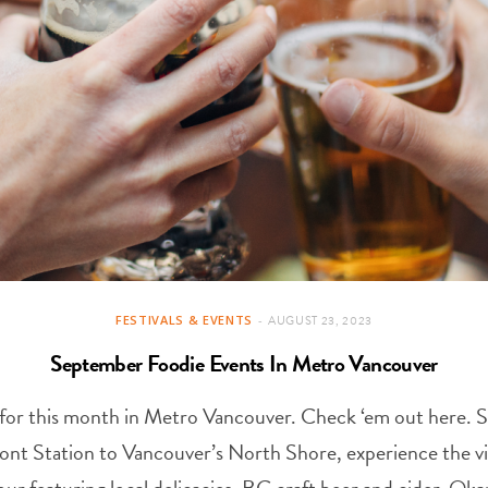
FESTIVALS & EVENTS
AUGUST 23, 2023
September Foodie Events In Metro Vancouver
ll* for this month in Metro Vancouver. Check ‘em out here.
ont Station to Vancouver’s North Shore, experience the v