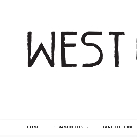
HOME
COMMUNITIES
DINE THE LINE