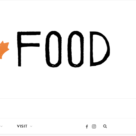
VISIT
I
F