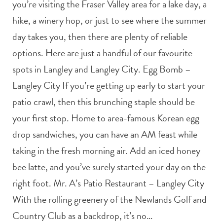
you’re visiting the Fraser Valley area for a lake day, a
hike, a winery hop, or just to see where the summer
day takes you, then there are plenty of reliable
options. Here are just a handful of our favourite
spots in Langley and Langley City. Egg Bomb –
Langley City If you’re getting up early to start your
patio crawl, then this brunching staple should be
your first stop. Home to area-famous Korean egg
drop sandwiches, you can have an AM feast while
taking in the fresh morning air. Add an iced honey
bee latte, and you’ve surely started your day on the
right foot. Mr. A’s Patio Restaurant – Langley City
With the rolling greenery of the Newlands Golf and
Country Club as a backdrop, it’s no…