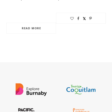
READ MORE