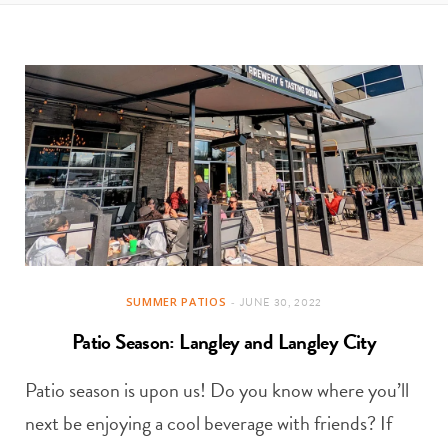
t
e
a
b
g
o
r
o
a
k
m
SUMMER PATIOS
JUNE 30, 2022
Patio Season: Langley and Langley City
Patio season is upon us! Do you know where you’ll
next be enjoying a cool beverage with friends? If