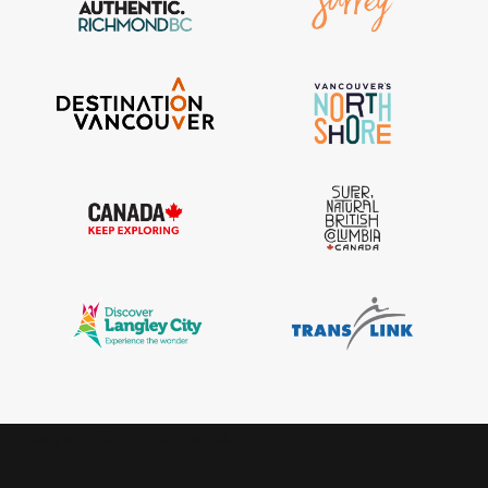
IGInstagram did not return a 200.