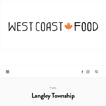
I
F
n
a
TAG
Langley Township
s
c