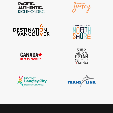
IGInstagram did not return a 200.