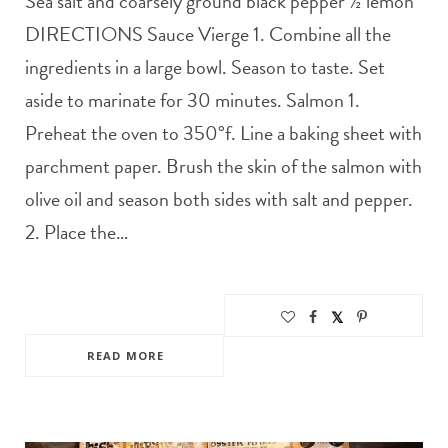
Sea salt and coarsely ground black pepper ½ lemon
DIRECTIONS Sauce Vierge 1. Combine all the
ingredients in a large bowl. Season to taste. Set
aside to marinate for 30 minutes. Salmon 1.
Preheat the oven to 350°f. Line a baking sheet with
parchment paper. Brush the skin of the salmon with
olive oil and season both sides with salt and pepper.
2. Place the…
READ MORE