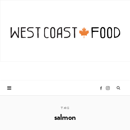
I
F
n
a
TAG
salmon
s
c