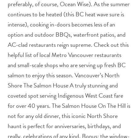
preferably, of course, Ocean Wise). As the summer
continues to be heated (this BC heat wave sure is
intense), cooking in-doors becomes less of an
option and outdoor BBQs, waterfront patios, and
AC-clad restaurants reign supreme. Check out this
helpful list of local Metro Vancouver restaurants
and small-scale shops who are serving up fresh BC
salmon to enjoy this season. Vancouver’s North
Shore The Salmon House A truly stunning and
coveted spot serving Indigenous West Coast fare
for over 40 years. The Salmon House On The Hill is
not for any old dinner, this iconic North Shore
haunt is perfect for anniversaries, birthdays, and
really, celebrations of any kind. Bonus: the window-