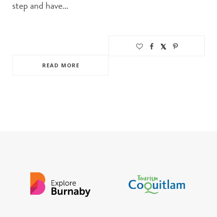
step and have…
READ MORE