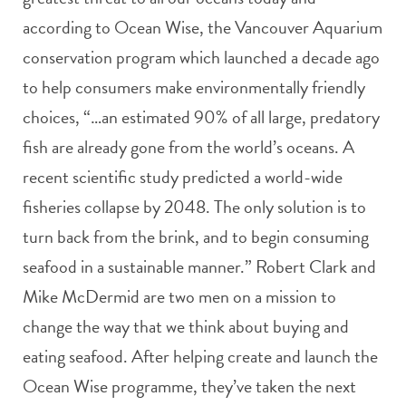
according to Ocean Wise, the Vancouver Aquarium
conservation program which launched a decade ago
to help consumers make environmentally friendly
choices, “…an estimated 90% of all large, predatory
fish are already gone from the world’s oceans. A
recent scientific study predicted a world-wide
fisheries collapse by 2048. The only solution is to
turn back from the brink, and to begin consuming
seafood in a sustainable manner.” Robert Clark and
Mike McDermid are two men on a mission to
change the way that we think about buying and
eating seafood. After helping create and launch the
Ocean Wise programme, they’ve taken the next