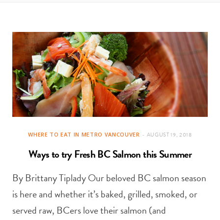
t
e
a
b
g
o
r
o
a
k
m
WHERE TO EAT IN METRO VANCOUVER
AUGUST 19, 2018
Ways to try Fresh BC Salmon this Summer
By Brittany Tiplady Our beloved BC salmon season
is here and whether it’s baked, grilled, smoked, or
served raw, BCers love their salmon (and