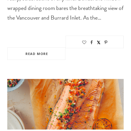
wrapped dining room bares the breathtaking view of
the Vancouver and Burrard Inlet. As the…
READ MORE