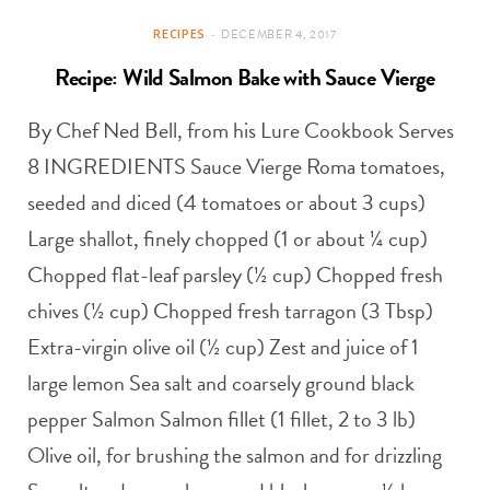
RECIPES
DECEMBER 4, 2017
Recipe: Wild Salmon Bake with Sauce Vierge
By Chef Ned Bell, from his Lure Cookbook Serves
8 INGREDIENTS Sauce Vierge Roma tomatoes,
seeded and diced (4 tomatoes or about 3 cups)
Large shallot, finely chopped (1 or about ¼ cup)
Chopped flat-leaf parsley (½ cup) Chopped fresh
chives (½ cup) Chopped fresh tarragon (3 Tbsp)
Extra-virgin olive oil (½ cup) Zest and juice of 1
large lemon Sea salt and coarsely ground black
pepper Salmon Salmon fillet (1 fillet, 2 to 3 lb)
Olive oil, for brushing the salmon and for drizzling