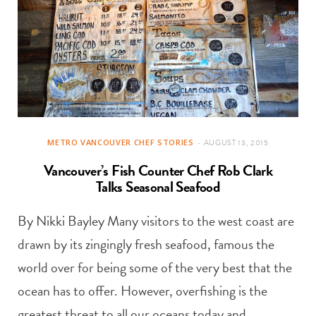
METRO VANCOUVER CHEF STORIES
AUGUST 13, 2015
Vancouver’s Fish Counter Chef Rob Clark
Talks Seasonal Seafood
By Nikki Bayley Many visitors to the west coast are
drawn by its zingingly fresh seafood, famous the
world over for being some of the very best that the
ocean has to offer. However, overfishing is the
greatest threat to all our oceans today and