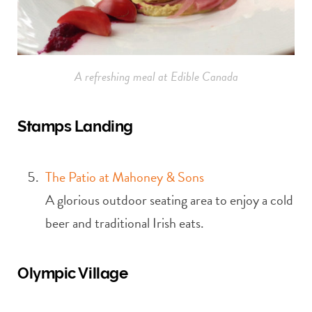
A refreshing meal at Edible Canada
Stamps Landing
The Patio at Mahoney & Sons
A glorious outdoor seating area to enjoy a cold
beer and traditional Irish eats.
Olympic Village