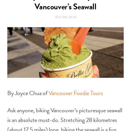
t
Vancouver’s Seawall
e
JULY 26, 2016
a
b
g
o
r
o
a
k
m
By Joyce Chua of
Vancouver Foodie Tours
Ask anyone, biking Vancouver’s picturesque seawall
is an absolute must-do. Stretching 28 kilometres
(about 17.5 miles) long, biking the seawall is a fun