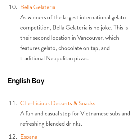
Bella Gelateria
As winners of the largest international gelato
competition, Bella Gelateria is no joke. This is
their second location in Vancouver, which
features gelato, chocolate on tap, and
traditional Neopolitan pizzas.
English Bay
Che-Licious Desserts & Snacks
A fun and casual stop for Vietnamese subs and
refreshing blended drinks.
Espana