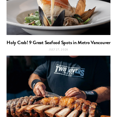
Holy Crab! 9 Great Seafood Spots in Metro Vancouver
JULY 27, 2026