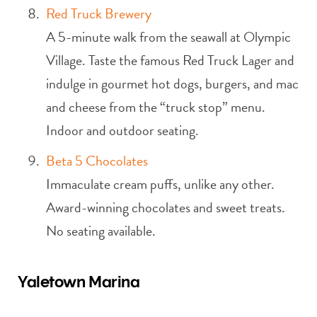
Red Truck Brewery
A 5-minute walk from the seawall at Olympic
Village. Taste the famous Red Truck Lager and
indulge in gourmet hot dogs, burgers, and mac
and cheese from the “truck stop” menu.
Indoor and outdoor seating.
Beta 5 Chocolates
Immaculate cream puffs, unlike any other.
Award-winning chocolates and sweet treats.
No seating available.
Yaletown Marina