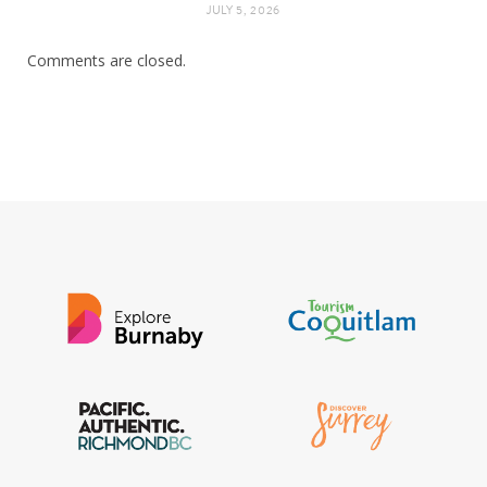
JULY 5, 2026
Comments are closed.