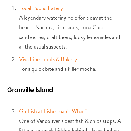
Local Public Eatery
A legendary watering hole for a day at the
beach. Nachos, Fish Tacos, Tuna Club
sandwiches, craft beers, lucky lemonades and
all the usual suspects.
Viva Fine Foods & Bakery
For a quick bite and a killer mocha.
Granville Island
Go Fish at Fisherman’s Wharf
One of Vancouver’s best fish & chips stops. A
little blue shack hidden behind a large hedge;