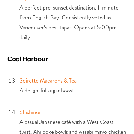
A perfect pre-sunset destination, 1-minute
from English Bay. Consistently voted as
Vancouver’s best tapas. Opens at 5:00pm
daily.
Coal Harbour
Soirette Macarons & Tea
A delightful sugar boost.
Shishinori
A casual Japanese café with a West Coast
twist. Ahi poke bowls and wasabi mayo chicken