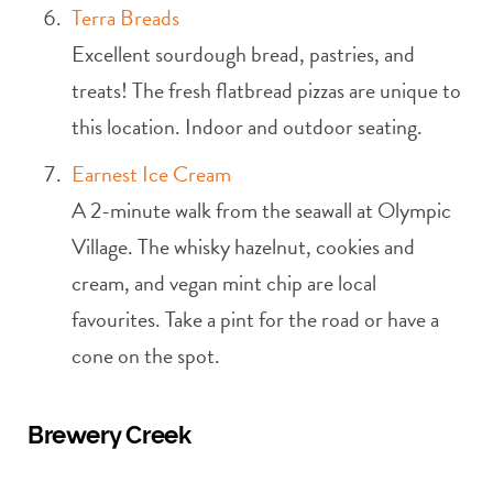
Terra Breads
Excellent sourdough bread, pastries, and
treats! The fresh flatbread pizzas are unique to
this location. Indoor and outdoor seating.
Earnest Ice Cream
A 2-minute walk from the seawall at Olympic
Village. The whisky hazelnut, cookies and
cream, and vegan mint chip are local
favourites. Take a pint for the road or have a
cone on the spot.
Brewery Creek