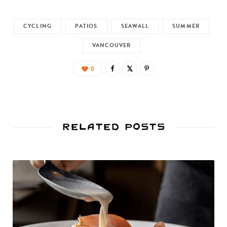
CYCLING
PATIOS
SEAWALL
SUMMER
VANCOUVER
0
Related Posts