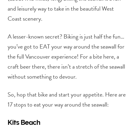
and leisurely way to take in the beautiful West
Coast scenery.
A lesser-known secret? Biking is just half the fun…
you’ve got to EAT your way around the seawall for
the full Vancouver experience! For a bite here, a
craft beer there, there isn’t a stretch of the seawall
without something to devour.
So, hop that bike and start your appetite. Here are
17 stops to eat your way around the seawall:
Kits Beach