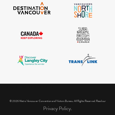
IGInstagram did not return a 200.
© 2026 Metro Vancouver Convention and Visitors Bureau. All Rights Reserved. Read our
Privacy Policy.