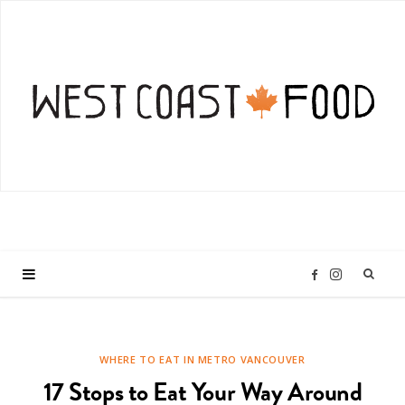
I
F
n
a
WHERE TO EAT IN METRO VANCOUVER
s
c
17 Stops to Eat Your Way Around