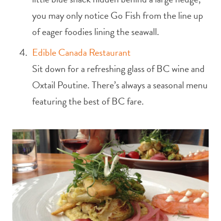
you may only notice Go Fish from the line up
of eager foodies lining the seawall.
Edible Canada Restaurant
Sit down for a refreshing glass of BC wine and
Oxtail Poutine. There’s always a seasonal menu
featuring the best of BC fare.