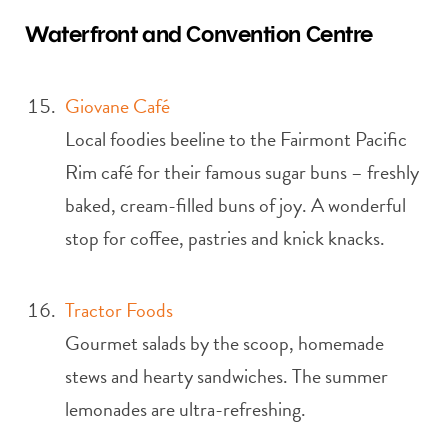
Waterfront and Convention Centre
Giovane Café
Local foodies beeline to the Fairmont Pacific
Rim café for their famous sugar buns – freshly
baked, cream-filled buns of joy. A wonderful
stop for coffee, pastries and knick knacks.
Tractor Foods
Gourmet salads by the scoop, homemade
stews and hearty sandwiches. The summer
lemonades are ultra-refreshing.