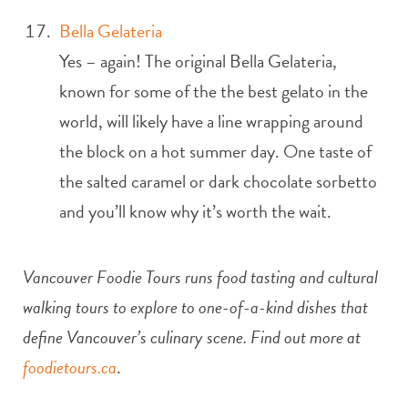
Bella Gelateria
Yes – again! The original Bella Gelateria,
known for some of the the best gelato in the
world, will likely have a line wrapping around
the block on a hot summer day. One taste of
the salted caramel or dark chocolate sorbetto
and you’ll know why it’s worth the wait.
Vancouver Foodie Tours runs food tasting and cultural
walking tours to explore to one-of-a-kind dishes that
define Vancouver’s culinary scene. Find out more at
foodietours.ca
.