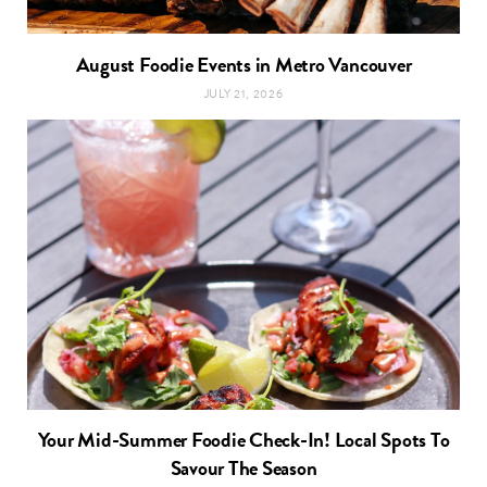
August Foodie Events in Metro Vancouver
JULY 21, 2026
Your Mid-Summer Foodie Check-In! Local Spots To
Savour The Season