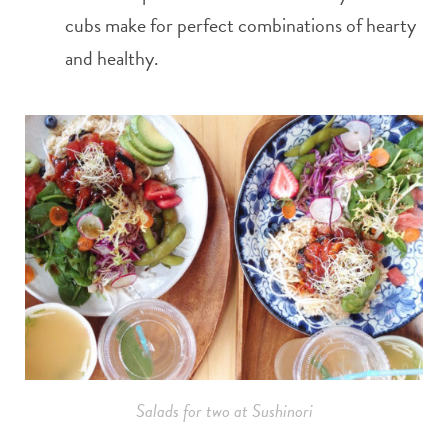
cubs make for perfect combinations of hearty
and healthy.
Salads for two at Sushinori