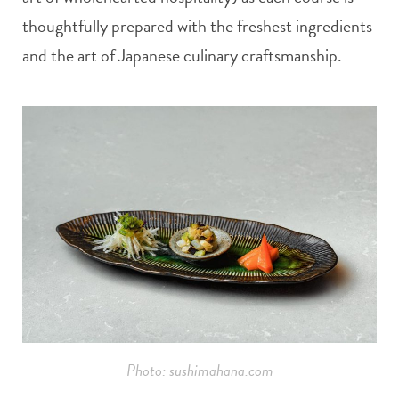
thoughtfully prepared with the freshest ingredients
and the art of Japanese culinary craftsmanship.
Photo: sushimahana.com