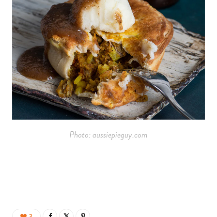
Photo: aussiepieguy.com
3