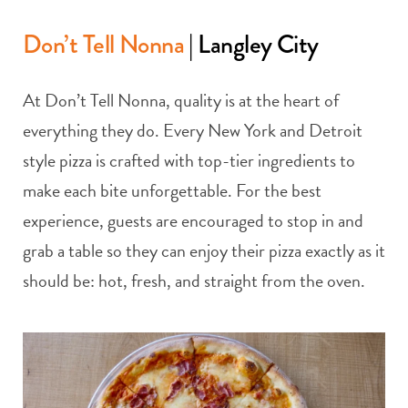
Don’t Tell Nonna
| Langley City
At Don’t Tell Nonna, quality is at the heart of
everything they do. Every New York and Detroit
style pizza is crafted with top-tier ingredients to
make each bite unforgettable. For the best
experience, guests are encouraged to stop in and
grab a table so they can enjoy their pizza exactly as it
should be: hot, fresh, and straight from the oven.