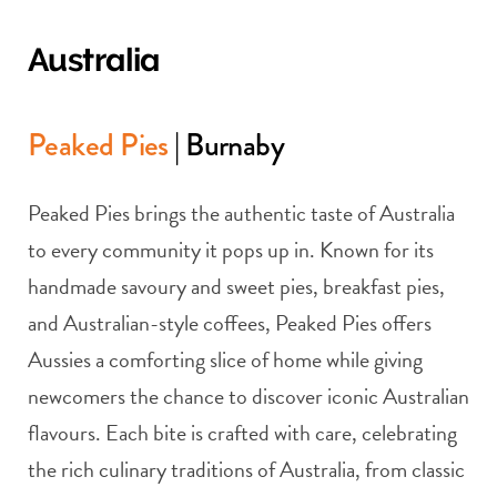
Australia
Peaked Pies
| Burnaby
Peaked Pies brings the authentic taste of Australia
to every community it pops up in. Known for its
handmade savoury and sweet pies, breakfast pies,
and Australian-style coffees, Peaked Pies offers
Aussies a comforting slice of home while giving
newcomers the chance to discover iconic Australian
flavours. Each bite is crafted with care, celebrating
the rich culinary traditions of Australia, from classic