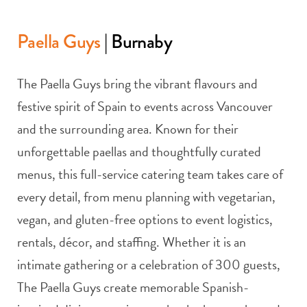
Paella Guys
| Burnaby
The Paella Guys bring the vibrant flavours and
festive spirit of Spain to events across Vancouver
and the surrounding area. Known for their
unforgettable paellas and thoughtfully curated
menus, this full-service catering team takes care of
every detail, from menu planning with vegetarian,
vegan, and gluten-free options to event logistics,
rentals, décor, and staffing. Whether it is an
intimate gathering or a celebration of 300 guests,
The Paella Guys create memorable Spanish-