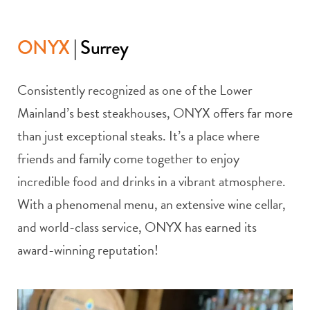
ONYX
| Surrey
Consistently recognized as one of the Lower
Mainland’s best steakhouses, ONYX offers far more
than just exceptional steaks. It’s a place where
friends and family come together to enjoy
incredible food and drinks in a vibrant atmosphere.
With a phenomenal menu, an extensive wine cellar,
and world-class service, ONYX has earned its
award-winning reputation!