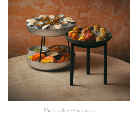
Photo: uchurestaurant.ca