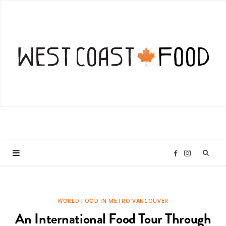
I
F
n
a
WORLD FOOD IN METRO VANCOUVER
s
c
An International Food Tour Through