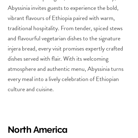
Abyssinia invites guests to experience the bold,
vibrant flavours of Ethiopia paired with warm,
traditional hospitality. From tender, spiced stews
and flavourful vegetarian dishes to the signature
injera bread, every visit promises expertly crafted
dishes served with flair. With its welcoming
atmosphere and authentic menu, Abyssinia turns
every meal into a lively celebration of Ethiopian
culture and cuisine.
North America