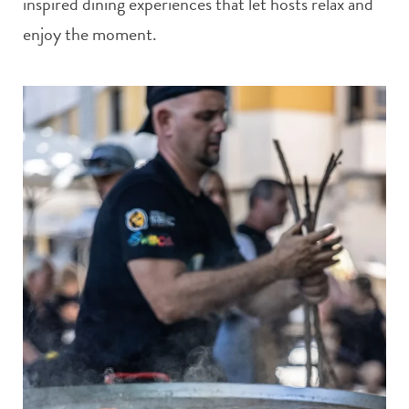
inspired dining experiences that let hosts relax and
enjoy the moment.