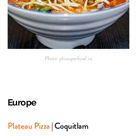
Photo: phosuperbowl.ca
Europe
Plateau Pizza
| Coquitlam