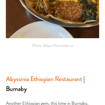
Photo: https://harambe.ca
Abyssinia Ethiopian Restaurant
|
Burnaby
Another Ethiopian gem, this time in Burnaby,