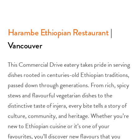
Harambe Ethiopian Restaurant
|
Vancouver
This Commercial Drive eatery takes pride in serving
dishes rooted in centuries-old Ethiopian traditions,
passed down through generations. From rich, spicy
stews and flavourful vegetarian dishes to the
distinctive taste of injera, every bite tells a story of
culture, community, and heritage. Whether you’re
new to Ethiopian cuisine or it’s one of your
favourites, you’ll discover new flavours that you