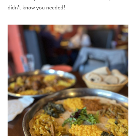
didn’t know you needed!