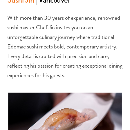
With more than 30 years of experience, renowned
sushi master Chef Jin invites you on an
unforgettable culinary journey where traditional
Edomae sushi meets bold, contemporary artistry.
Every detail is crafted with precision and care,
reflecting his passion for creating exceptional dining
experiences for his guests.