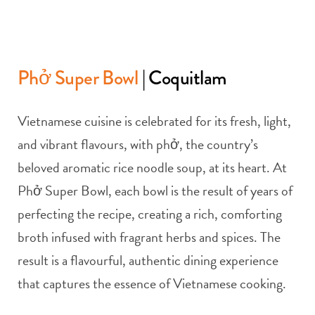
Phở Super Bowl
| Coquitlam
Vietnamese cuisine is celebrated for its fresh, light,
and vibrant flavours, with phở, the country’s
beloved aromatic rice noodle soup, at its heart. At
Phở Super Bowl, each bowl is the result of years of
perfecting the recipe, creating a rich, comforting
broth infused with fragrant herbs and spices. The
result is a flavourful, authentic dining experience
that captures the essence of Vietnamese cooking.