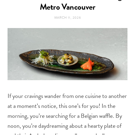
t
Metro Vancouver
e
MARCH 11, 2026
a
b
g
o
r
o
a
k
m
If your cravings wander from one cuisine to another
at a moment’s notice, this one’s for you! In the
morning, you’re searching for a Belgian waffle. By
noon, you’re daydreaming about a hearty plate of