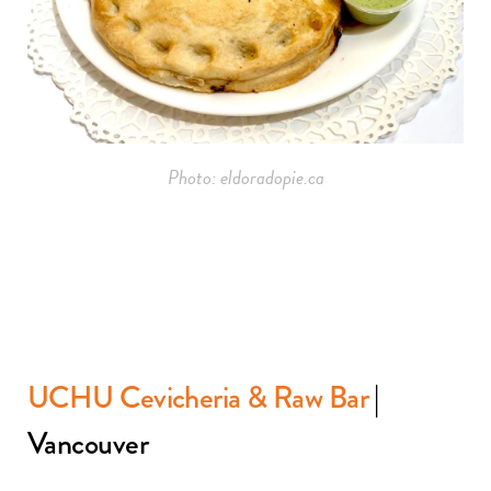
Photo: eldoradopie.ca
UCHU Cevicheria & Raw Bar
|
Vancouver