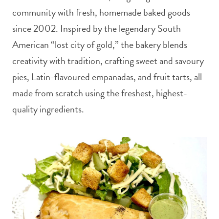
community with fresh, homemade baked goods
since 2002. Inspired by the legendary South
American “lost city of gold,” the bakery blends
creativity with tradition, crafting sweet and savoury
pies, Latin-flavoured empanadas, and fruit tarts, all
made from scratch using the freshest, highest-
quality ingredients.