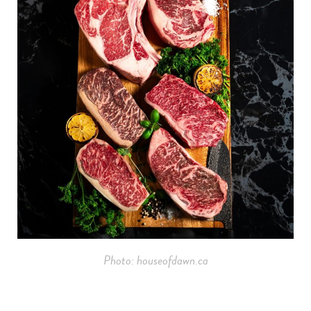
Photo: houseofdawn.ca