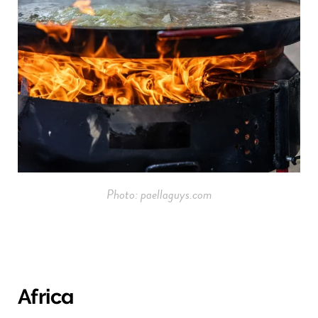
Photo: paellaguys.com
Africa