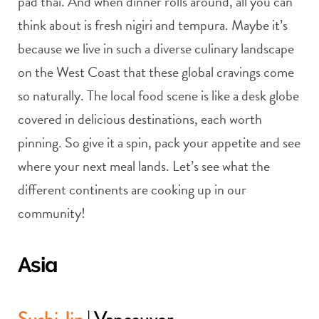
pad thai. And when dinner rolls around, all you can
think about is fresh nigiri and tempura. Maybe it’s
because we live in such a diverse culinary landscape
on the West Coast that these global cravings come
so naturally. The local food scene is like a desk globe
covered in delicious destinations, each worth
pinning. So give it a spin, pack your appetite and see
where your next meal lands. Let’s see what the
different continents are cooking up in our
community!
Asia
Sushi Jin
| Vancouver