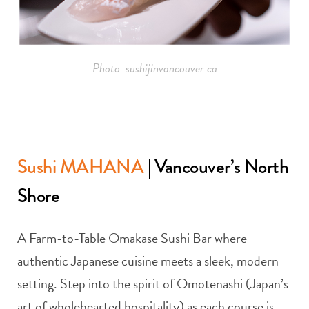
Photo: sushijinvancouver.ca
Sushi MAHANA
| Vancouver’s North
Shore
A Farm-to-Table Omakase Sushi Bar where
authentic Japanese cuisine meets a sleek, modern
setting. Step into the spirit of Omotenashi (Japan’s
art of wholehearted hospitality) as each course is