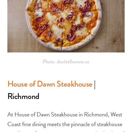
Photo: donttellnonna.ca
House of Dawn Steakhouse
|
Richmond
At House of Dawn Steakhouse in Richmond, West
Coast fine dining meets the pinnacle of steakhouse