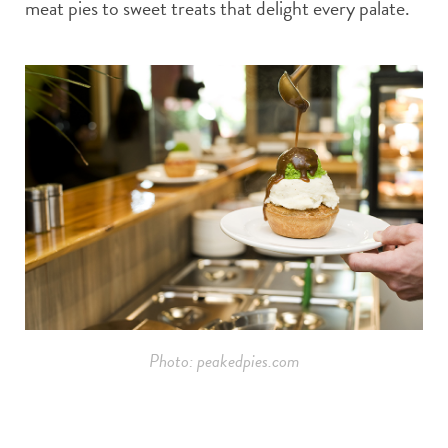
meat pies to sweet treats that delight every palate.
Photo: peakedpies.com