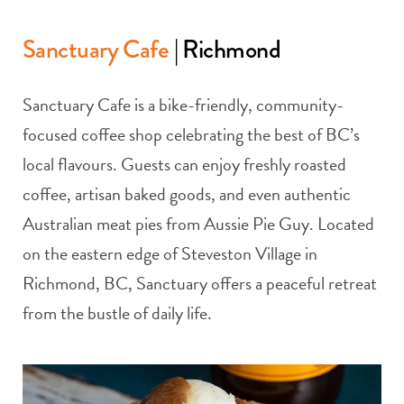
Sanctuary Cafe
| Richmond
Sanctuary Cafe is a bike-friendly, community-
focused coffee shop celebrating the best of BC’s
local flavours. Guests can enjoy freshly roasted
coffee, artisan baked goods, and even authentic
Australian meat pies from Aussie Pie Guy. Located
on the eastern edge of Steveston Village in
Richmond, BC, Sanctuary offers a peaceful retreat
from the bustle of daily life.