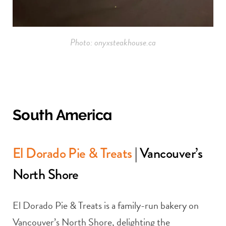
Photo: onyxsteakhouse.ca
South America
El Dorado Pie & Treats
| Vancouver’s
North Shore
El Dorado Pie & Treats is a family-run bakery on
Vancouver’s North Shore, delighting the