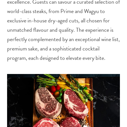
excellence. Guests can savour a curated selection of
world-class steaks, from Prime and Wagyu to
exclusive in-house dry-aged cuts, all chosen for
unmatched flavour and quality. The experience is
perfectly complemented by an exceptional wine list,
premium sake, and a sophisticated cocktail
program, each designed to elevate every bite.