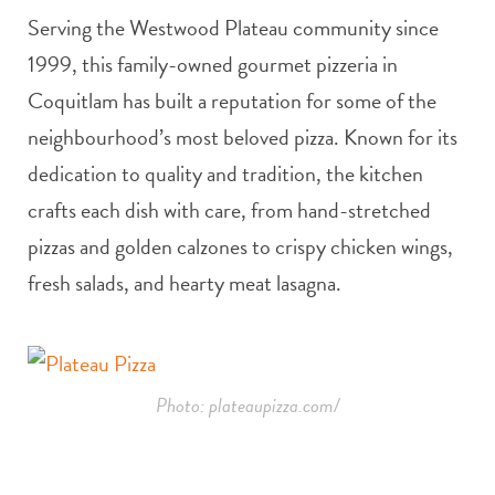
Serving the Westwood Plateau community since
1999, this family-owned gourmet pizzeria in
Coquitlam has built a reputation for some of the
neighbourhood’s most beloved pizza. Known for its
dedication to quality and tradition, the kitchen
crafts each dish with care, from hand-stretched
pizzas and golden calzones to crispy chicken wings,
fresh salads, and hearty meat lasagna.
Photo: plateaupizza.com/