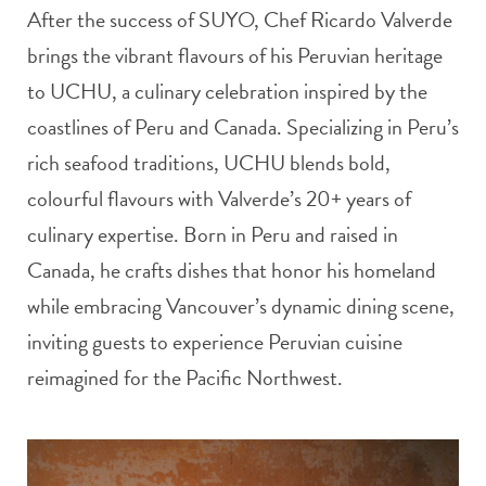
After the success of SUYO, Chef Ricardo Valverde
brings the vibrant flavours of his Peruvian heritage
to UCHU, a culinary celebration inspired by the
coastlines of Peru and Canada. Specializing in Peru’s
rich seafood traditions, UCHU blends bold,
colourful flavours with Valverde’s 20+ years of
culinary expertise. Born in Peru and raised in
Canada, he crafts dishes that honor his homeland
while embracing Vancouver’s dynamic dining scene,
inviting guests to experience Peruvian cuisine
reimagined for the Pacific Northwest.