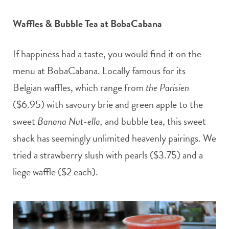
Waffles & Bubble Tea at BobaCabana
If happiness had a taste, you would find it on the
menu at BobaCabana. Locally famous for its
Belgian waffles, which range from
the Parisien
($6.95) with savoury brie and green apple to the
sweet
Banana Nut-ella,
and bubble tea, this sweet
shack has seemingly unlimited heavenly pairings. We
tried a strawberry slush with pearls ($3.75) and a
liege waffle ($2 each).