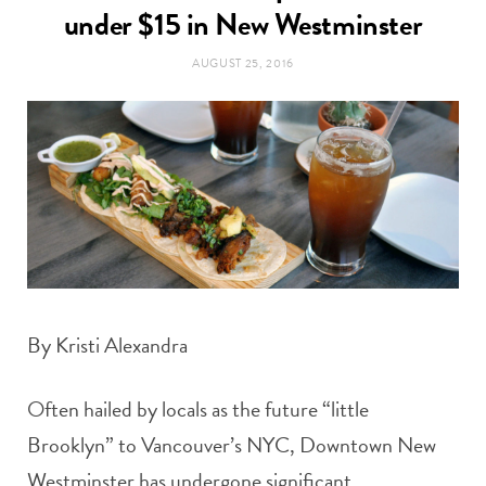
t
under $15 in New Westminster
e
AUGUST 25, 2016
a
b
g
o
r
o
a
k
m
By Kristi Alexandra
Often hailed by locals as the future “little
Brooklyn” to Vancouver’s NYC, Downtown New
Westminster has undergone significant