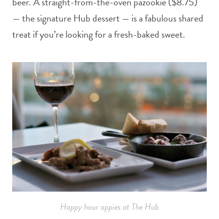
beer. A straight-from-the-oven pazookie ($8.75)
— the signature Hub dessert — is a fabulous shared
treat if you’re looking for a fresh-baked sweet.
Happy hour appies at The Hub