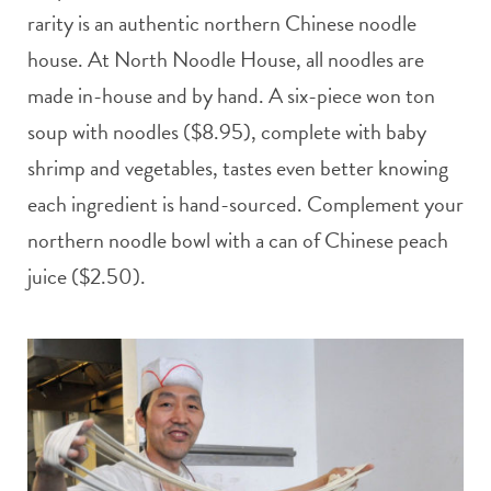
rarity is an authentic northern Chinese noodle
house. At North Noodle House, all noodles are
made in-house and by hand. A six-piece won ton
soup with noodles ($8.95), complete with baby
shrimp and vegetables, tastes even better knowing
each ingredient is hand-sourced. Complement your
northern noodle bowl with a can of Chinese peach
juice ($2.50).