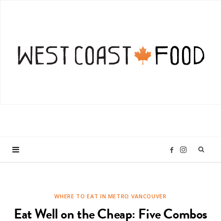
I
F
n
a
WHERE TO EAT IN METRO VANCOUVER
s
c
Eat Well on the Cheap: Five Combos