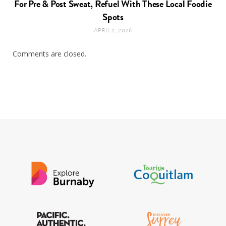
For Pre & Post Sweat, Refuel With These Local Foodie
Spots
APRIL 2, 2026
Comments are closed.