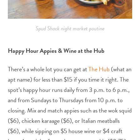
Spud Shack night market poutine
Happy Hour Appies & Wine at the Hub
There’s a whole lot you can get at
The Hub
(what an
apt name) for less than $15 if you time it right. The
spot’s happy hour runs daily from 3 p.m. to 6 p.m.,
and from Sundays to Thursdays from 10 p.m. to
closing. Mix and match appies such as the wok squid
($6), chicken karaage ($6), or Italian meatballs
($6), while sipping on $5 house wine or $4 craft