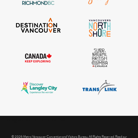
IGInstagram did not return a 200.
© 2026 Metro Vancouver Convention and Visitors Bureau. All Rights Reserved. Read our