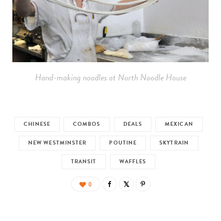
Hand-making noodles at North Noodle House
CHINESE
COMBOS
DEALS
MEXICAN
NEW WESTMINSTER
POUTINE
SKYTRAIN
TRANSIT
WAFFLES
0