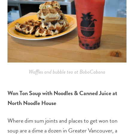
Waffles and bubble tea at BoboCabana
Won Ton Soup with Noodles & Canned Juice at
North Noodle House
Where dim sum joints and places to get won ton
soup are a dime a dozen in Greater Vancouver, a