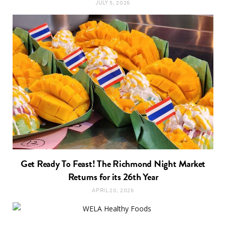
JULY 5, 2026
Get Ready To Feast! The Richmond Night Market
Returns for its 26th Year
APRIL 20, 2026