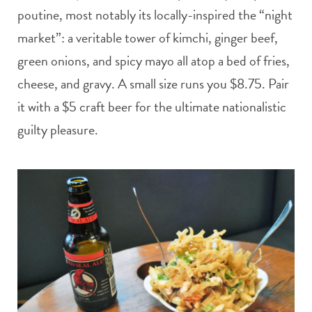
poutine, most notably its locally-inspired the “night
market”: a veritable tower of kimchi, ginger beef,
green onions, and spicy mayo all atop a bed of fries,
cheese, and gravy. A small size runs you $8.75. Pair
it with a $5 craft beer for the ultimate nationalistic
guilty pleasure.