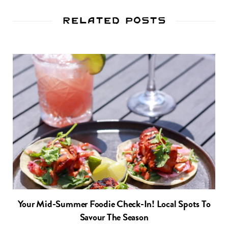
Related Posts
Your Mid-Summer Foodie Check-In! Local Spots To
Savour The Season