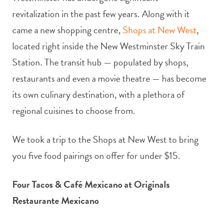
revitalization in the past few years. Along with it
came a new shopping centre,
Shops at New West
,
located right inside the New Westminster Sky Train
Station. The transit hub — populated by shops,
restaurants and even a movie theatre — has become
its own culinary destination, with a plethora of
regional cuisines to choose from.
We took a trip to the Shops at New West to bring
you five food pairings on offer for under $15.
Four Tacos & Café Mexicano at Originals
Restaurante Mexicano