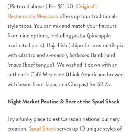
(Pictured above.) For $11.50,
Original’s
Restaurante Mexicano
offers up four traditional-
style tacos. You can mix and match your flavours
from nine options, including
pastor
(pineapple
marinated pork), Baja Fish (chipotle-crusted tilapia
with cilantro and avocado),
barbacoa
(lamb) and
lengua
(beef tongue). We washed it down with an
authentic Café Mexicano (think Americano brewed
with beans from Tapachula Chiapas) for $2.75.
Night Market Poutine & Beer at the Spud Shack
Try a funky place to eat Canada’s national culinary
creation.
Spud Shack
serves up 10 unique styles of