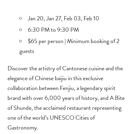
Jan 20, Jan 27, Feb 03, Feb 10
6:30 PM to 9:30 PM
$65 per person | Minimum booking of 2
guests
Discover the artistry of Cantonese cuisine and the
elegance of Chinese baijiu in this exclusive
collaboration between Fenjiu, a legendary spirit
brand with over 6,000 years of history, and A Bite
of Shunde, the acclaimed restaurant representing
one of the world’s UNESCO Cities of
Gastronomy.