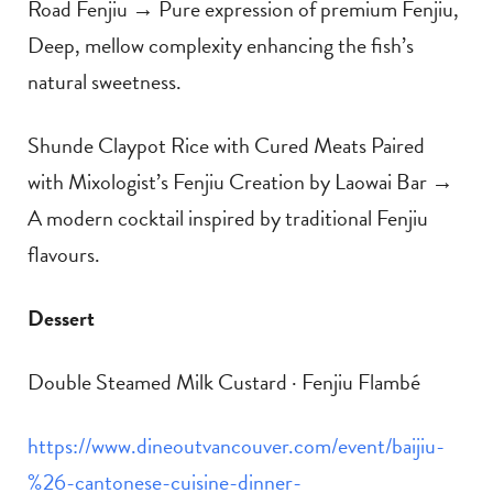
Road Fenjiu → Pure expression of premium Fenjiu,
Deep, mellow complexity enhancing the fish’s
natural sweetness.
Shunde Claypot Rice with Cured Meats Paired
with Mixologist’s Fenjiu Creation by Laowai Bar →
A modern cocktail inspired by traditional Fenjiu
flavours.
Dessert
Double Steamed Milk Custard · Fenjiu Flambé
https://www.dineoutvancouver.com/event/baijiu-
%26-cantonese-cuisine-dinner-