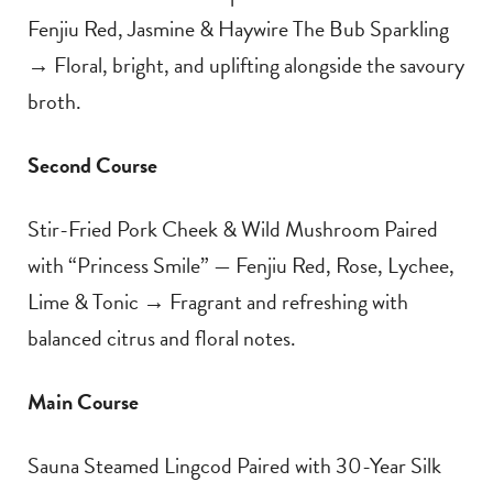
Fenjiu Red, Jasmine & Haywire The Bub Sparkling
→ Floral, bright, and uplifting alongside the savoury
broth.
Second Course
Stir-Fried Pork Cheek & Wild Mushroom Paired
with “Princess Smile” — Fenjiu Red, Rose, Lychee,
Lime & Tonic → Fragrant and refreshing with
balanced citrus and floral notes.
Main Course
Sauna Steamed Lingcod Paired with 30-Year Silk