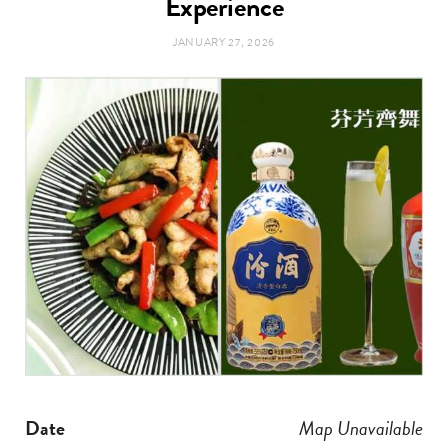
Experience
t
e
JANUARY 27, 2026
a
b
g
o
r
o
a
k
m
Date
Map Unavailable