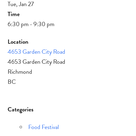
Tue, Jan 27
Time
6:30 pm - 9:30 pm
Location
4653 Garden City Road
4653 Garden City Road
Richmond
BC
Categories
Food Festival