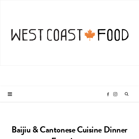
I
F
n
a
Baijiu & Cantonese Cuisine Dinner
s
c