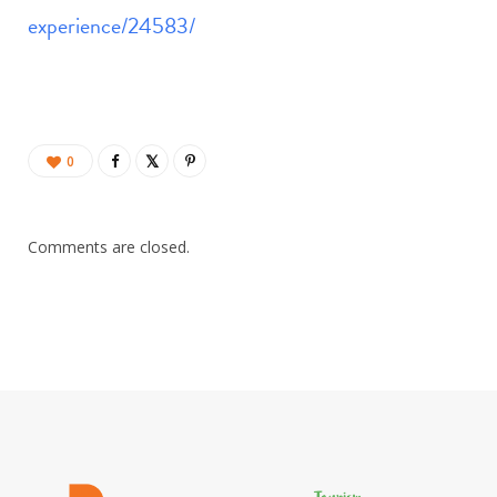
experience/24583/
0
Comments are closed.