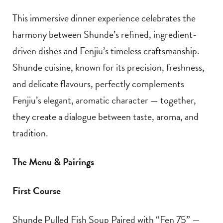
This immersive dinner experience celebrates the
harmony between Shunde’s refined, ingredient-
driven dishes and Fenjiu’s timeless craftsmanship.
Shunde cuisine, known for its precision, freshness,
and delicate flavours, perfectly complements
Fenjiu’s elegant, aromatic character — together,
they create a dialogue between taste, aroma, and
tradition.
The Menu & Pairings
First Course
Shunde Pulled Fish Soup Paired with “Fen 75” —