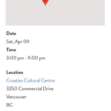
Date
Sat, Apr 09
Time
3:00 pm - 9:00 pm
Location
Croatian Cultural Centre
3250 Commercial Drive
Vancouver
BC