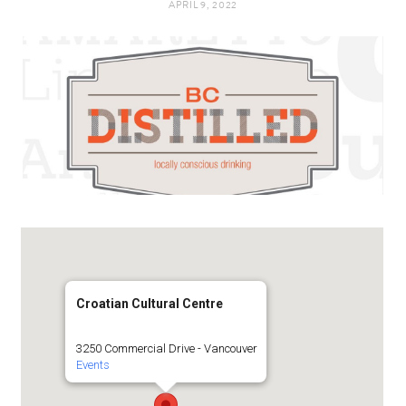
APRIL 9, 2022
t
e
a
b
g
o
r
o
a
k
m
Croatian Cultural Centre
3250 Commercial Drive - Vancouver
Events