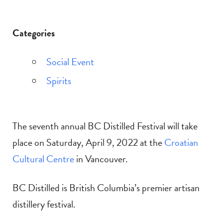
Categories
Social Event
Spirits
The seventh annual BC Distilled Festival will take
place on Saturday, April 9, 2022 at the
Croatian
Cultural Centre
in Vancouver.
BC Distilled is British Columbia’s premier artisan
distillery festival.