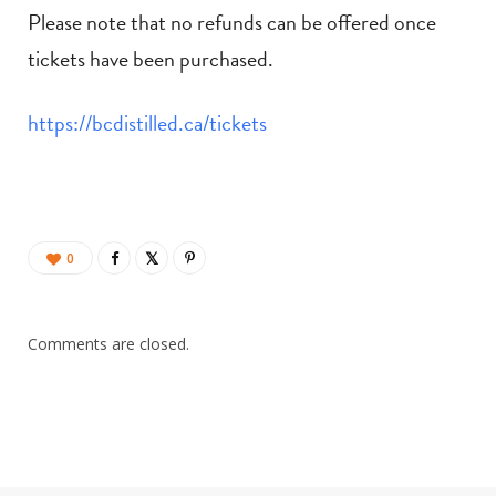
Please note that no refunds can be offered once
tickets have been purchased.
https://bcdistilled.ca/tickets
0
Comments are closed.