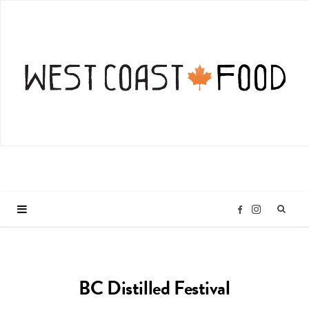
I
F
n
a
BC Distilled Festival
s
c