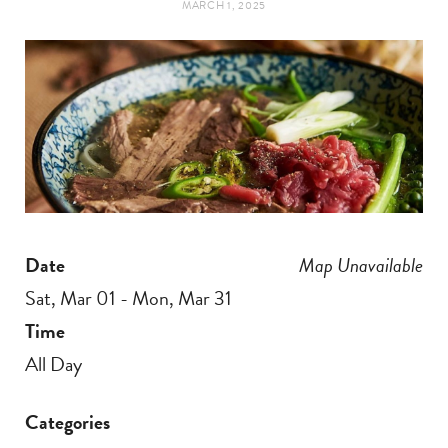
MARCH 1, 2025
t
e
a
b
g
o
r
o
a
k
Date
Map Unavailable
m
Sat, Mar 01 - Mon, Mar 31
Time
All Day
Categories