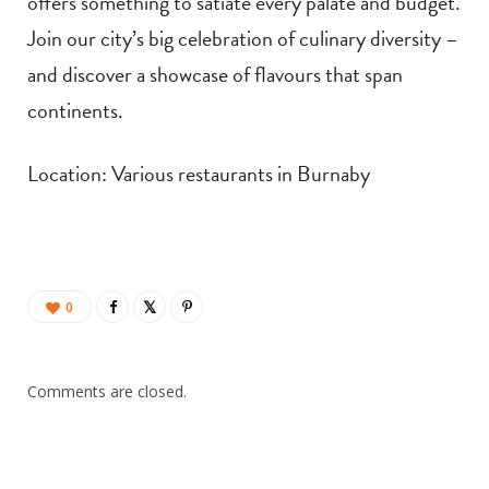
offers something to satiate every palate and budget.
Join our city’s big celebration of culinary diversity –
and discover a showcase of flavours that span
continents.
Location: Various restaurants in Burnaby
0
Comments are closed.