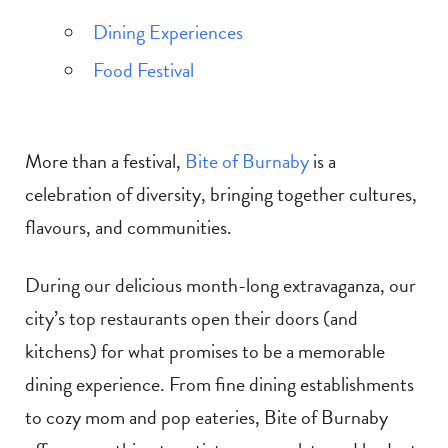
Dining Experiences
Food Festival
More than a festival,
Bite of Burnaby
is a
celebration of diversity, bringing together cultures,
flavours, and communities.
During our delicious month-long extravaganza, our
city’s top restaurants open their doors (and
kitchens) for what promises to be a memorable
dining experience. From fine dining establishments
to cozy mom and pop eateries, Bite of Burnaby