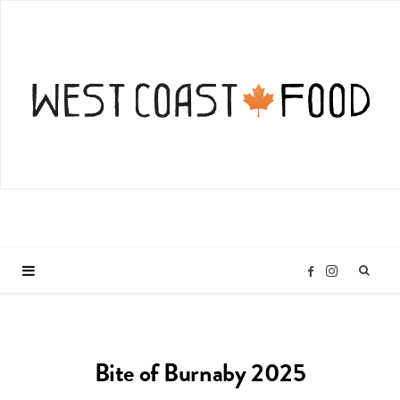
I
F
n
a
Bite of Burnaby 2025
s
c