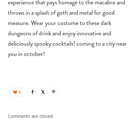
experience that pays homage to the macabre and
throws in a splash of goth and metal for good
measure. Wear your costume to these dark
dungeons of drink and enjoy innovative and
deliciously spooky cocktails! coming to a city near
you in october!
0
Comments are closed.