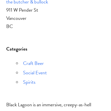
the butcher & bullock
911 W Pender St
Vancouver
BC
Categories
Craft Beer
Social Event
Spirits
Black Lagoon is an immersive, creepy-as-hell