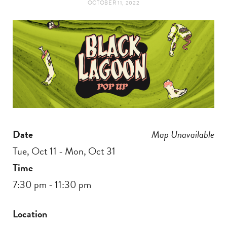
OCTOBER 11, 2022
t
e
a
b
g
o
r
o
a
k
Date
Map Unavailable
m
Tue, Oct 11 - Mon, Oct 31
Time
7:30 pm - 11:30 pm
Location