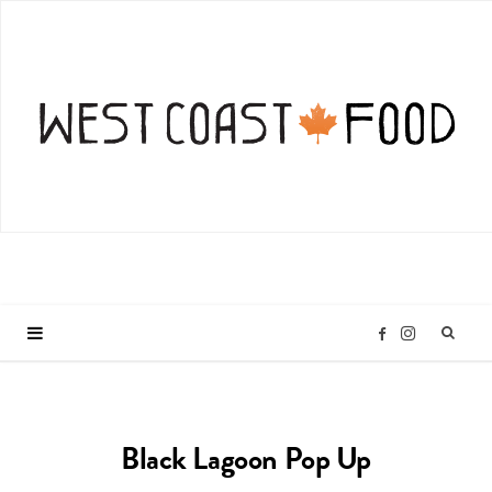
I
F
n
a
Black Lagoon Pop Up
s
c