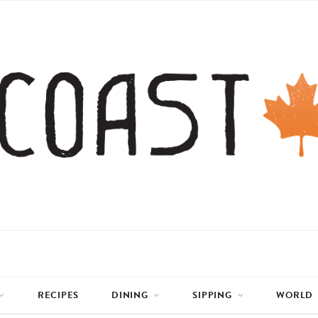
RECIPES
DINING
SIPPING
WORLD