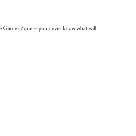
the Games Zone – you never know what will