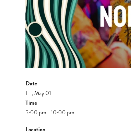
Date
Fri, May 01
Time
5:00 pm - 10:00 pm
Location