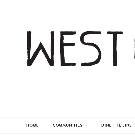
HOME
COMMUNITIES
DINE THE LINE