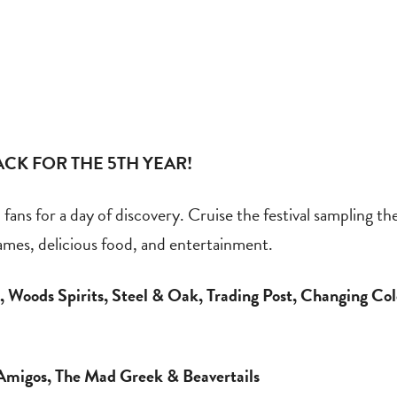
CK FOR THE 5TH YEAR!
ans for a day of discovery. Cruise the festival sampling the 
games, delicious food, and entertainment.
 Woods Spirits, Steel & Oak, Trading Post, Changing Col
Amigos, The Mad Greek & Beavertails