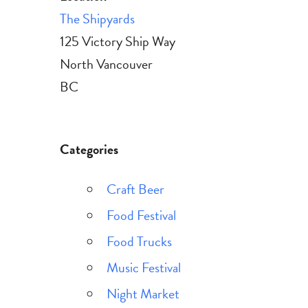
The Shipyards
125 Victory Ship Way
North Vancouver
BC
Categories
Craft Beer
Food Festival
Food Trucks
Music Festival
Night Market