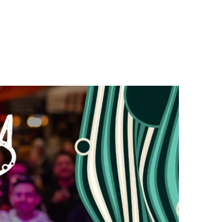
n
a
s
c
t
e
a
b
g
o
r
o
a
k
m