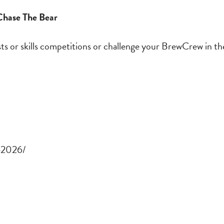
 Chase The Bear
sts or skills competitions or challenge your BrewCrew in 
r-2026/