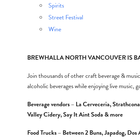
Spirits
Street Festival
Wine
BREWHALLA NORTH VANCOUVER IS BA
Join thousands of other craft beverage & music f
alcoholic beverages while enjoying live music, 
Beverage vendors – La Cerveceria, Strathcona,
Valley Cidery, Say It Aint Soda & more
Food Trucks – Between 2 Buns, Japadog, Dos 