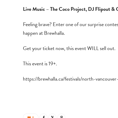
Live Music – The Coco Project, DJ Flipout &
Feeling brave? Enter one of our surprise conte
happen at Brewhalla.
Get your ticket now, this event WILL sell out.
This event is 19+.
https://brewhalla.ca/festivals/north-vancouve
0