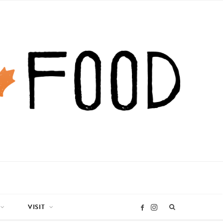
VISIT
I
F