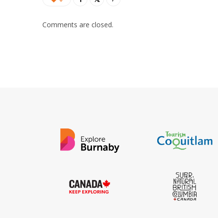
Comments are closed.