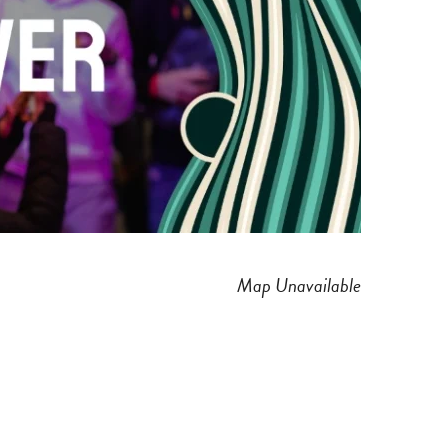
Map Unavailable