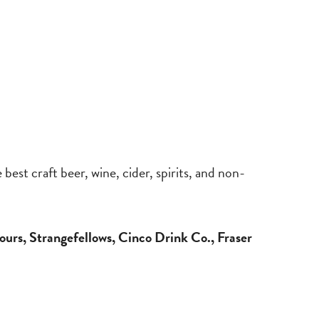
best craft beer, wine, cider, spirits, and non-
ours, Strangefellows, Cinco Drink Co., Fraser