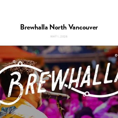
Brewhalla North Vancouver
MAY 1, 2026