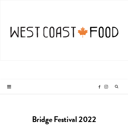
I
F
n
a
Bridge Festival 2022
s
c