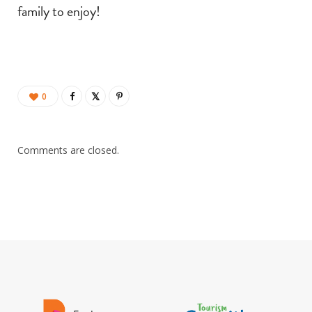
family to enjoy!
0
Comments are closed.