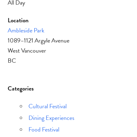
All Day
Location
Ambleside Park
1089–1121 Argyle Avenue
West Vancouver
BC
Categories
Cultural Festival
Dining Experiences
Food Festival