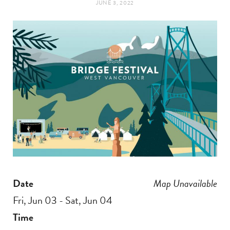
JUNE 3, 2022
t
e
a
b
g
o
r
o
a
k
m
Date
Map Unavailable
Fri, Jun 03 - Sat, Jun 04
Time