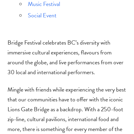
Music Festival
Social Event
Bridge Festival celebrates BC’s diversity with
immersive cultural experiences, flavours from
around the globe, and live performances from over
30 local and international performers.
Mingle with friends while experiencing the very best
that our communities have to offer with the iconic
Lions Gate Bridge as a backdrop. With a 250-foot
zip-line, cultural pavilions, international food and
more, there is something for every member of the