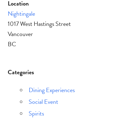
Location
Nightingale
1017 West Hastings Street
Vancouver
BC
Categories
Dining Experiences
Social Event
Spirits