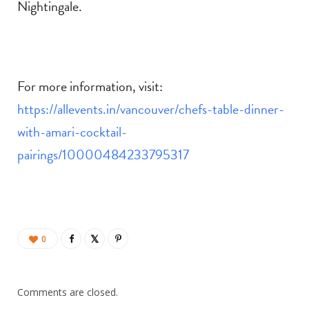
Nightingale.
For more information, visit:
https://allevents.in/vancouver/chefs-table-dinner-
with-amari-cocktail-
pairings/10000484233795317
0
Comments are closed.