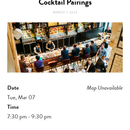
Cocktail Pairings
t
e
MARCH 7, 2023
a
b
g
o
r
o
a
k
m
Date
Map Unavailable
Tue, Mar 07
Time
7:30 pm - 9:30 pm