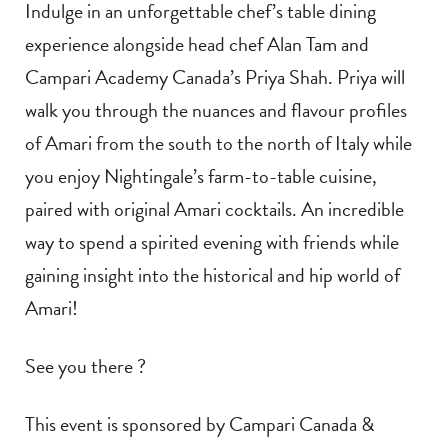
Indulge in an unforgettable chef’s table dining
experience alongside head chef Alan Tam and
Campari Academy Canada’s Priya Shah. Priya will
walk you through the nuances and flavour profiles
of Amari from the south to the north of Italy while
you enjoy Nightingale’s farm-to-table cuisine,
paired with original Amari cocktails. An incredible
way to spend a spirited evening with friends while
gaining insight into the historical and hip world of
Amari!
See you there ?
This event is sponsored by Campari Canada &