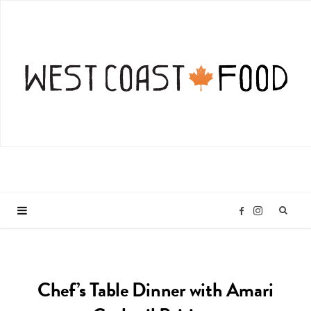
I
F
n
a
Chef’s Table Dinner with Amari
s
c