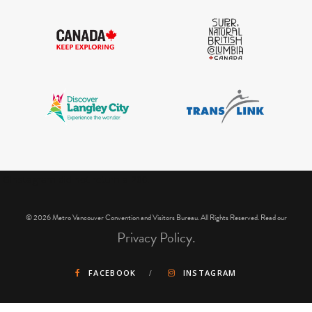
IGInstagram did not return a 200.
© 2026 Metro Vancouver Convention and Visitors Bureau. All Rights Reserved. Read our
Privacy Policy.
FACEBOOK
INSTAGRAM