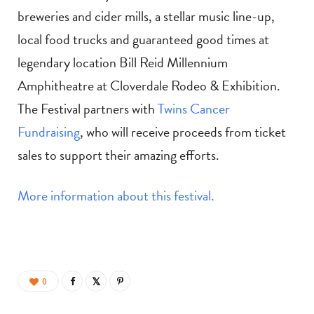
breweries and cider mills, a stellar music line-up,
local food trucks and guaranteed good times at
legendary location Bill Reid Millennium
Amphitheatre at Cloverdale Rodeo & Exhibition.
The Festival partners with
Twins Cancer
Fundraising
, who will receive proceeds from ticket
sales to support their amazing efforts.
More information about this festival.
0