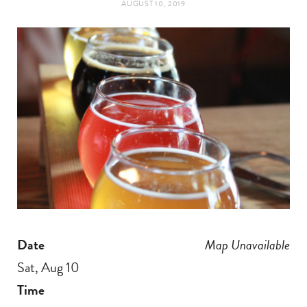
AUGUST 10, 2019
t
e
a
b
g
o
r
o
a
k
m
Date
Map Unavailable
Sat, Aug 10
Time