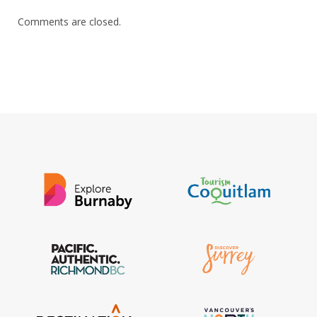
Comments are closed.