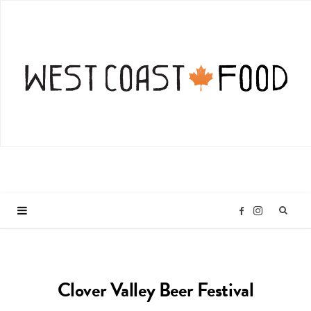
I
F
n
a
Clover Valley Beer Festival
s
c