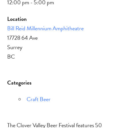
12:00 pm - 5:00 pm
Location
Bill Reid Millennium Amphitheatre
17728 64 Ave
Surrey
BC
Categories
Craft Beer
The Clover Valley Beer Festival features 50