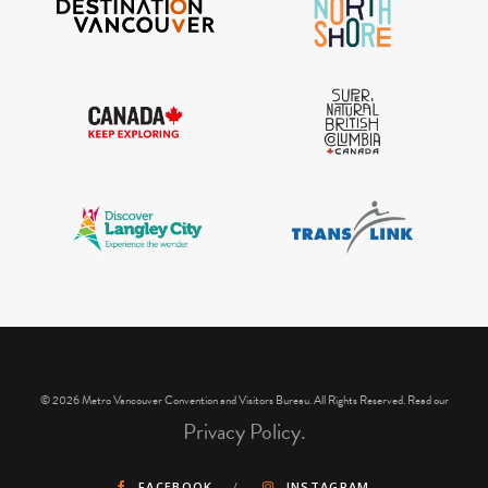
IGInstagram did not return a 200.
© 2026 Metro Vancouver Convention and Visitors Bureau. All Rights Reserved. Read our
Privacy Policy.
FACEBOOK
INSTAGRAM