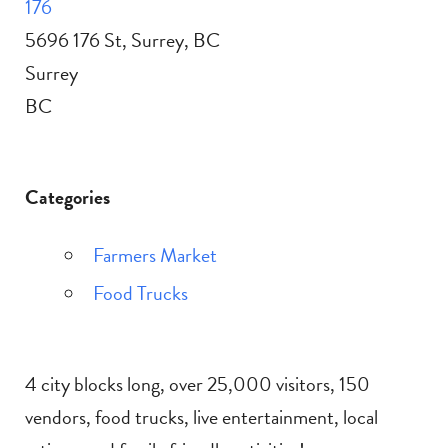
176
5696 176 St, Surrey, BC
Surrey
BC
Categories
Farmers Market
Food Trucks
4 city blocks long, over 25,000 visitors, 150
vendors, food trucks, live entertainment, local