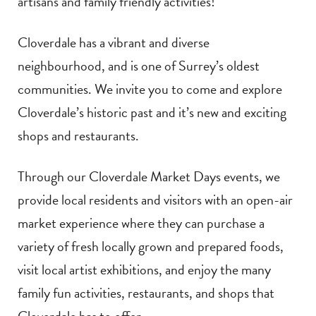
artisans and family friendly activities!
Cloverdale has a vibrant and diverse
neighbourhood, and is one of Surrey’s oldest
communities. We invite you to come and explore
Cloverdale’s historic past and it’s new and exciting
shops and restaurants.
Through our Cloverdale Market Days events, we
provide local residents and visitors with an open-air
market experience where they can purchase a
variety of fresh locally grown and prepared foods,
visit local artist exhibitions, and enjoy the many
family fun activities, restaurants, and shops that
Cloverdale has to offer.