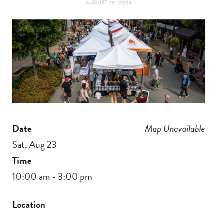
AUGUST 23, 2025
t
e
a
b
g
o
r
o
a
k
Date
Map Unavailable
m
Sat, Aug 23
Time
10:00 am - 3:00 pm
Location