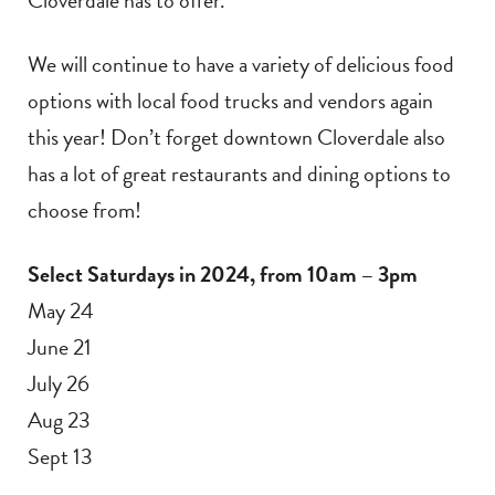
We will continue to have a variety of delicious food
options with local food trucks and vendors again
this year! Don’t forget downtown Cloverdale also
has a lot of great restaurants and dining options to
choose from!
Select Saturdays in 2024, from 10am – 3pm
May 24
June 21
July 26
Aug 23
Sept 13