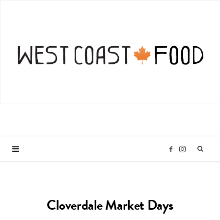
I
F
n
a
Cloverdale Market Days
s
c