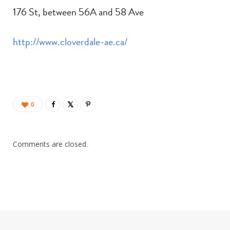
176 St, between 56A and 58 Ave
http://www.cloverdale-ae.ca/
0
Comments are closed.