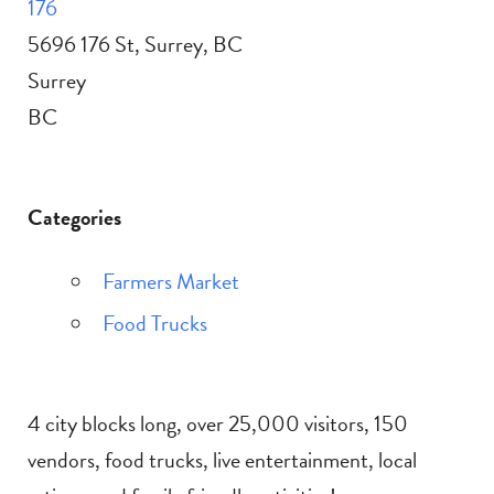
176
5696 176 St, Surrey, BC
Surrey
BC
Categories
Farmers Market
Food Trucks
4 city blocks long, over 25,000 visitors, 150
vendors, food trucks, live entertainment, local