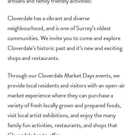
artisans and family friendly activities!
Cloverdale has a vibrant and diverse
neighbourhood, and is one of Surrey’s oldest
communities. We invite you to come and explore
Cloverdale’s historic past and it’s new and exciting
shops and restaurants.
Through our Cloverdale Market Days events, we
provide local residents and visitors with an open-air
market experience where they can purchase a
variety of fresh locally grown and prepared foods,
visit local artist exhibitions, and enjoy the many
family fun activities, restaurants, and shops that
Cloverdale has to offer.