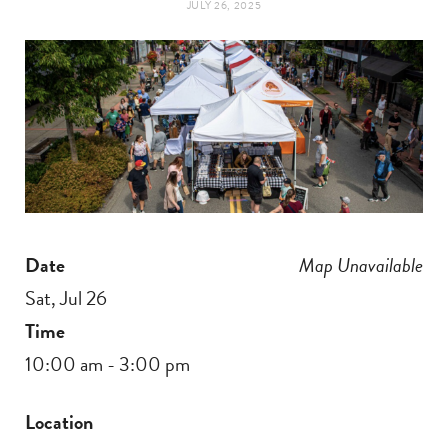
JULY 26, 2025
t
e
a
b
g
o
r
o
a
k
Date
Map Unavailable
m
Sat, Jul 26
Time
10:00 am - 3:00 pm
Location