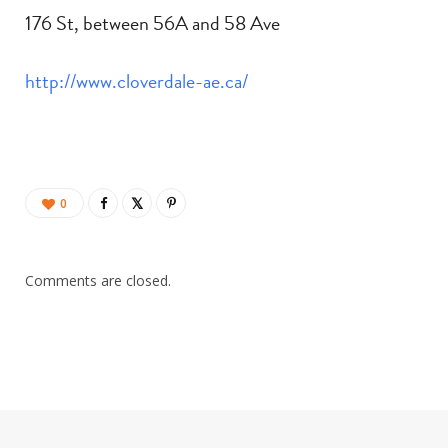
176 St, between 56A and 58 Ave
http://www.cloverdale-ae.ca/
0
Comments are closed.