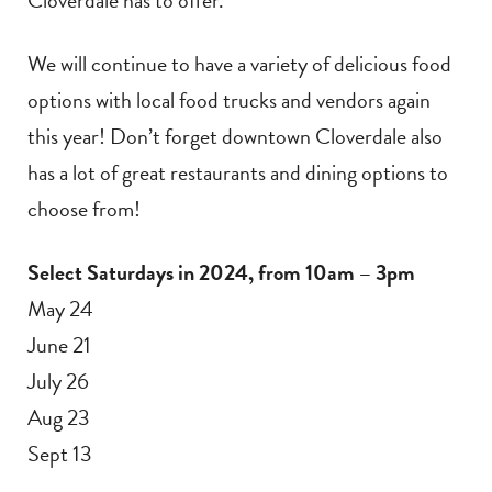
We will continue to have a variety of delicious food
options with local food trucks and vendors again
this year! Don’t forget downtown Cloverdale also
has a lot of great restaurants and dining options to
choose from!
Select Saturdays in 2024, from 10am – 3pm
May 24
June 21
July 26
Aug 23
Sept 13