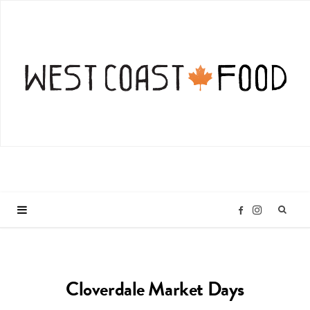
I
F
n
a
Cloverdale Market Days
s
c