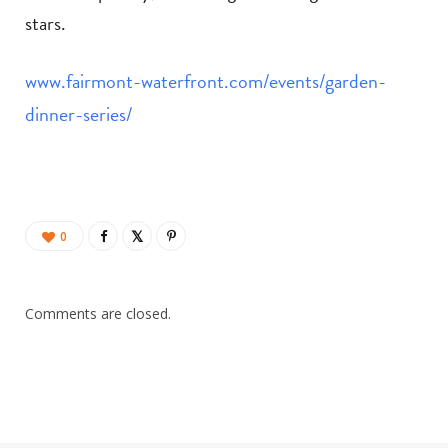
stars.
www.fairmont-waterfront.com/events/garden-
dinner-series/
0
Comments are closed.