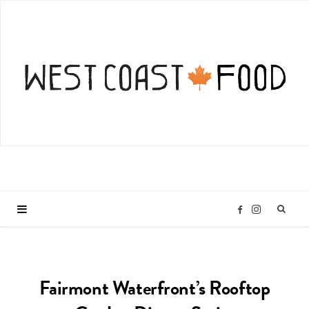
I
F
n
a
Fairmont Waterfront’s Rooftop
s
c