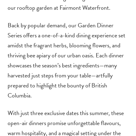
our rooftop garden at Fairmont Waterfront.
Back by popular demand, our Garden Dinner
Series offers a one-of-a-kind dining experience set
amidst the fragrant herbs, blooming flowers, and
thriving bee apiary of our urban oasis. Each dinner
showcases the season’s best ingredients—many
harvested just steps from your table—artfully
prepared to highlight the bounty of British
Columbia.
With just three exclusive dates this summer, these
open-air dinners promise unforgettable flavours,
warm hospitality, and a magical setting under the