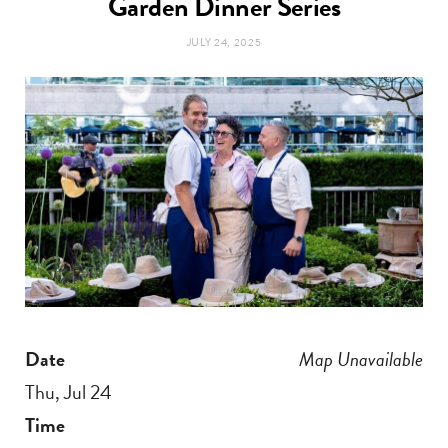
Garden Dinner Series
t
e
JULY 24, 2025
a
b
g
o
r
o
a
k
m
Date
Map Unavailable
Thu, Jul 24
Time