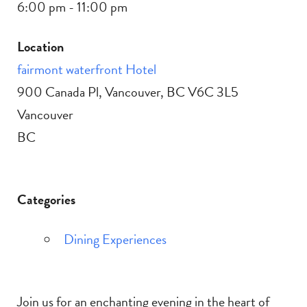
6:00 pm - 11:00 pm
Location
fairmont waterfront Hotel
900 Canada Pl, Vancouver, BC V6C 3L5
Vancouver
BC
Categories
Dining Experiences
Join us for an enchanting evening in the heart of