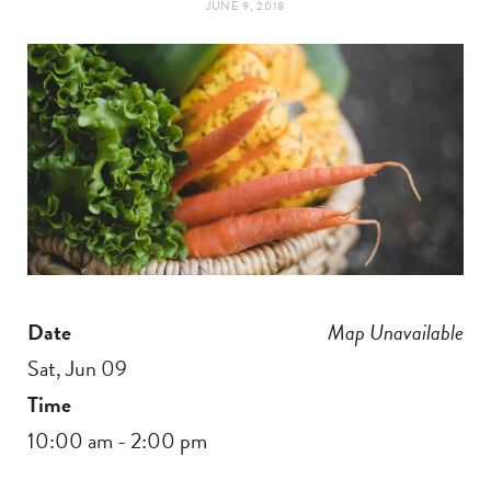
JUNE 9, 2018
t
e
a
b
g
o
r
o
a
k
m
Date
Map Unavailable
Sat, Jun 09
Time
10:00 am - 2:00 pm