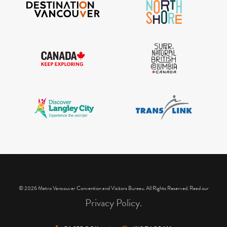
IGInstagram did not return a 200.
© 2026 Metro Vancouver Convention and Visitors Bureau. All Rights Reserved. Read our
Privacy Policy.