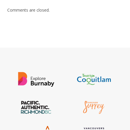
Comments are closed.