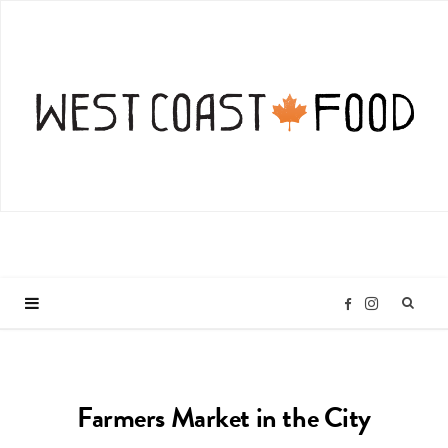
I
F
n
a
Farmers Market in the City
s
c