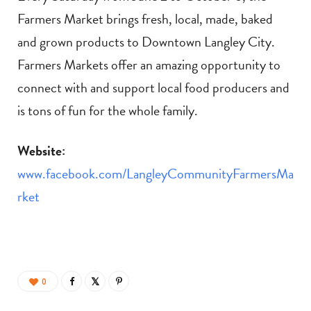
Farmers Market brings fresh, local, made, baked
and grown products to Downtown Langley City.
Farmers Markets offer an amazing opportunity to
connect with and support local food producers and
is tons of fun for the whole family.
Website:
www.facebook.com/LangleyCommunityFarmersMa
rket
0