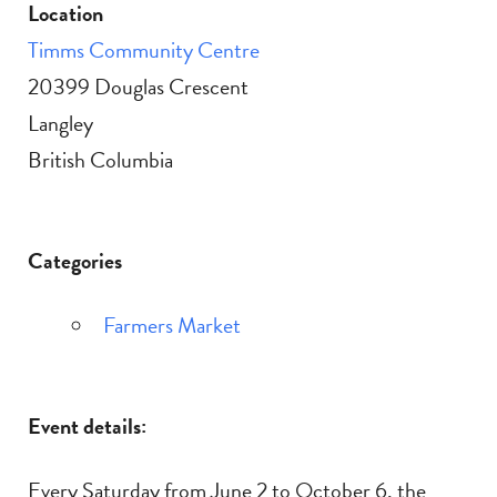
Location
Timms Community Centre
20399 Douglas Crescent
Langley
British Columbia
Categories
Farmers Market
Event details:
Every Saturday from June 2 to October 6, the