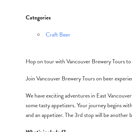
Categories
Craft Beer
Hop on tour with Vancouver Brewery Tours to e
Join Vancouver Brewery Tours on beer experienc
We have exciting adventures in East Vancouver d
some tasty appetizers. Your journey begins wit
and an appetizer. The 3rd stop will be another b
What’s included?