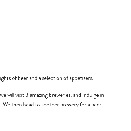
hts of beer and a selection of appetizers.
 will visit 3 amazing breweries, and indulge in
er. We then head to another brewery for a beer