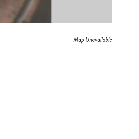
Map Unavailable