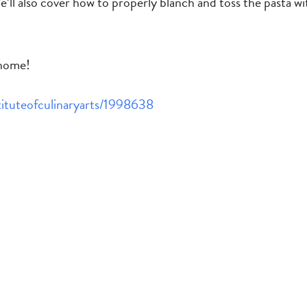
’ll also cover how to properly blanch and toss the pasta with
 home!
stituteofculinaryarts/1998638