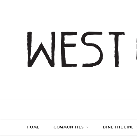
HOME
COMMUNITIES
DINE THE LINE