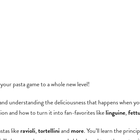
g your pasta game to a whole new level!
ry and understanding the deliciousness that happens when y
ion and how to turn it into fan-favorites like
linguine
,
fett
stas like
ravioli
,
tortellini
and
more
. You’ll learn the princi