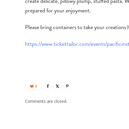
create delicate, pillowy plump, stuffed pasta. We
prepared for your enjoyment.
Please bring containers to take your creations
https://www.tickettailor.com/events/pacificin
0
Comments are closed.