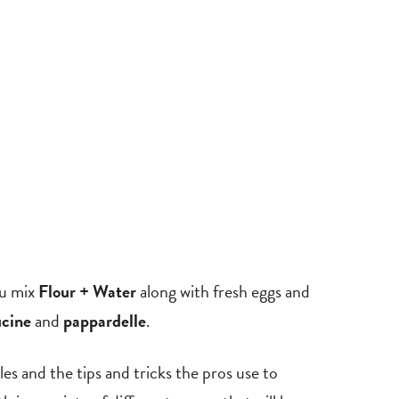
ou mix
Flour + Water
along with fresh eggs and
ucine
and
pappardelle
.
ples and the tips and tricks the pros use to