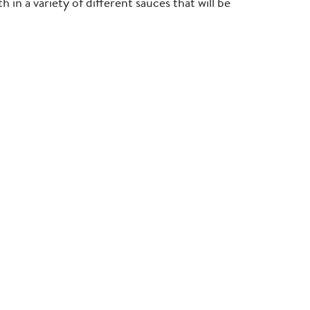
 in a variety of different sauces that will be