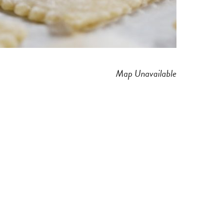
Map Unavailable