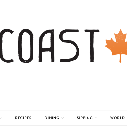
RECIPES
DINING
SIPPING
WORLD