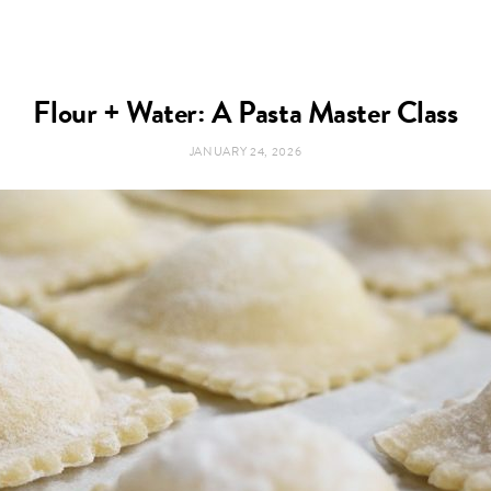
Flour + Water: A Pasta Master Class
JANUARY 24, 2026