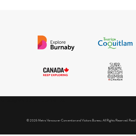
IGInstagram did not return a 200.
© 2026 Metro Vancouver Convention and Visitors Bureau. All Rights Reserved. Read