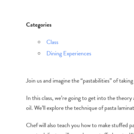
Categories
Class
Dining Experiences
Join us and imagine the “pastabilities” of takin
In this class, we’re going to get into the theo
oil. We’ll explore the technique of pasta laminat
Chef will also teach you how to make stuffed pa