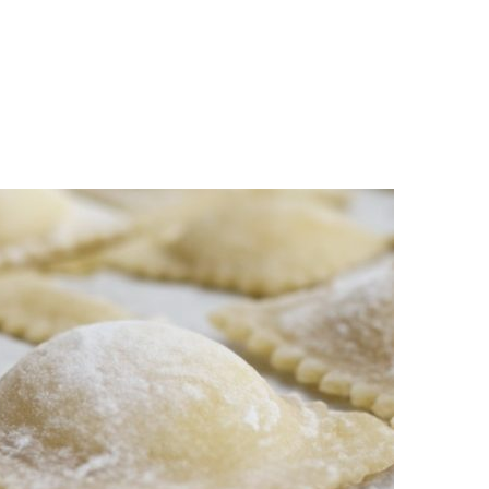
n
a
s
c
t
e
a
b
g
o
r
o
a
k
m