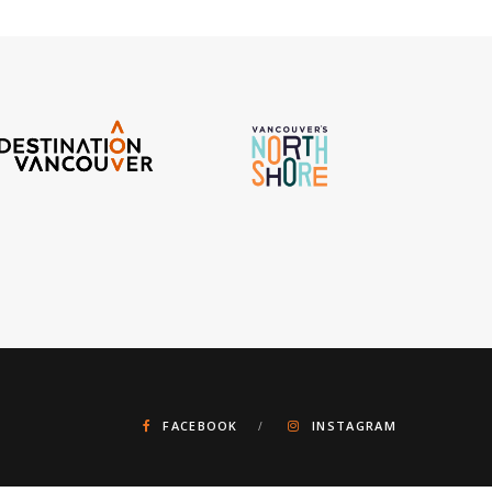
FACEBOOK
INSTAGRAM