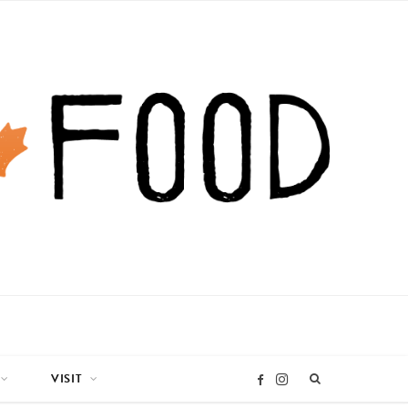
VISIT
I
F