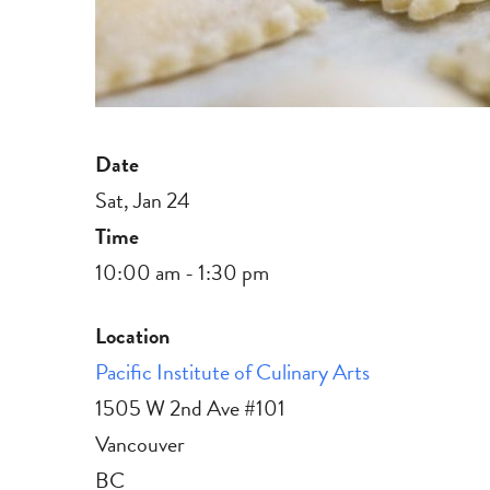
Date
Sat, Jan 24
Time
10:00 am - 1:30 pm
Location
Pacific Institute of Culinary Arts
1505 W 2nd Ave #101
Vancouver
BC