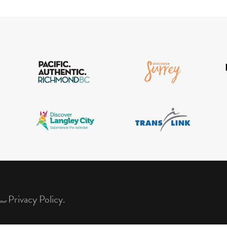
Privacy Policy.
 our