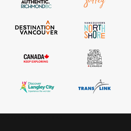
IGInstagram did not return a 200.