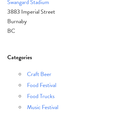
Swangard Stadium
3883 Imperial Street
Burnaby
BC
Categories
Craft Beer
Food Festival
Food Trucks
Music Festival