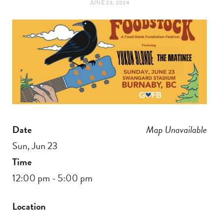
JUNE 23, 2024
t
e
a
b
g
o
r
o
a
k
Date
Map Unavailable
m
Sun, Jun 23
Time
12:00 pm - 5:00 pm
Location