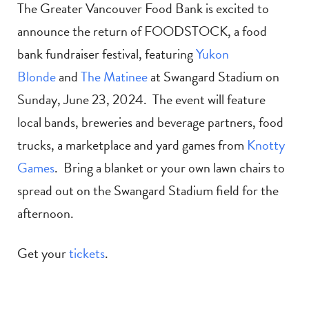
The Greater Vancouver Food Bank is excited to
announce the return of FOODSTOCK, a food
bank fundraiser festival, featuring
Yukon
Blonde
and
The Matinee
at Swangard Stadium on
Sunday, June 23, 2024. The event will feature
local bands, breweries and beverage partners, food
trucks, a marketplace and yard games from
Knotty
Games
. Bring a blanket or your own lawn chairs to
spread out on the Swangard Stadium field for the
afternoon.
Get your
tickets
.