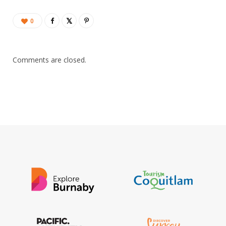
0
Comments are closed.