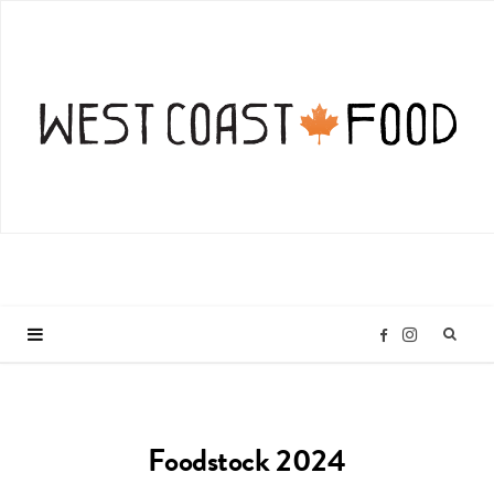
I
F
n
a
Foodstock 2024
s
c