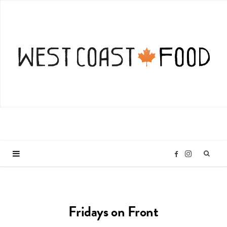
I
F
n
a
Fridays on Front
s
c