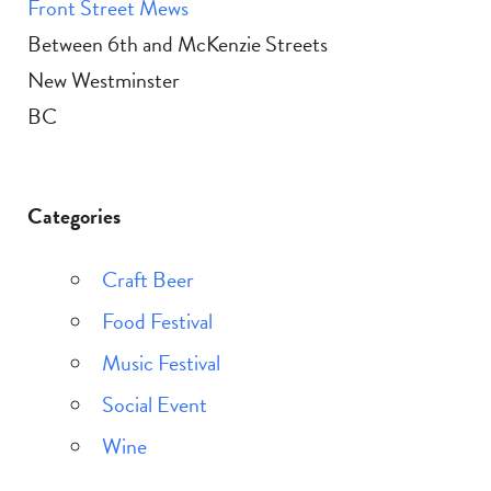
Front Street Mews
Between 6th and McKenzie Streets
New Westminster
BC
Categories
Craft Beer
Food Festival
Music Festival
Social Event
Wine