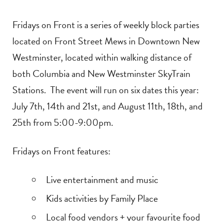
Fridays on Front is a series of weekly block parties
located on Front Street Mews in Downtown New
Westminster, located within walking distance of
both Columbia and New Westminster SkyTrain
Stations. The event will run on six dates this year:
July 7th, 14th and 21st, and August 11th, 18th, and
25th from 5:00-9:00pm.
Fridays on Front features:
Live entertainment and music
Kids activities by Family Place
Local food vendors + your favourite food