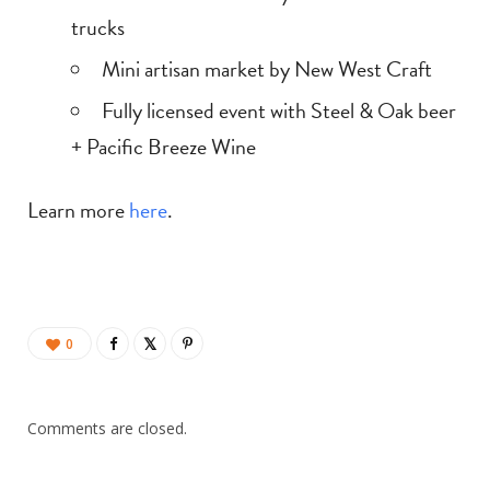
trucks
Mini artisan market by New West Craft
Fully licensed event with Steel & Oak beer
+ Pacific Breeze Wine
Learn more
here
.
0
Comments are closed.