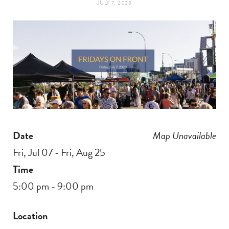
JULY 7, 2023
t
e
a
b
g
o
r
o
a
k
Date
Map Unavailable
m
Fri, Jul 07 - Fri, Aug 25
Time
5:00 pm - 9:00 pm
Location