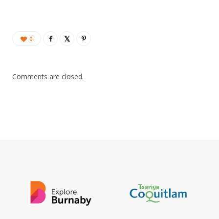
0
Comments are closed.