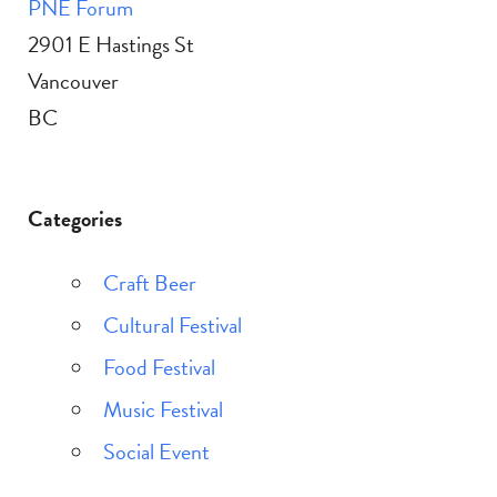
PNE Forum
2901 E Hastings St
Vancouver
BC
Categories
Craft Beer
Cultural Festival
Food Festival
Music Festival
Social Event