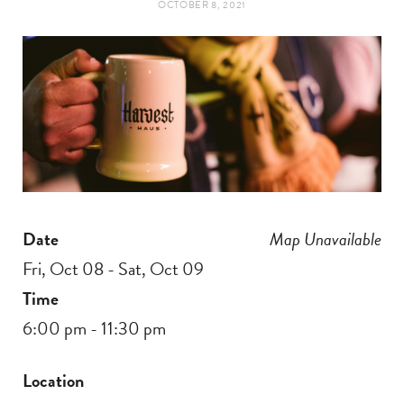
OCTOBER 8, 2021
t
e
a
b
g
o
r
o
a
k
Date
Map Unavailable
m
Fri, Oct 08 - Sat, Oct 09
Time
6:00 pm - 11:30 pm
Location