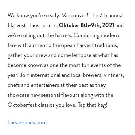
We know you’re ready, Vancouver! The 7th annual
Harvest Haus returns
Oktober 8th-9th, 2021
and
we’re rolling out the barrels. Combining modern
fare with authentic European harvest traditions,
gather your crew and come let loose at what has
become known as one the most fun events of the
year. Join international and local brewers, vintners,
chefs and entertainers at their best as they
showcase new seasonal flavours along with the
Oktoberfest classics you love. Tap that keg!
harvesthaus.com