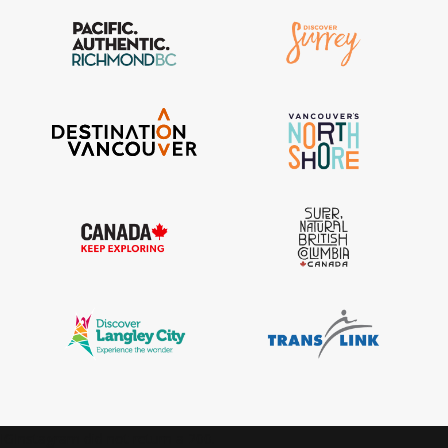
IGInstagram did not return a 200.