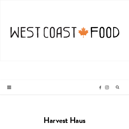
I
F
n
a
Harvest Haus
s
c