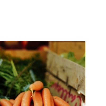
n
a
s
c
t
e
a
b
g
o
r
o
a
k
m