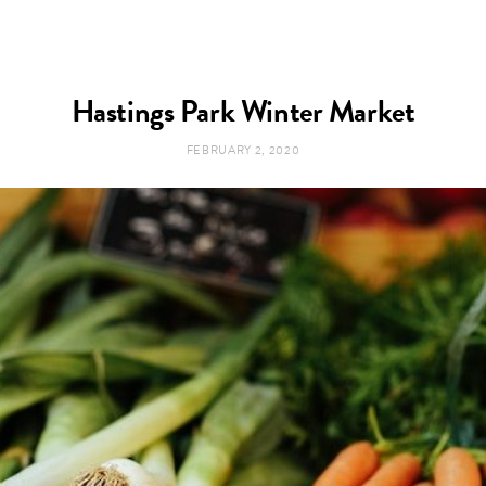
Hastings Park Winter Market
FEBRUARY 2, 2020