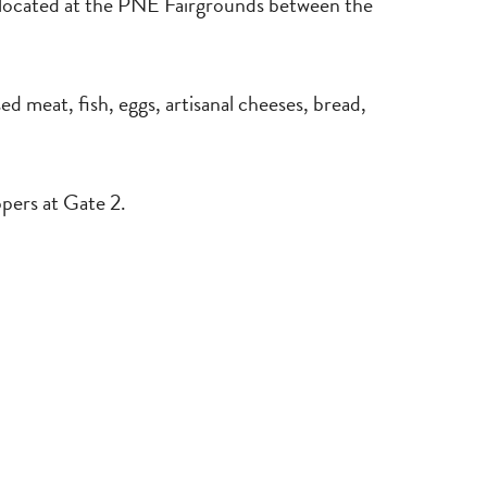
located at the PNE Fairgrounds between the
d meat, fish, eggs, artisanal cheeses, bread,
pers at Gate 2.