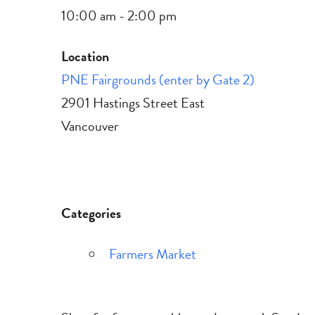
10:00 am - 2:00 pm
Location
PNE Fairgrounds (enter by Gate 2)
2901 Hastings Street East
Vancouver
Categories
Farmers Market