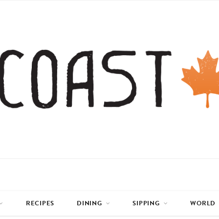
RECIPES
DINING
SIPPING
WORLD