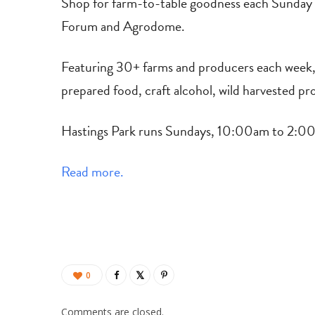
Shop for farm-to-table goodness each Sunday 
Forum and Agrodome.
Featuring 30+ farms and producers each week, in
prepared food, craft alcohol, wild harvested pr
Hastings Park runs Sundays, 10:00am to 2:00p
Read more.
0
Comments are closed.