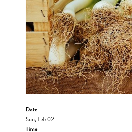
Date
Sun, Feb 02
Time