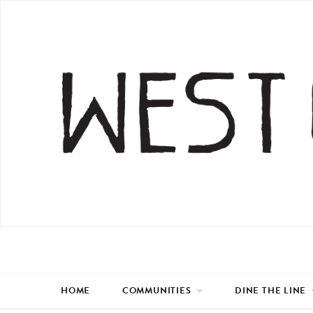
HOME
COMMUNITIES
DINE THE LINE