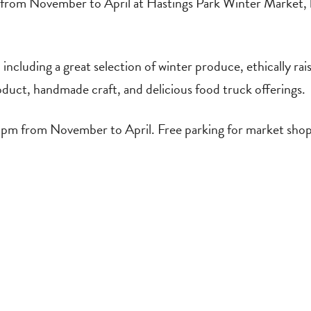
from November to April at Hastings Park Winter Market, 
cluding a great selection of winter produce, ethically raise
oduct, handmade craft, and delicious food truck offerings.
m from November to April. Free parking for market shop