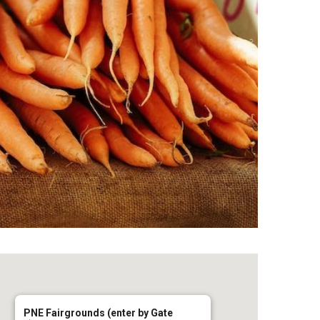
PNE Fairgrounds (enter by Gate