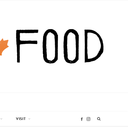
VISIT
I
F