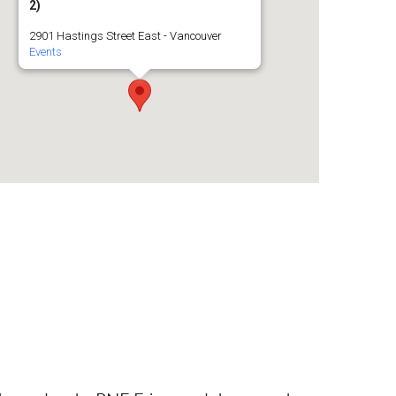
2)
2901 Hastings Street East - Vancouver
Events