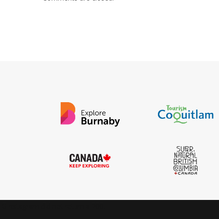
IGInstagram did not return a 200.