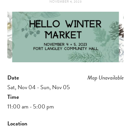
NOVEMBER 4, 2023
t
e
a
b
g
o
r
o
a
k
Date
Map Unavailable
m
Sat, Nov 04 - Sun, Nov 05
Time
11:00 am - 5:00 pm
Location