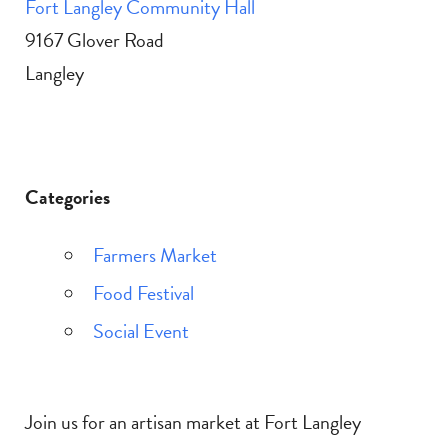
Fort Langley Community Hall
9167 Glover Road
Langley
Categories
Farmers Market
Food Festival
Social Event
Join us for an artisan market at Fort Langley