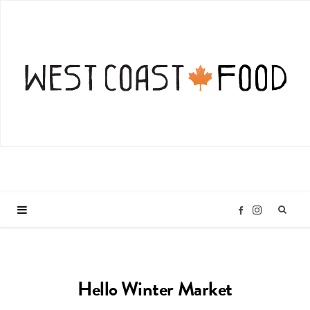
I
F
n
a
Hello Winter Market
s
c