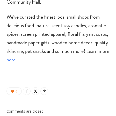
Community Hall.
We’ve curated the finest local small shops from
delicious food, natural scent soy candles, aromatic
spices, screen printed apparel, floral fragrant soaps,
handmade paper gifts, wooden home decor, quality
skincare, pet snacks and so much more! Learn more
here
.
0
Comments are closed.