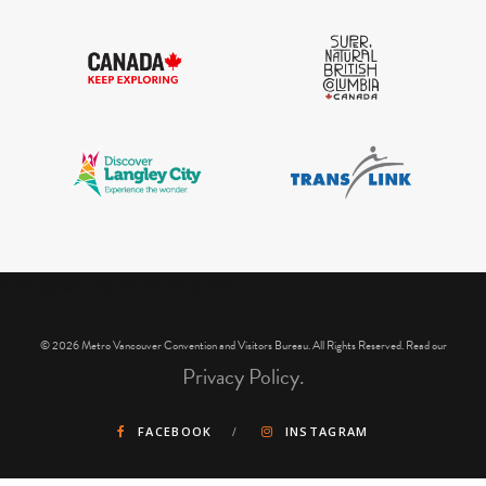
IGInstagram did not return a 200.
© 2026 Metro Vancouver Convention and Visitors Bureau. All Rights Reserved. Read our
Privacy Policy.
FACEBOOK
INSTAGRAM