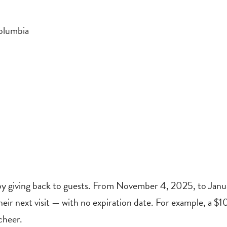
olumbia
 by giving back to guests. From November 4, 2025, to Janu
 their next visit — with no expiration date. For example, a $1
cheer.