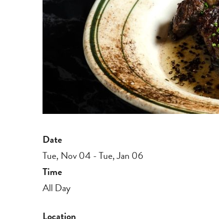
Date
Tue, Nov 04 - Tue, Jan 06
Time
All Day
Location