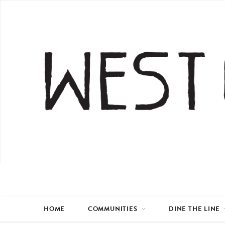
HOME
COMMUNITIES
DINE THE LINE