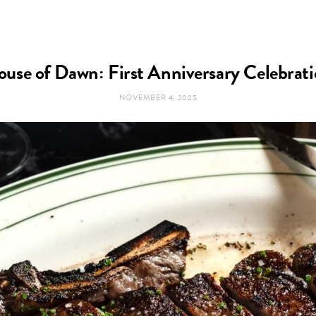
use of Dawn: First Anniversary Celebrat
NOVEMBER 4, 2025