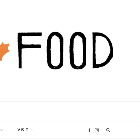
VISIT
I
F