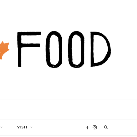
VISIT
I
F