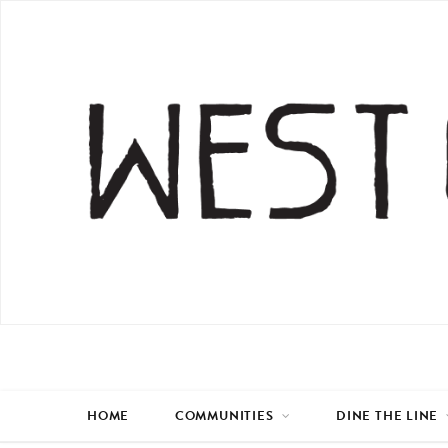
HOME
COMMUNITIES
DINE THE LINE