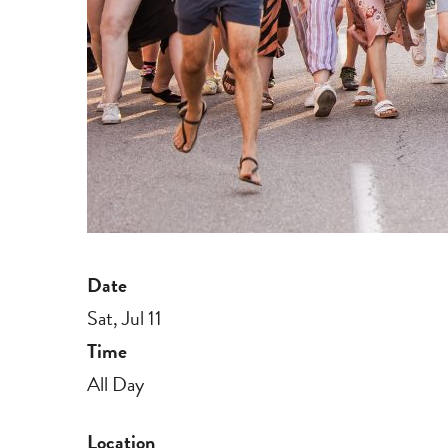
Date
Sat, Jul 11
Time
All Day
Location