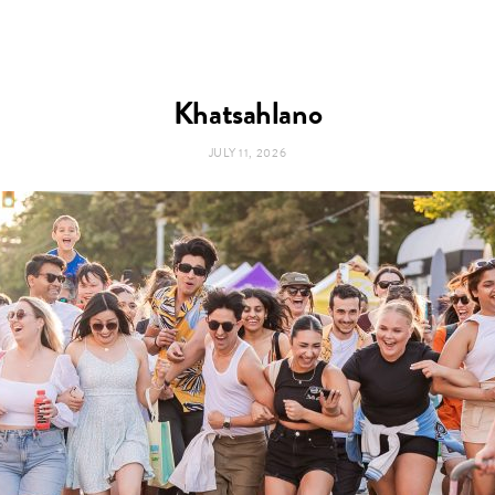
Khatsahlano
JULY 11, 2026