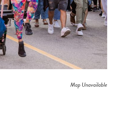
Map Unavailable