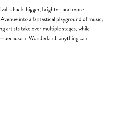
val is back, bigger, brighter, and more
Avenue into a fantastical playground of music,
 artists take over multiple stages, while
fun—because in Wonderland, anything can