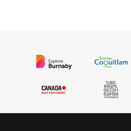
IGInstagram did not return a 200.