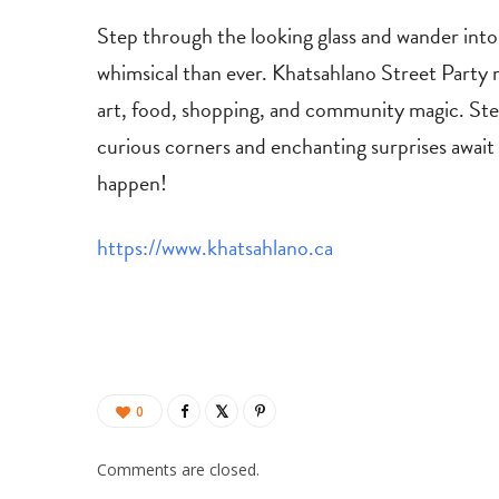
Step through the looking glass and wander into 
whimsical than ever. Khatsahlano Street Party 
art, food, shopping, and community magic. Step
curious corners and enchanting surprises awai
happen!
https://www.khatsahlano.ca
0
Comments are closed.