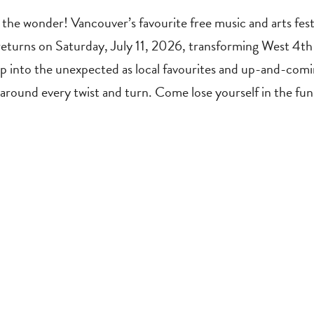
the wonder! Vancouver’s favourite free music and arts festi
returns on Saturday, July 11, 2026, transforming West 4th 
 into the unexpected as local favourites and up-and-coming
t around every twist and turn. Come lose yourself in the 