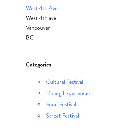
West 4th Ave
West 4th ave
Vancouver
BC
Categories
Cultural Festival
Dining Experiences
Food Festival
Street Festival