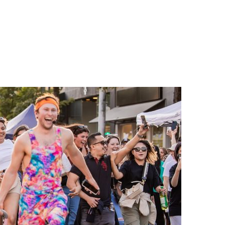
n
a
s
c
t
e
a
b
g
o
r
o
a
k
m