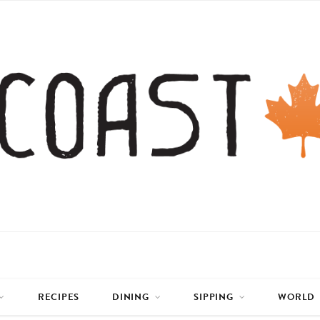
RECIPES
DINING
SIPPING
WORLD