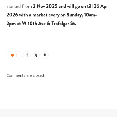
started from
Nov 2025 and will go on till 26 Apr
2
2026 with a market every on
Sunday, 10am-
at
2pm
W 10th Ave & Trafalgar St.
0
Comments are closed.