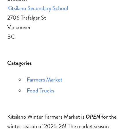
Kitsilano Secondary School
2706 Trafalgar St
Vancouver
BC
Categories
Farmers Market
Food Trucks
Kitsilano Winter Farmers Market is
OPEN
for the
winter season of 2025-26! The market season