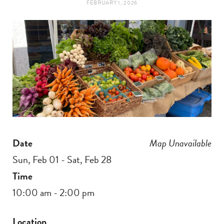
FEBRUARY 1, 2026
t
e
a
b
g
o
r
o
a
k
m
Date
Map Unavailable
Sun, Feb 01 - Sat, Feb 28
Time
10:00 am - 2:00 pm
Location