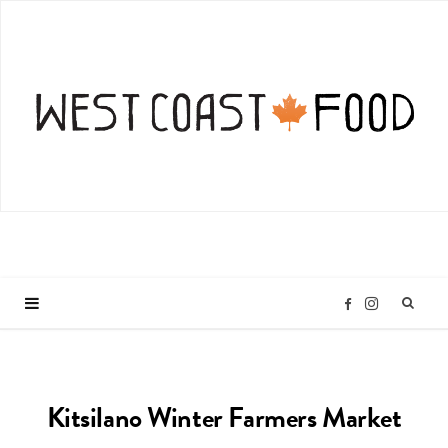
I
F
n
a
Kitsilano Winter Farmers Market
s
c