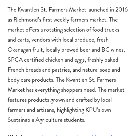
The Kwantlen St. Farmers Market launched in 2016
as Richmond’s first weekly farmers market. The
market offers a rotating selection of food trucks
and carts, vendors with local produce, fresh
Okanagan fruit, locally brewed beer and BC wines,
SPCA certified chicken and eggs, freshly baked
French breads and pastries, and natural soap and
body care products. The Kwantlen St. Farmers
Market has everything shoppers need. The market
features products grown and crafted by local
farmers and artisans, highlighting KPU’s own
Sustainable Agriculture students.