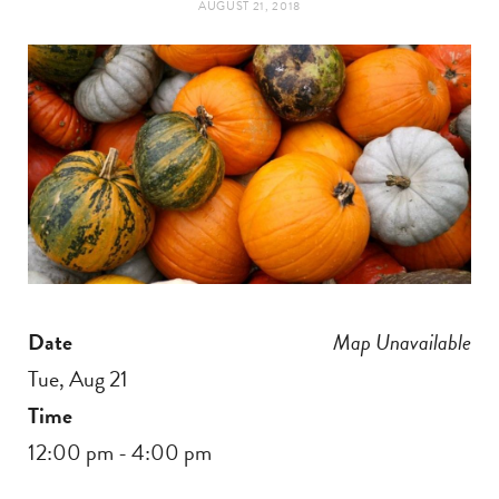
AUGUST 21, 2018
t
e
a
b
g
o
r
o
a
k
m
Date
Map Unavailable
Tue, Aug 21
Time
12:00 pm - 4:00 pm