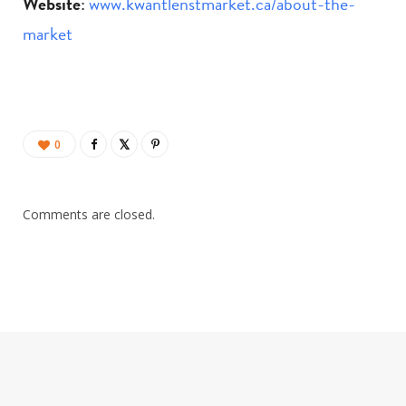
Website
:
www.kwantlenstmarket.ca/about-the-
market
0
Comments are closed.