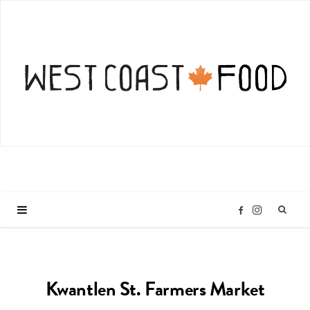
I
F
n
a
Kwantlen St. Farmers Market
s
c