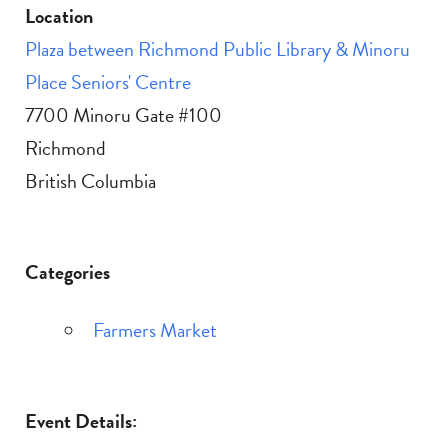
Location
Plaza between Richmond Public Library & Minoru
Place Seniors' Centre
7700 Minoru Gate #100
Richmond
British Columbia
Categories
Farmers Market
Event Details: