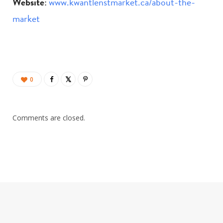
Website
:
www.kwantlenstmarket.ca/about-the-
market
0
Comments are closed.