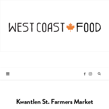
I
F
n
a
Kwantlen St. Farmers Market
s
c