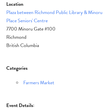
Location
Plaza between Richmond Public Library & Minoru
Place Seniors' Centre
7700 Minoru Gate #100
Richmond
British Columbia
Categories
Farmers Market
Event Details: