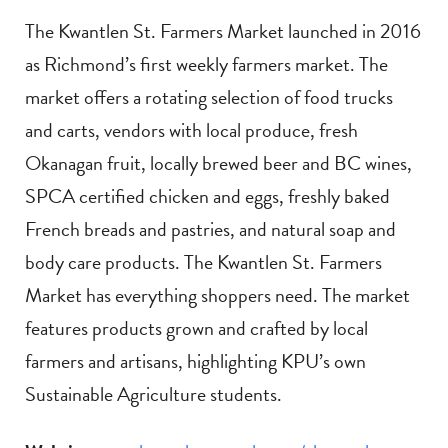
The Kwantlen St. Farmers Market launched in 2016
as Richmond’s first weekly farmers market. The
market offers a rotating selection of food trucks
and carts, vendors with local produce, fresh
Okanagan fruit, locally brewed beer and BC wines,
SPCA certified chicken and eggs, freshly baked
French breads and pastries, and natural soap and
body care products. The Kwantlen St. Farmers
Market has everything shoppers need. The market
features products grown and crafted by local
farmers and artisans, highlighting KPU’s own
Sustainable Agriculture students.