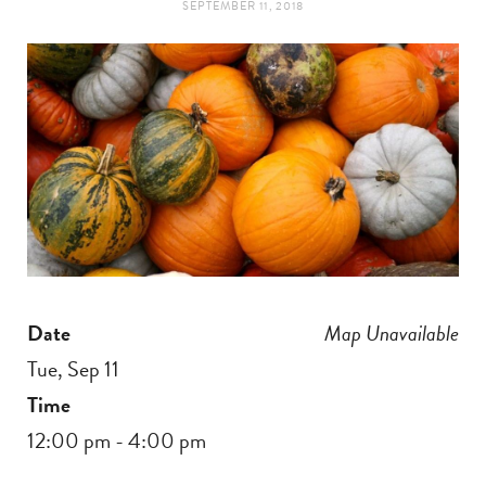
SEPTEMBER 11, 2018
t
e
a
b
g
o
r
o
a
k
m
Date
Map Unavailable
Tue, Sep 11
Time
12:00 pm - 4:00 pm