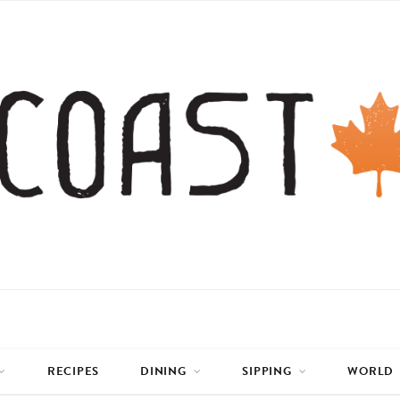
RECIPES
DINING
SIPPING
WORLD