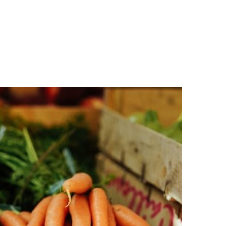
n
a
s
c
t
e
a
b
g
o
r
o
a
k
m