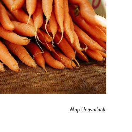
Map Unavailable