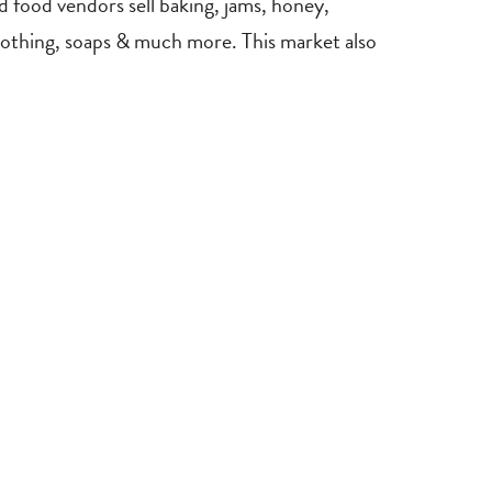
 food vendors sell baking, jams, honey,
s clothing, soaps & much more. This market also