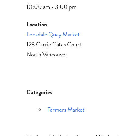
10:00 am - 3:00 pm
Location
Lonsdale Quay Market
123 Carrie Cates Court
North Vancouver
Categories
Farmers Market