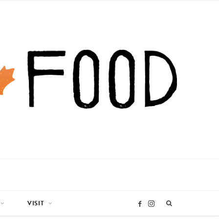
VISIT
I
F