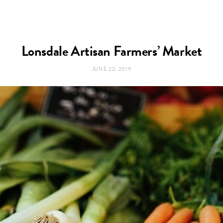
Lonsdale Artisan Farmers’ Market
JUNE 22, 2019