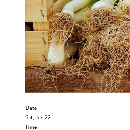
Date
Sat, Jun 22
Time