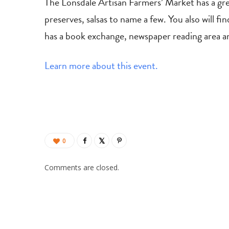
The Lonsdale Artisan Farmers’ Market has a gre
preserves, salsas to name a few. You also will f
has a book exchange, newspaper reading area an
Learn more about this event.
0
Comments are closed.