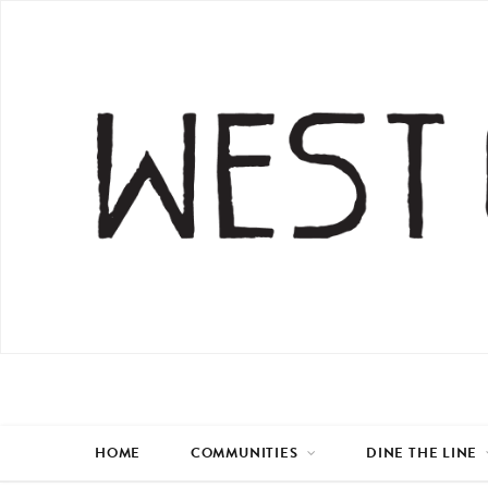
HOME
COMMUNITIES
DINE THE LINE