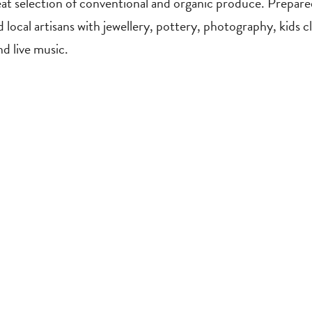
at selection of conventional and organic produce. Prepared
ind local artisans with jewellery, pottery, photography, kid
d live music.