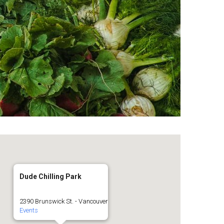
Dude Chilling Park
2390 Brunswick St. - Vancouver
Events