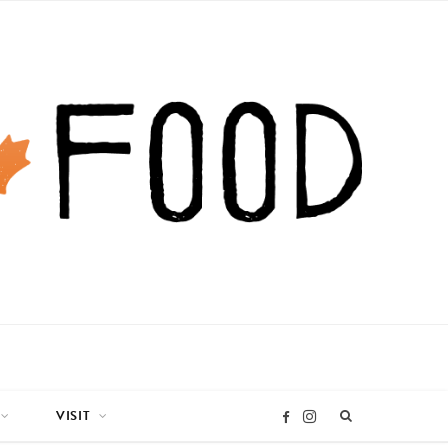
VISIT
I
F