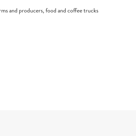
and producers, food and coffee trucks