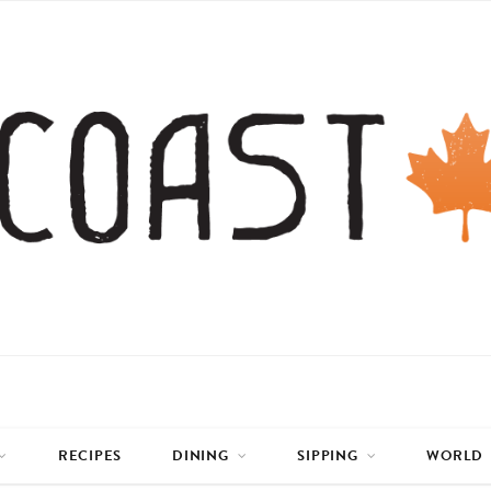
RECIPES
DINING
SIPPING
WORLD