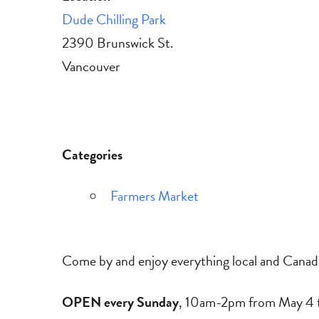
Dude Chilling Park
2390 Brunswick St.
Vancouver
Categories
Farmers Market
Come by and enjoy everything local and Canadi
OPEN every Sunday
, 10am-2pm from May 4 t