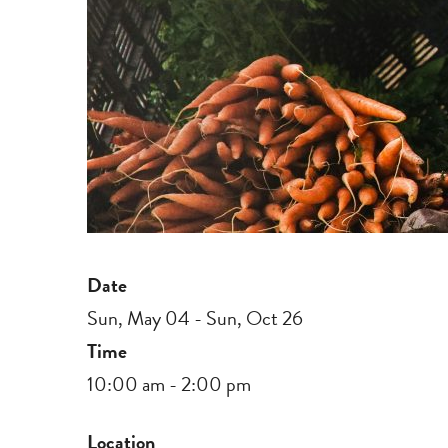
Date
Sun, May 04 - Sun, Oct 26
Time
10:00 am - 2:00 pm
Location