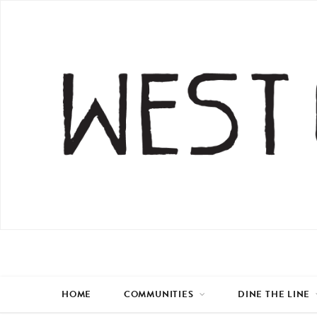
HOME
COMMUNITIES
DINE THE LINE