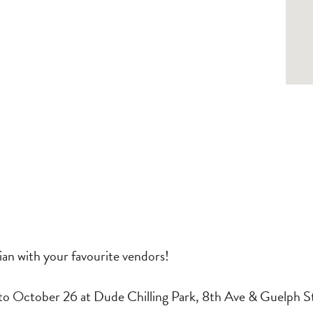
an with your favourite vendors!
o October 26 at Dude Chilling Park, 8th Ave & Guelph S