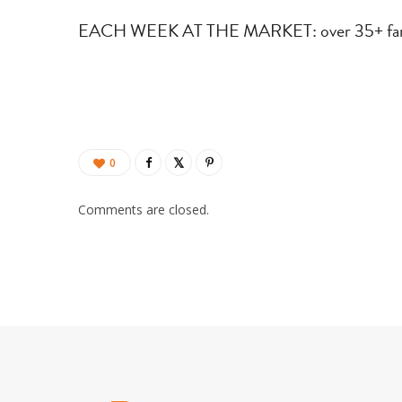
EACH WEEK AT THE MARKET: over 35+ farms 
0
Comments are closed.