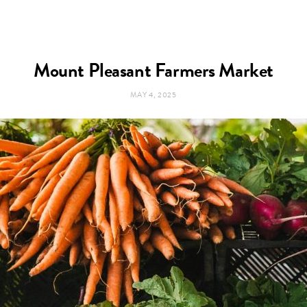
Mount Pleasant Farmers Market
MAY 4, 2025