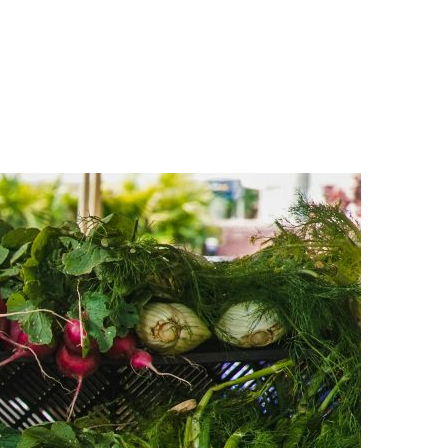
n
a
s
c
t
e
a
b
g
o
r
o
a
k
m